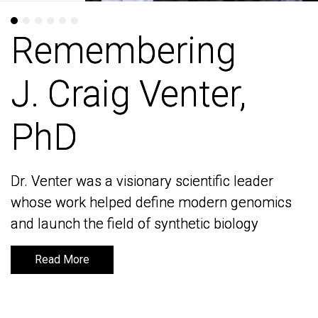
Remembering
Remembering
J. Craig Venter,
J. Craig Venter,
PhD
PhD
Dr. Venter was a visionary scientific leader
Dr. Venter was a visionary scientific leader
whose work helped define modern genomics
whose work helped define modern genomics
and launch the field of synthetic biology
and launch the field of synthetic biology
Read More
Read More