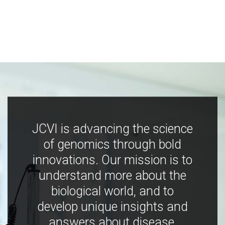
JCVI is advancing the science
of genomics through bold
innovations. Our mission is to
understand more about the
biological world, and to
develop unique insights and
answers about disease,