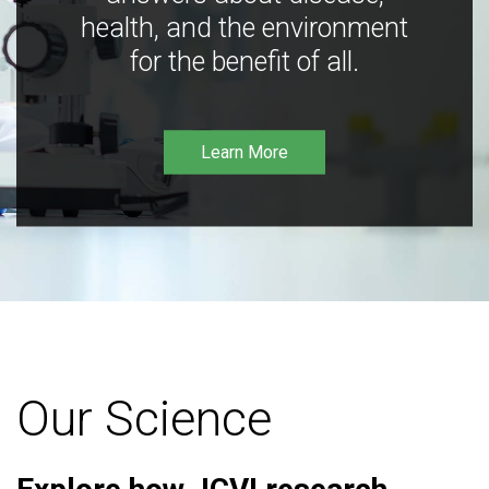
health, and the environment
for the benefit of all.
Learn More
Our Science