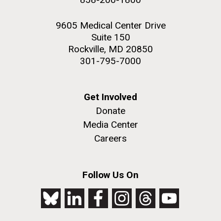
9605 Medical Center Drive
Suite 150
Rockville, MD 20850
301-795-7000
Get Involved
Donate
Media Center
Careers
Follow Us On