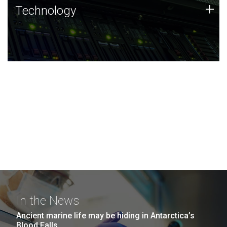
Technology
+
Technology
JCVI was built on a foundation of technology strengths
and this tradition continues today.
In the News
Ancient marine life may be hiding in Antarctica’s
Blood Falls