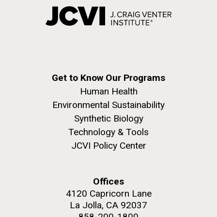
Get to Know Our Programs
Human Health
Environmental Sustainability
Synthetic Biology
Technology & Tools
JCVI Policy Center
Offices
4120 Capricorn Lane
La Jolla, CA 92037
858-200-1800