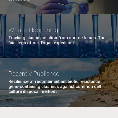
What's Happening
Tracking plastic pollution from source to sea: The
final legs of our Togan expedition
Recently Published
Resilience of recombinant antibiotic resistance
gene-containing plasmids against common cell
culture disposal methods.