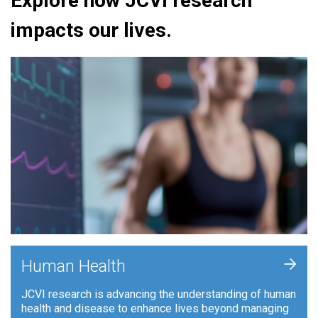
Explore how JCVI research
impacts our lives.
+
Human Health
JCVI research is advancing the understanding of human
health and disease to enhance lives beyond managing