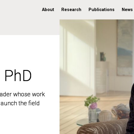
About
Research
Publications
News
, PhD
, PhD
 leader whose work
 leader whose work
aunch the field
aunch the field