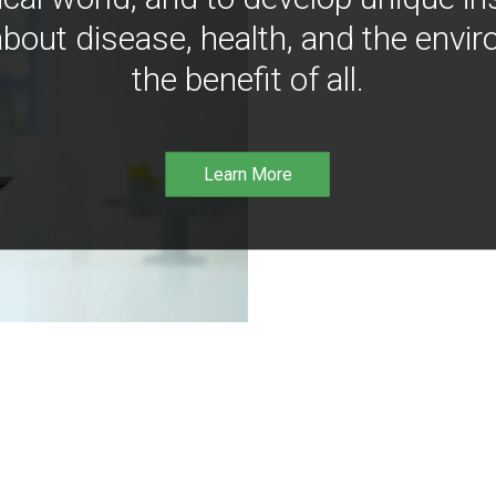
bout disease, health, and the envir
the benefit of all.
Learn More