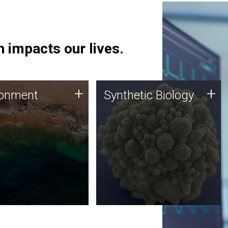
 impacts our lives.
ronment
Synthetic Biology
+
+
ronment
Synthetic Biology
 using DNA sequencing
Synthetic genomics holds
lysis along with
great promise for the future,
ic biology techniques
and the JCVI team is at the
ess microbes for uses
forefront of discoveries and
 plastic degradation
important public dialogue.
ainable agriculture.