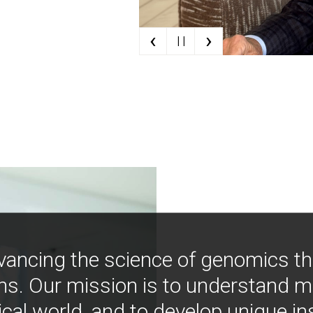
‹
›
| |
vancing the science of genomics t
ns. Our mission is to understand 
ical world, and to develop unique i