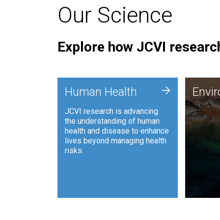
Our Science
Explore how JCVI research
Envi
+
Human Health
Envi
JCVI is
JCVI research is advancing
and ana
the understanding of human
synthet
health and disease to enhance
to harn
lives beyond managing health
such as
risks.
and sust
Human Health