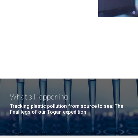
What's Happening
Tracking plastic pollution from source to sea: The
final legs of our Togan expedition