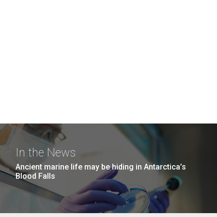
In the News
Ancient marine life may be hiding in Antarctica’s
Blood Falls