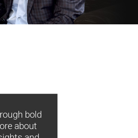
hrough bold
more about
nsights and