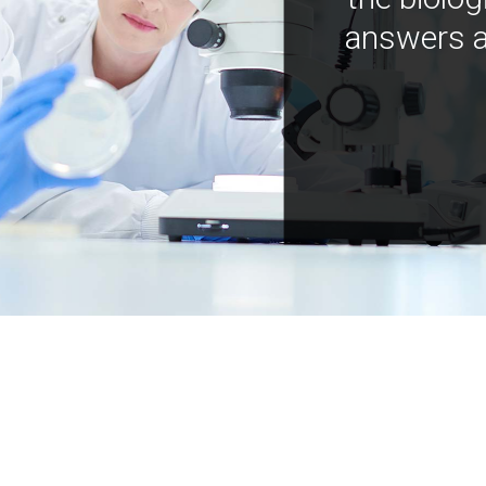
answers a