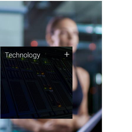
Technology
+
Technology
JCVI was built on a foundation
of technology strengths and
this tradition continues today.