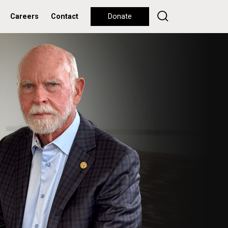
Careers
Contact
Donate