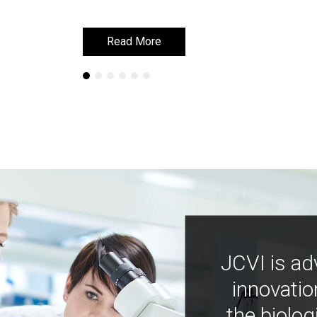
Read More
Read More
JCVI is ad
innovatio
the biolog