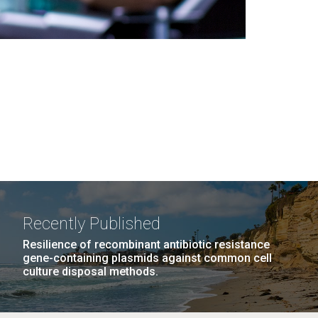
Recently Published
Resilience of recombinant antibiotic resistance
gene-containing plasmids against common cell
culture disposal methods.