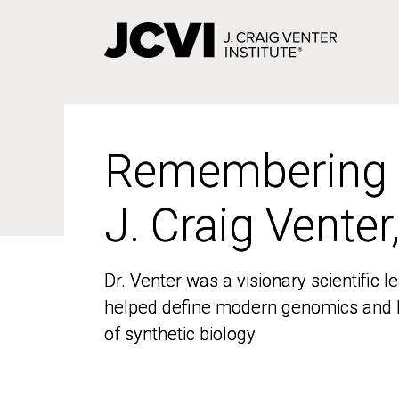
Skip
to
main
content
Remembering
Remembering
J. Craig Venter
J. Craig Venter
Dr. Venter was a visionary scientific
Dr. Venter was a visionary scientific
helped define modern genomics and l
helped define modern genomics and l
of synthetic biology
of synthetic biology