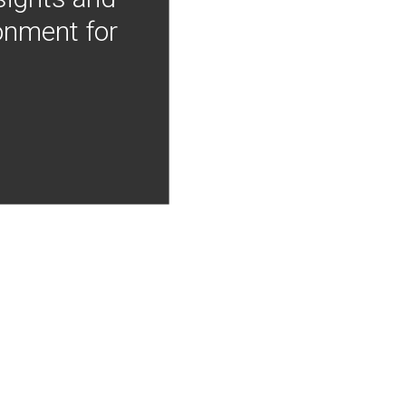
onment for