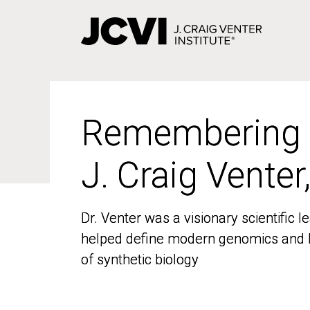
Skip
to
main
content
Remembering
Remembering
J. Craig Venter
J. Craig Venter
Dr. Venter was a visionary scientific
Dr. Venter was a visionary scientific
helped define modern genomics and l
helped define modern genomics and l
of synthetic biology
of synthetic biology