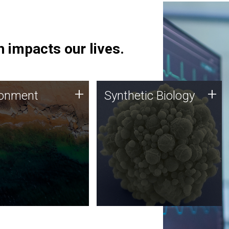
 impacts our lives.
ronment
Synthetic Biology
+
+
ronment
Synthetic Biology
 using DNA sequencing
Synthetic genomics holds
lysis along with
great promise for the future,
ic biology techniques
and the JCVI team is at the
ess microbes for uses
forefront of discoveries and
 plastic degradation
important public dialogue.
ainable agriculture.