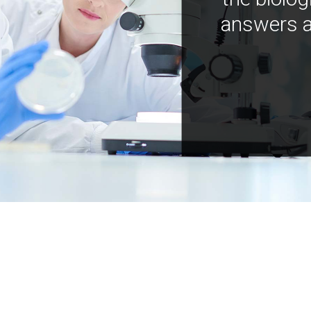
answers a