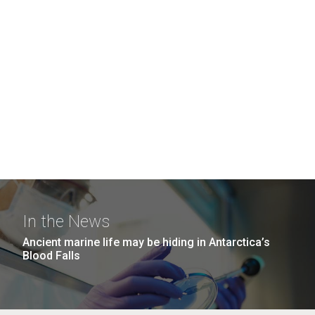
In the News
Ancient marine life may be hiding in Antarctica’s
Blood Falls