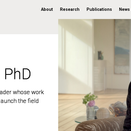
About
Research
Publications
News
, PhD
, PhD
 leader whose work
 leader whose work
aunch the field
aunch the field