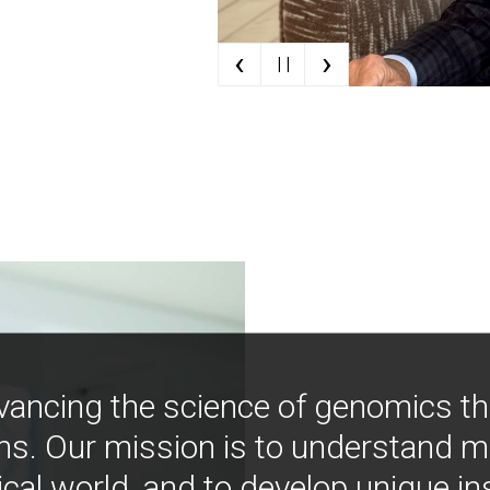
‹
›
| |
vancing the science of genomics t
ns. Our mission is to understand 
ical world, and to develop unique i