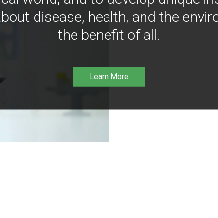
bout disease, health, and the envir
the benefit of all.
Learn More