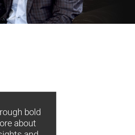
hrough bold
more about
nsights and