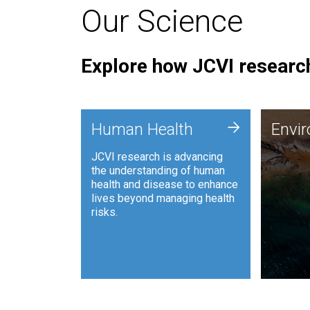
Our Science
Explore how JCVI research
Envi
+
Human Health
Envi
JCVI is
JCVI research is advancing
and ana
the understanding of human
synthet
health and disease to enhance
to harn
lives beyond managing health
such as
risks.
and sust
Human Health