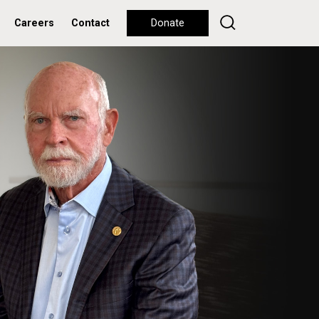
Careers
Contact
Donate