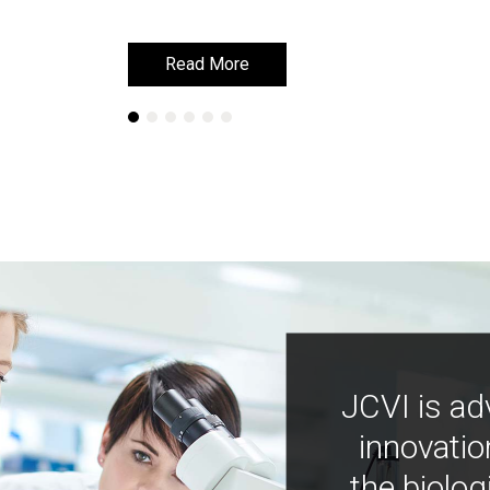
Read More
Read More
JCVI is ad
innovatio
the biolog