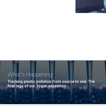
What's Happening
Tracking plastic pollution from source to sea: The
final legs of our Togan expedition