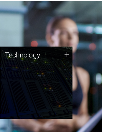
Technology
+
Technology
JCVI was built on a foundation
of technology strengths and
this tradition continues today.