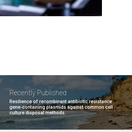
Recently Published
Resilience of recombinant antibiotic resistance
gene-containing plasmids against common cell
culture disposal methods.