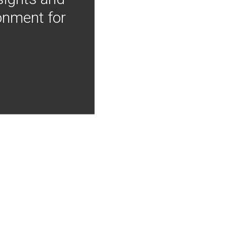
onment for