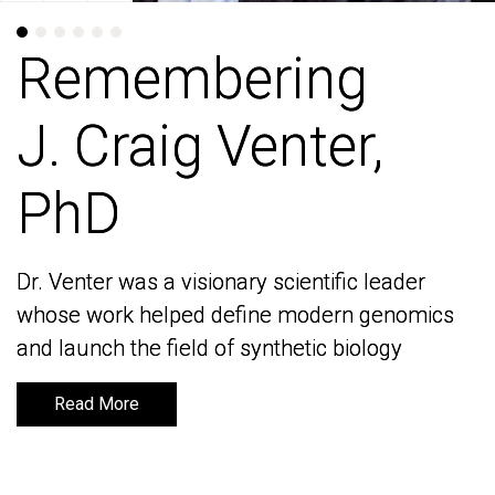
Remembering
Remembering
J. Craig Venter,
J. Craig Venter,
PhD
PhD
Dr. Venter was a visionary scientific leader
Dr. Venter was a visionary scientific leader
whose work helped define modern genomics
whose work helped define modern genomics
and launch the field of synthetic biology
and launch the field of synthetic biology
Read More
Read More