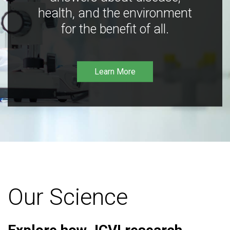
health, and the environment
for the benefit of all.
Learn More
Our Science