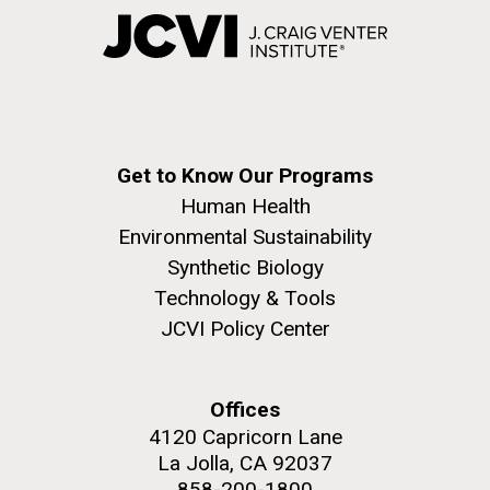
Get to Know Our Programs
Human Health
Environmental Sustainability
Synthetic Biology
Technology & Tools
JCVI Policy Center
Offices
4120 Capricorn Lane
La Jolla, CA 92037
858-200-1800