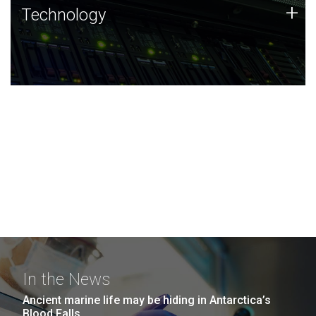
Technology
+
Technology
JCVI was built on a foundation of technology strengths
and this tradition continues today.
In the News
Ancient marine life may be hiding in Antarctica’s
Blood Falls