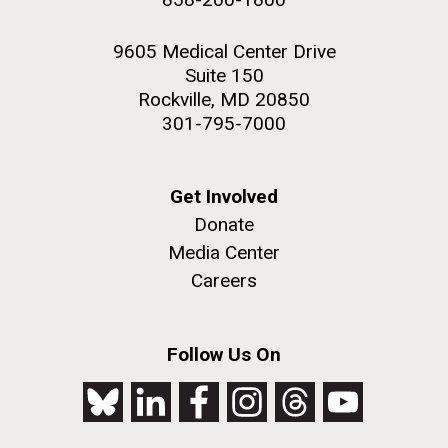
9605 Medical Center Drive
Suite 150
Rockville, MD 20850
301-795-7000
Get Involved
Donate
Media Center
Careers
Follow Us On