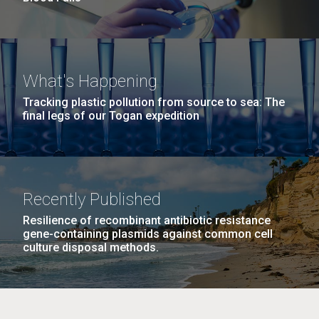
What's Happening
Tracking plastic pollution from source to sea: The
final legs of our Togan expedition
Recently Published
Resilience of recombinant antibiotic resistance
gene-containing plasmids against common cell
culture disposal methods.