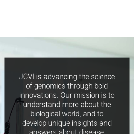
JCVI is advancing the science
of genomics through bold
innovations. Our mission is to
understand more about the
biological world, and to
develop unique insights and
answers about disease,