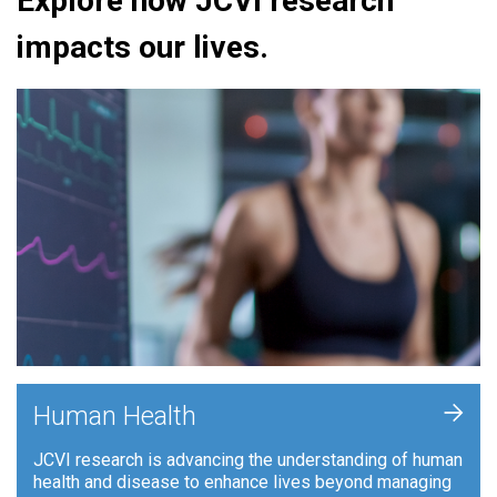
Explore how JCVI research
impacts our lives.
+
Human Health
JCVI research is advancing the understanding of human
health and disease to enhance lives beyond managing