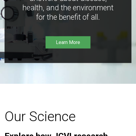
health, and the environment
for the benefit of all.
Learn More
Our Science