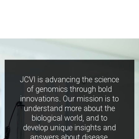
JCVI is advancing the science
of genomics through bold
innovations. Our mission is to
understand more about the
biological world, and to
develop unique insights and
answers about disease,