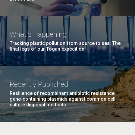
What's Happening
Tracking plastic pollution from source to sea: The
final legs of our Togan expedition
Recently Published
Resilience of recombinant antibiotic resistance
gene-containing plasmids against common cell
culture disposal methods.