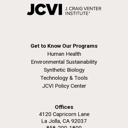
Get to Know Our Programs
Human Health
Environmental Sustainability
Synthetic Biology
Technology & Tools
JCVI Policy Center
Offices
4120 Capricorn Lane
La Jolla, CA 92037
858-200-1800