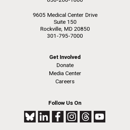
9605 Medical Center Drive
Suite 150
Rockville, MD 20850
301-795-7000
Get Involved
Donate
Media Center
Careers
Follow Us On