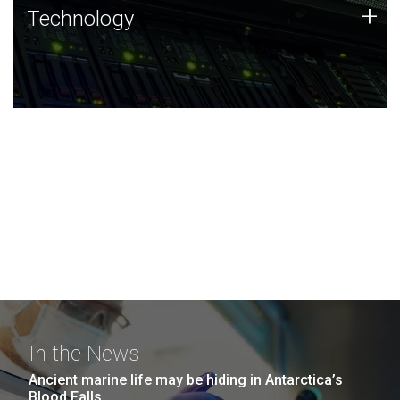
Technology
+
Technology
JCVI was built on a foundation of technology strengths
and this tradition continues today.
In the News
Ancient marine life may be hiding in Antarctica’s
Blood Falls