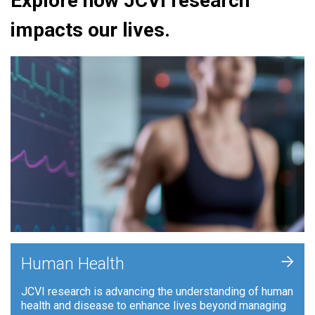
Explore how JCVI research
impacts our lives.
+
Human Health
JCVI research is advancing the understanding of human
health and disease to enhance lives beyond managing