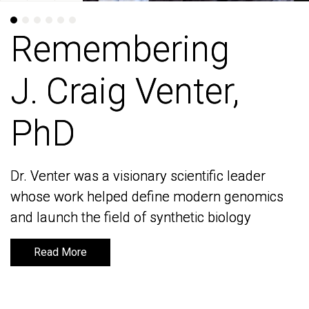
Remembering
Remembering
J. Craig Venter,
J. Craig Venter,
PhD
PhD
Dr. Venter was a visionary scientific leader
Dr. Venter was a visionary scientific leader
whose work helped define modern genomics
whose work helped define modern genomics
and launch the field of synthetic biology
and launch the field of synthetic biology
Read More
Read More