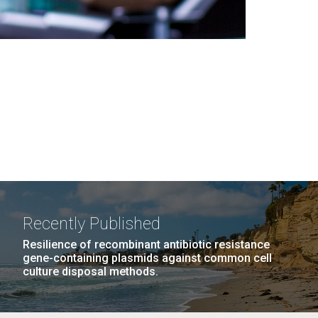
Recently Published
Resilience of recombinant antibiotic resistance
gene-containing plasmids against common cell
culture disposal methods.