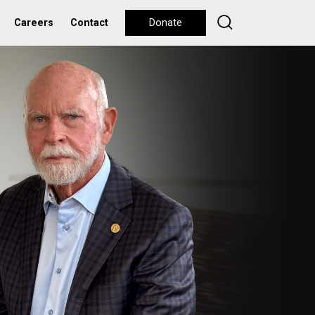
Careers
Contact
Donate