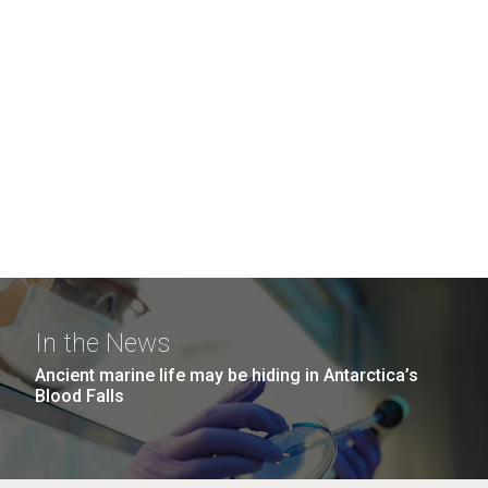
In the News
Ancient marine life may be hiding in Antarctica’s
Blood Falls