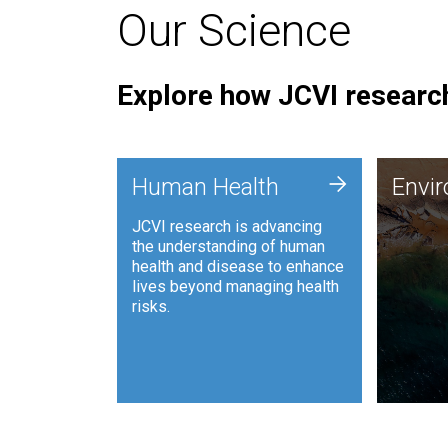
Our Science
Explore how JCVI research
Envi
+
Human Health
Envi
JCVI is
JCVI research is advancing
and ana
the understanding of human
synthet
health and disease to enhance
to harn
lives beyond managing health
such as
risks.
and sust
Human Health