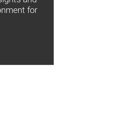
onment for