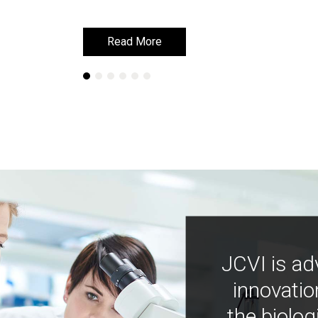
Read More
Read More
JCVI is ad
innovatio
the biolog