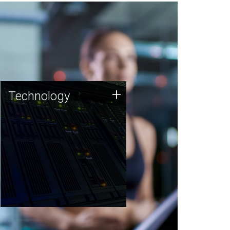
Technology
+
Technology
JCVI was built on a foundation
of technology strengths and
this tradition continues today.