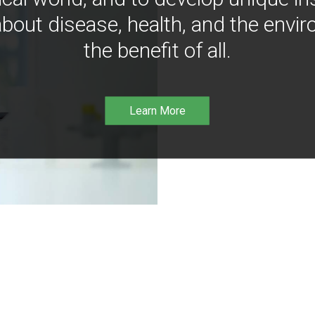
bout disease, health, and the envir
the benefit of all.
Learn More