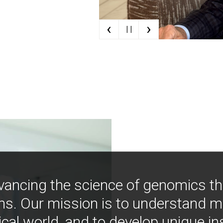
‹
›
| |
vancing the science of genomics t
ns. Our mission is to understand 
ical world, and to develop unique i