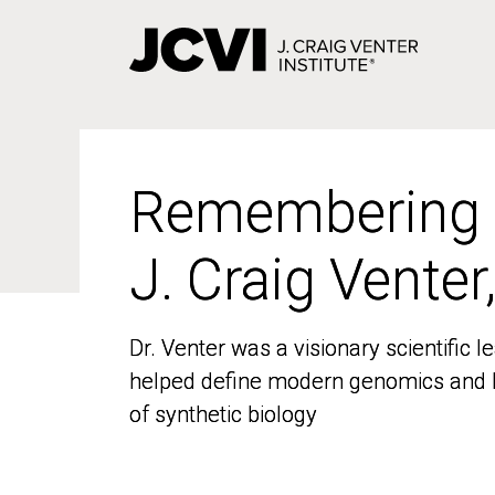
Skip
to
main
content
Remembering
Remembering
J. Craig Venter
J. Craig Venter
Dr. Venter was a visionary scientific
Dr. Venter was a visionary scientific
helped define modern genomics and l
helped define modern genomics and l
of synthetic biology
of synthetic biology