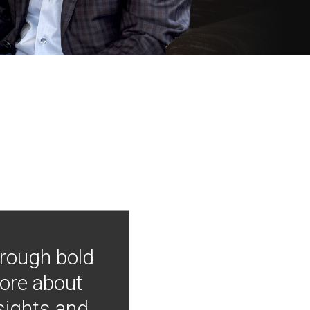
hrough bold
more about
nsights and