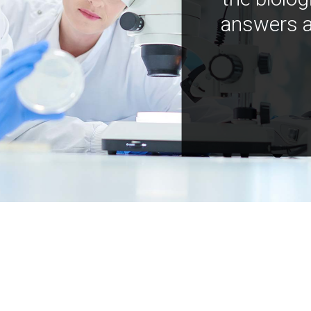
answers a