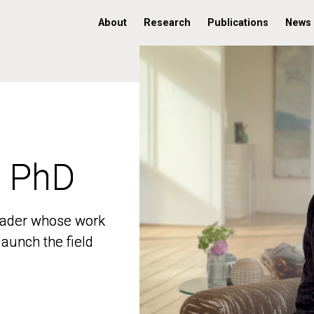
About
Research
Publications
News
, PhD
, PhD
 leader whose work
 leader whose work
aunch the field
aunch the field