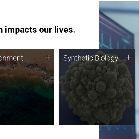
 impacts our lives.
ronment
Synthetic Biology
+
+
ronment
Synthetic Biology
 using DNA sequencing
Synthetic genomics holds
lysis along with
great promise for the future,
ic biology techniques
and the JCVI team is at the
ess microbes for uses
forefront of discoveries and
 plastic degradation
important public dialogue.
ainable agriculture.