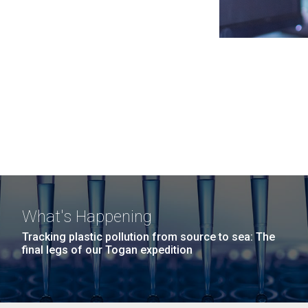
What's Happening
Tracking plastic pollution from source to sea: The
final legs of our Togan expedition