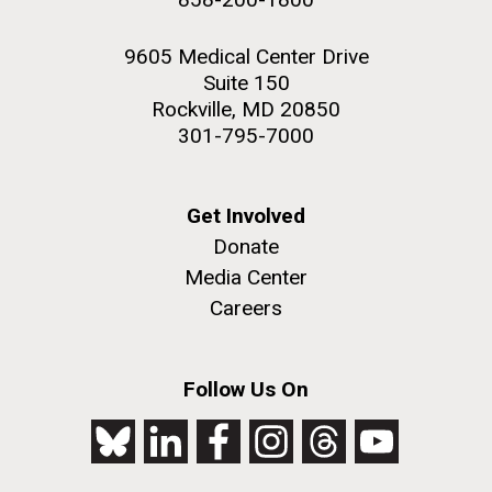
9605 Medical Center Drive
Suite 150
Rockville, MD 20850
301-795-7000
Get Involved
Donate
Media Center
Careers
Follow Us On