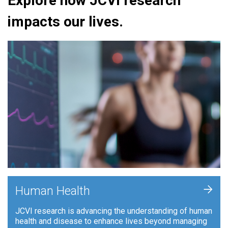
Explore how JCVI research
impacts our lives.
+
Human Health
JCVI research is advancing the understanding of human
health and disease to enhance lives beyond managing