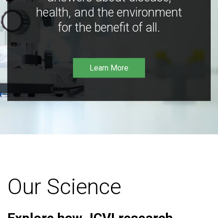
health, and the environment
for the benefit of all.
Learn More
Our Science