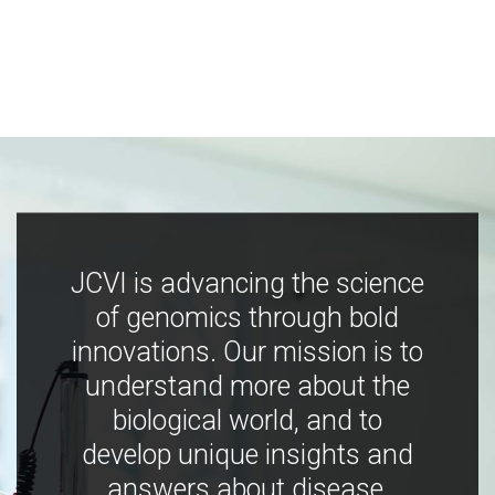
JCVI is advancing the science
of genomics through bold
innovations. Our mission is to
understand more about the
biological world, and to
develop unique insights and
answers about disease,