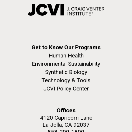
Get to Know Our Programs
Human Health
Environmental Sustainability
Synthetic Biology
Technology & Tools
JCVI Policy Center
Offices
4120 Capricorn Lane
La Jolla, CA 92037
858-200-1800