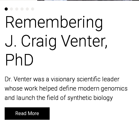
Remembering
Remembering
J. Craig Venter,
J. Craig Venter,
PhD
PhD
Dr. Venter was a visionary scientific leader
Dr. Venter was a visionary scientific leader
whose work helped define modern genomics
whose work helped define modern genomics
and launch the field of synthetic biology
and launch the field of synthetic biology
Read More
Read More