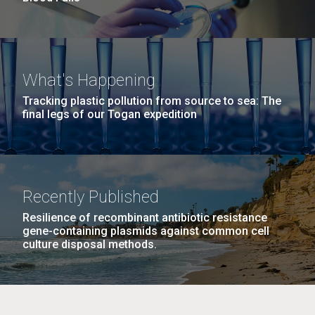
What's Happening
Tracking plastic pollution from source to sea: The
final legs of our Togan expedition
Recently Published
Resilience of recombinant antibiotic resistance
gene-containing plasmids against common cell
culture disposal methods.