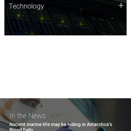
Technology
+
Technology
JCVI was built on a foundation of technology strengths
and this tradition continues today.
In the News
Ancient marine life may be hiding in Antarctica’s
Blood Falls