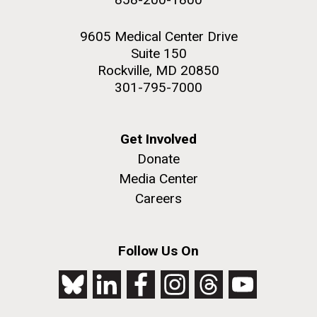
9605 Medical Center Drive
Suite 150
Rockville, MD 20850
301-795-7000
Get Involved
Donate
Media Center
Careers
Follow Us On