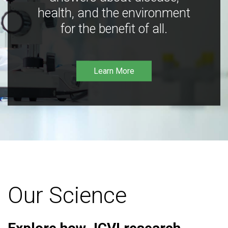
health, and the environment
for the benefit of all.
Learn More
Our Science