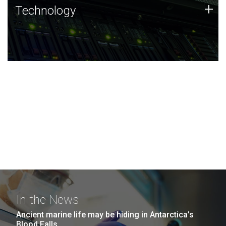
Technology
+
Technology
JCVI was built on a foundation of technology strengths
and this tradition continues today.
In the News
Ancient marine life may be hiding in Antarctica’s
Blood Falls