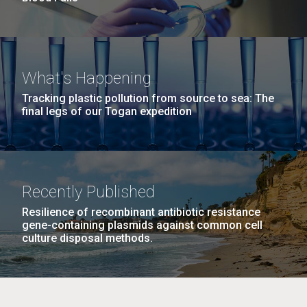
What's Happening
Tracking plastic pollution from source to sea: The
final legs of our Togan expedition
Recently Published
Resilience of recombinant antibiotic resistance
gene-containing plasmids against common cell
culture disposal methods.