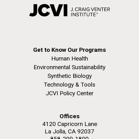
Get to Know Our Programs
Human Health
Environmental Sustainability
Synthetic Biology
Technology & Tools
JCVI Policy Center
Offices
4120 Capricorn Lane
La Jolla, CA 92037
858-200-1800