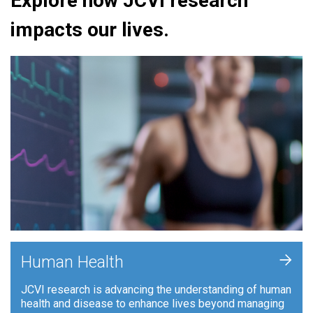
Explore how JCVI research
impacts our lives.
+
Human Health
JCVI research is advancing the understanding of human
health and disease to enhance lives beyond managing