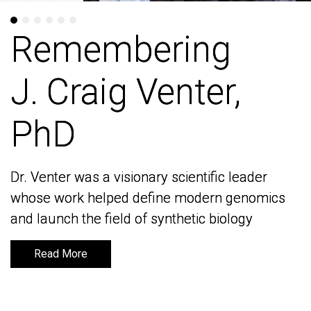
Remembering
Remembering
J. Craig Venter,
J. Craig Venter,
PhD
PhD
Dr. Venter was a visionary scientific leader
Dr. Venter was a visionary scientific leader
whose work helped define modern genomics
whose work helped define modern genomics
and launch the field of synthetic biology
and launch the field of synthetic biology
Read More
Read More