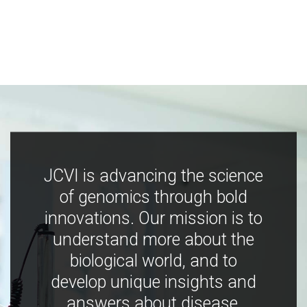
JCVI is advancing the science
of genomics through bold
innovations. Our mission is to
understand more about the
biological world, and to
develop unique insights and
answers about disease,