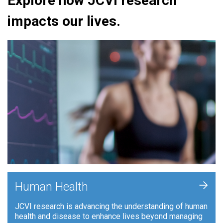
Explore how JCVI research
impacts our lives.
+
Human Health
JCVI research is advancing the understanding of human
health and disease to enhance lives beyond managing