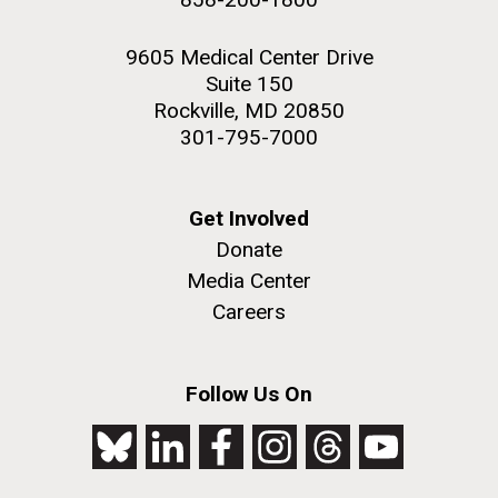
9605 Medical Center Drive
Suite 150
Rockville, MD 20850
301-795-7000
Get Involved
Donate
Media Center
Careers
Follow Us On