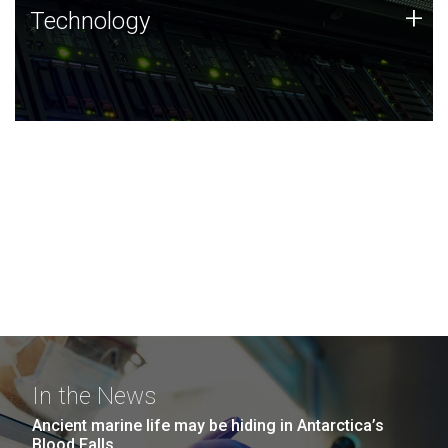
Technology
+
Technology
JCVI was built on a foundation of technology strengths
and this tradition continues today.
In the News
Ancient marine life may be hiding in Antarctica’s
Blood Falls