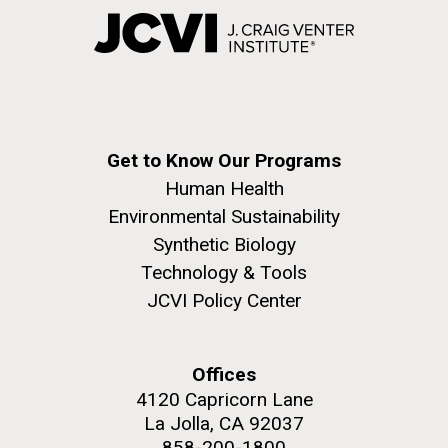
Get to Know Our Programs
Human Health
Environmental Sustainability
Synthetic Biology
Technology & Tools
JCVI Policy Center
Offices
4120 Capricorn Lane
La Jolla, CA 92037
858-200-1800