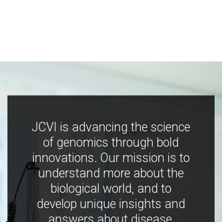
JCVI is advancing the science
of genomics through bold
innovations. Our mission is to
understand more about the
biological world, and to
develop unique insights and
answers about disease,