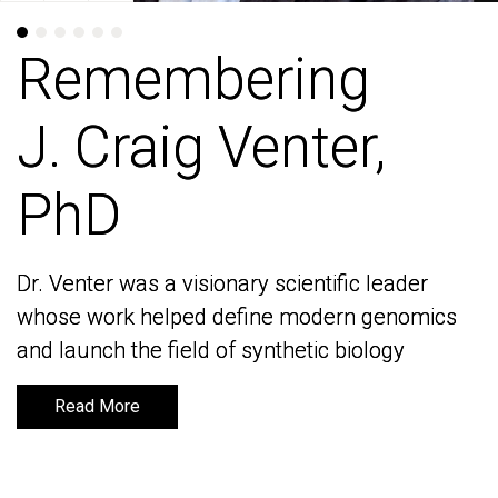
Remembering
Remembering
J. Craig Venter,
J. Craig Venter,
PhD
PhD
Dr. Venter was a visionary scientific leader
Dr. Venter was a visionary scientific leader
whose work helped define modern genomics
whose work helped define modern genomics
and launch the field of synthetic biology
and launch the field of synthetic biology
Read More
Read More