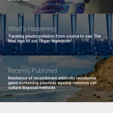
What's Happening
Tracking plastic pollution from source to sea: The
final legs of our Togan expedition
Recently Published
Resilience of recombinant antibiotic resistance
gene-containing plasmids against common cell
culture disposal methods.