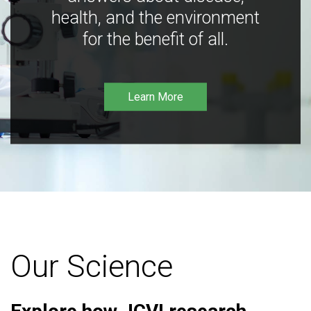
health, and the environment
for the benefit of all.
Learn More
Our Science