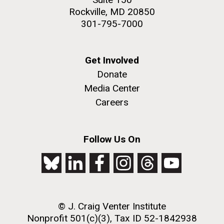
Rockville, MD 20850
301-795-7000
Get Involved
Donate
Media Center
Careers
Follow Us On
© J. Craig Venter Institute
Nonprofit 501(c)(3), Tax ID 52-1842938