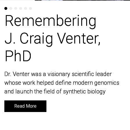
Remembering
Remembering
J. Craig Venter,
J. Craig Venter,
PhD
PhD
Dr. Venter was a visionary scientific leader
Dr. Venter was a visionary scientific leader
whose work helped define modern genomics
whose work helped define modern genomics
and launch the field of synthetic biology
and launch the field of synthetic biology
Read More
Read More