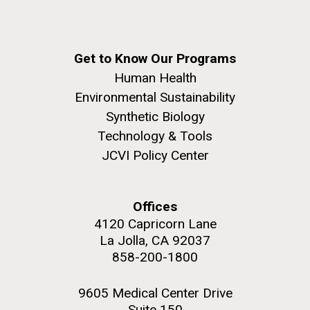
Get to Know Our Programs
Human Health
Environmental Sustainability
Synthetic Biology
Technology & Tools
JCVI Policy Center
Offices
4120 Capricorn Lane
La Jolla, CA 92037
858-200-1800
9605 Medical Center Drive
Suite 150