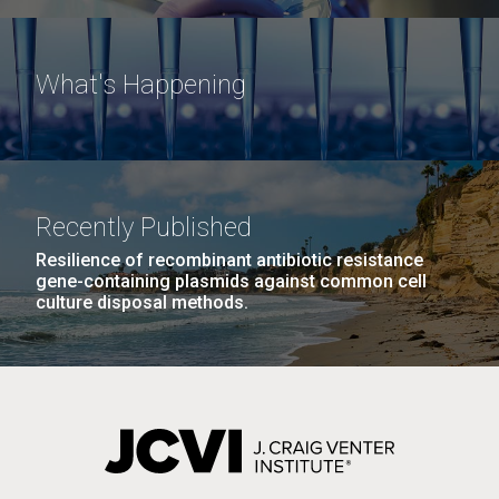
What's Happening
Recently Published
Resilience of recombinant antibiotic resistance
gene-containing plasmids against common cell
culture disposal methods.