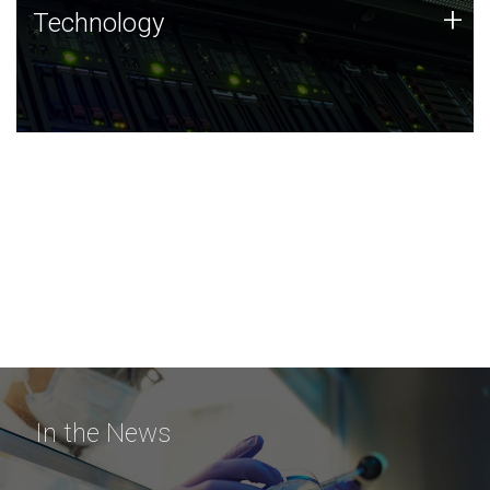
Technology
+
Technology
JCVI was built on a foundation of technology strengths
and this tradition continues today.
In the News