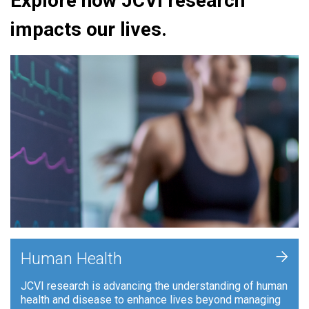
Explore how JCVI research
impacts our lives.
+
Human Health
JCVI research is advancing the understanding of human
health and disease to enhance lives beyond managing