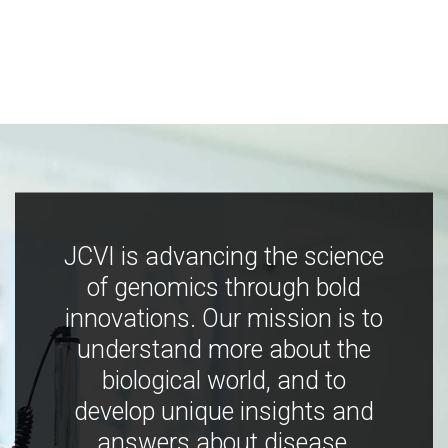
JCVI is advancing the science
of genomics through bold
innovations. Our mission is to
understand more about the
biological world, and to
develop unique insights and
answers about disease,