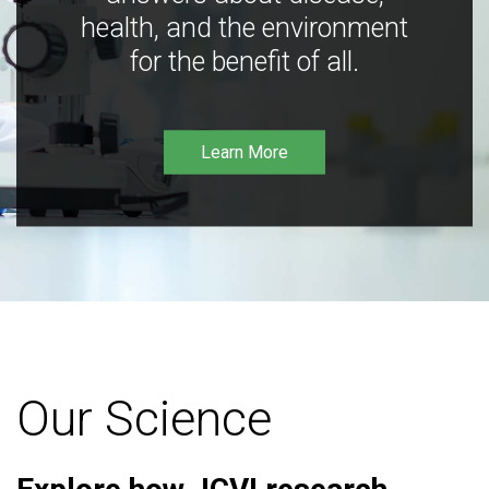
health, and the environment
for the benefit of all.
Learn More
Our Science