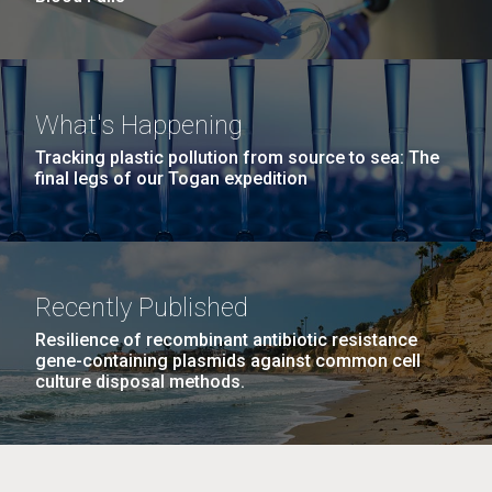
What's Happening
Tracking plastic pollution from source to sea: The
final legs of our Togan expedition
Recently Published
Resilience of recombinant antibiotic resistance
gene-containing plasmids against common cell
culture disposal methods.