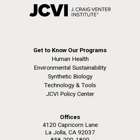
Get to Know Our Programs
Human Health
Environmental Sustainability
Synthetic Biology
Technology & Tools
JCVI Policy Center
Offices
4120 Capricorn Lane
La Jolla, CA 92037
858-200-1800