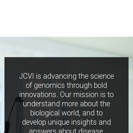
JCVI is advancing the science
of genomics through bold
innovations. Our mission is to
understand more about the
biological world, and to
develop unique insights and
answers about disease,