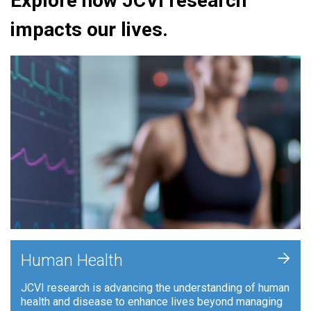
Explore how JCVI research
impacts our lives.
+
Human Health
JCVI research is advancing the understanding of human
health and disease to enhance lives beyond managing