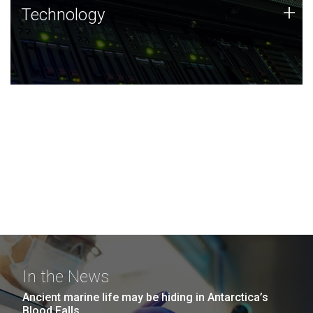
Technology
+
Technology
JCVI was built on a foundation of technology strengths
and this tradition continues today.
In the News
Ancient marine life may be hiding in Antarctica’s
Blood Falls