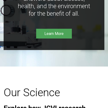
health, and the environment
for the benefit of all.
Learn More
Our Science