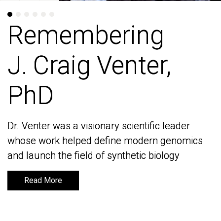
Remembering
Remembering
J. Craig Venter,
J. Craig Venter,
PhD
PhD
Dr. Venter was a visionary scientific leader
Dr. Venter was a visionary scientific leader
whose work helped define modern genomics
whose work helped define modern genomics
and launch the field of synthetic biology
and launch the field of synthetic biology
Read More
Read More