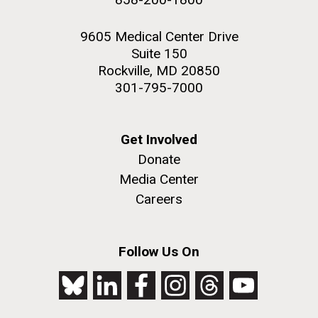
9605 Medical Center Drive
Suite 150
Rockville, MD 20850
301-795-7000
Get Involved
Donate
Media Center
Careers
Follow Us On