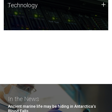
Technology
+
Technology
JCVI was built on a foundation of technology strengths
and this tradition continues today.
In the News
Ancient marine life may be hiding in Antarctica’s
Blood Falls