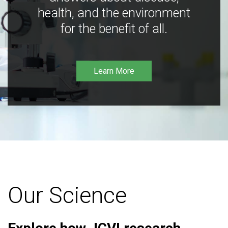
health, and the environment
for the benefit of all.
Learn More
Our Science