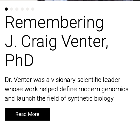
Remembering
Remembering
J. Craig Venter,
J. Craig Venter,
PhD
PhD
Dr. Venter was a visionary scientific leader
Dr. Venter was a visionary scientific leader
whose work helped define modern genomics
whose work helped define modern genomics
and launch the field of synthetic biology
and launch the field of synthetic biology
Read More
Read More