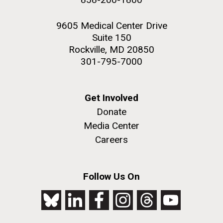
9605 Medical Center Drive
Suite 150
Rockville, MD 20850
301-795-7000
Get Involved
Donate
Media Center
Careers
Follow Us On