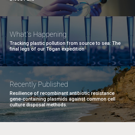
What's Happening
Tracking plastic pollution from source to sea: The
final legs of our Togan expedition
Recently Published
Resilience of recombinant antibiotic resistance
gene-containing plasmids against common cell
culture disposal methods.