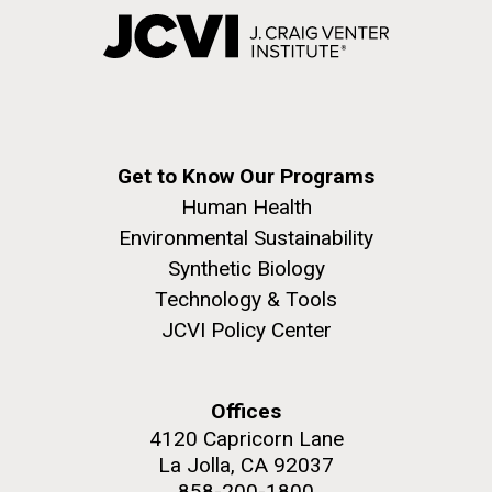
Get to Know Our Programs
Human Health
Environmental Sustainability
Synthetic Biology
Technology & Tools
JCVI Policy Center
Offices
4120 Capricorn Lane
La Jolla, CA 92037
858-200-1800