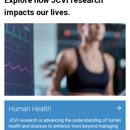
Explore how JCVI research
impacts our lives.
+
Human Health
JCVI research is advancing the understanding of human
health and disease to enhance lives beyond managing