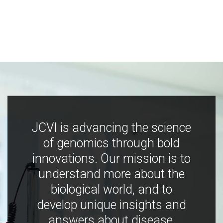
JCVI is advancing the science
of genomics through bold
innovations. Our mission is to
understand more about the
biological world, and to
develop unique insights and
answers about disease,