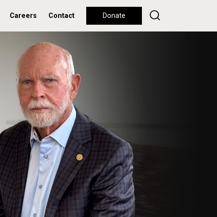
Careers
Contact
Donate