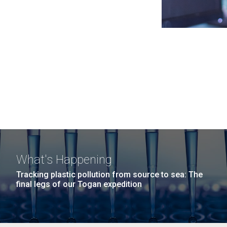
What's Happening
Tracking plastic pollution from source to sea: The
final legs of our Togan expedition