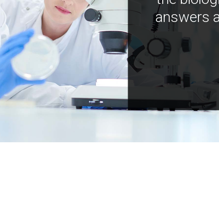
answers a