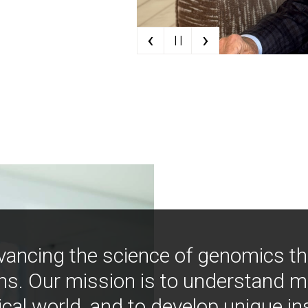
‹
›
| |
vancing the science of genomics t
ns. Our mission is to understand 
ical world, and to develop unique i