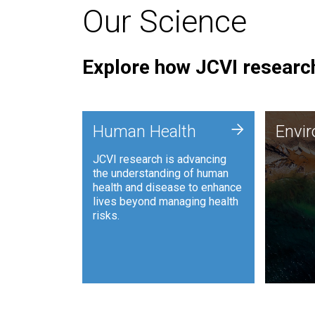
Our Science
Explore how JCVI research
Envi
+
Human Health
Envi
JCVI is
JCVI research is advancing
and ana
the understanding of human
synthet
health and disease to enhance
to harn
lives beyond managing health
such as
risks.
and sust
Human Health