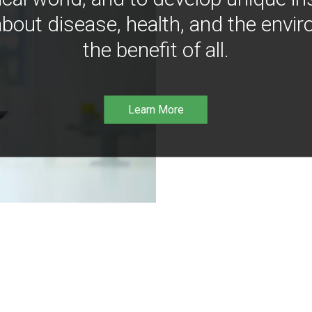
bout disease, health, and the envir
the benefit of all.
Learn More