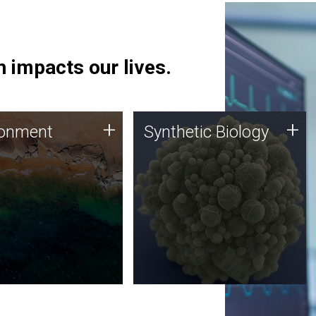
 impacts our lives.
ronment
Synthetic Biology
+
+
ronment
Synthetic Biology
 using DNA sequencing
Synthetic genomics holds
lysis along with
great promise for the future,
ic biology techniques
and the JCVI team is at the
ess microbes for uses
forefront of discoveries and
 plastic degradation
important public dialogue.
ainable agriculture.