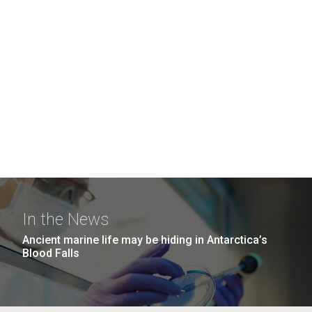
In the News
Ancient marine life may be hiding in Antarctica’s
Blood Falls