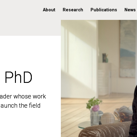
About
Research
Publications
News
, PhD
, PhD
 leader whose work
 leader whose work
aunch the field
aunch the field