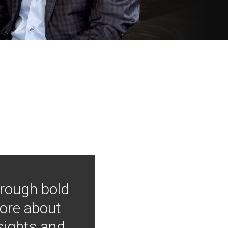
hrough bold
more about
nsights and