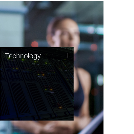
Technology
+
Technology
JCVI was built on a foundation
of technology strengths and
this tradition continues today.