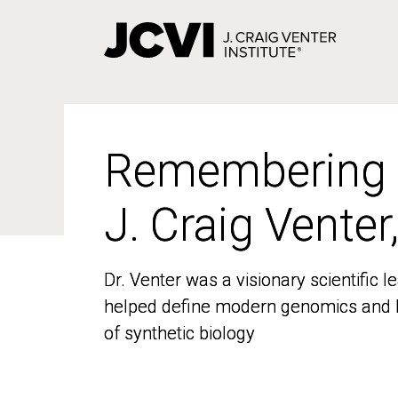
Skip
to
main
content
Remembering
Remembering
J. Craig Venter
J. Craig Venter
Dr. Venter was a visionary scientific
Dr. Venter was a visionary scientific
helped define modern genomics and l
helped define modern genomics and l
of synthetic biology
of synthetic biology