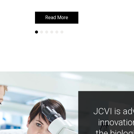
Read More
Read More
JCVI is ad
innovatio
the biolog