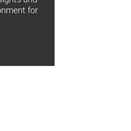
onment for