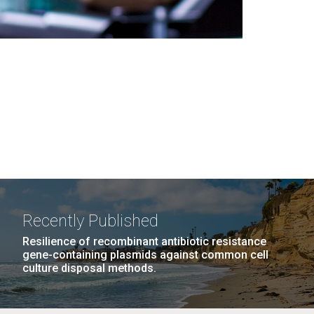
Recently Published
Resilience of recombinant antibiotic resistance
gene-containing plasmids against common cell
culture disposal methods.