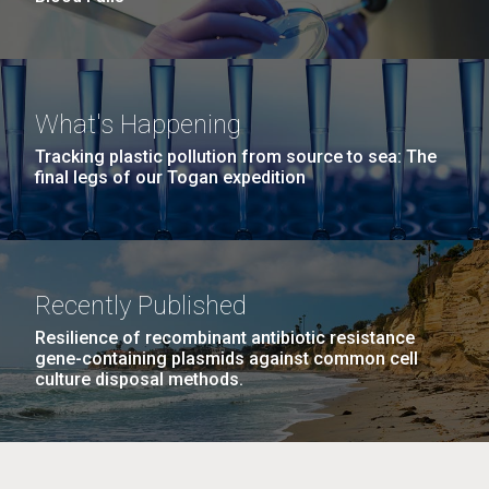
What's Happening
Tracking plastic pollution from source to sea: The
final legs of our Togan expedition
Recently Published
Resilience of recombinant antibiotic resistance
gene-containing plasmids against common cell
culture disposal methods.