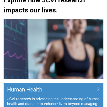
Explore how JCVI research
impacts our lives.
+
Human Health
JCVI research is advancing the understanding of human
health and disease to enhance lives beyond managing