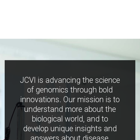
JCVI is advancing the science
of genomics through bold
innovations. Our mission is to
understand more about the
biological world, and to
develop unique insights and
answers about disease,