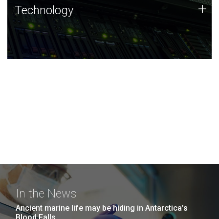
Technology
+
Technology
JCVI was built on a foundation of technology strengths
and this tradition continues today.
In the News
Ancient marine life may be hiding in Antarctica’s
Blood Falls