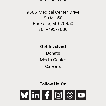
9605 Medical Center Drive
Suite 150
Rockville, MD 20850
301-795-7000
Get Involved
Donate
Media Center
Careers
Follow Us On