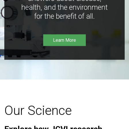
health, and the environment
for the benefit of all.
Learn More
Our Science