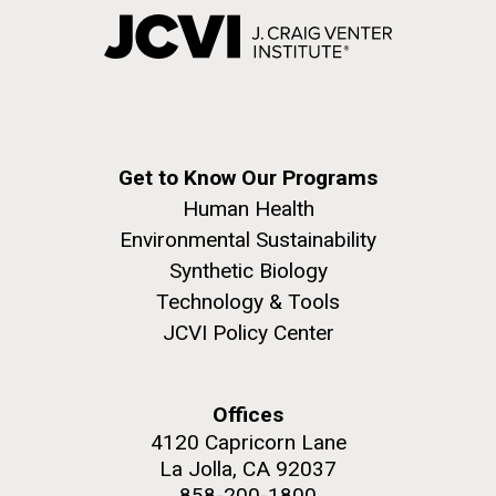
Get to Know Our Programs
Human Health
Environmental Sustainability
Synthetic Biology
Technology & Tools
JCVI Policy Center
Offices
4120 Capricorn Lane
La Jolla, CA 92037
858-200-1800