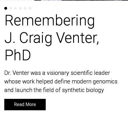
Remembering
Remembering
J. Craig Venter,
J. Craig Venter,
PhD
PhD
Dr. Venter was a visionary scientific leader
Dr. Venter was a visionary scientific leader
whose work helped define modern genomics
whose work helped define modern genomics
and launch the field of synthetic biology
and launch the field of synthetic biology
Read More
Read More