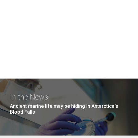
In the News
Ancient marine life may be hiding in Antarctica’s
Blood Falls