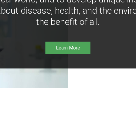
bout disease, health, and the envir
the benefit of all.
Learn More