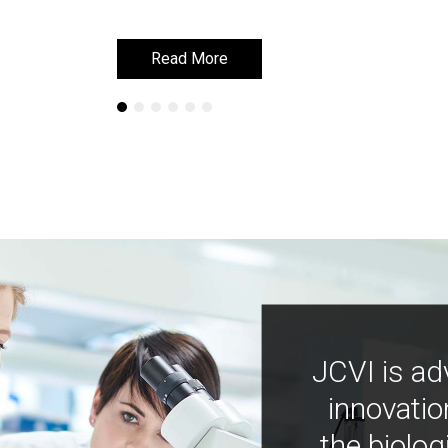
Read More
Read More
JCVI is ad
innovatio
the biolog