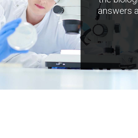
answers a