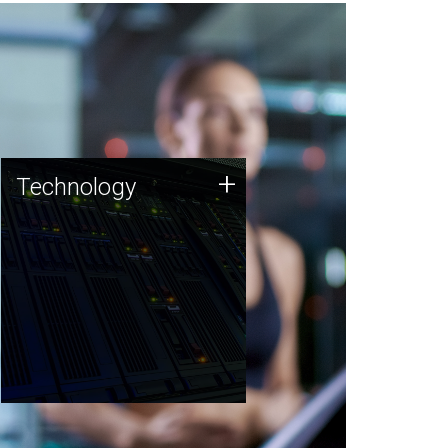
Technology
+
Technology
JCVI was built on a foundation
of technology strengths and
this tradition continues today.