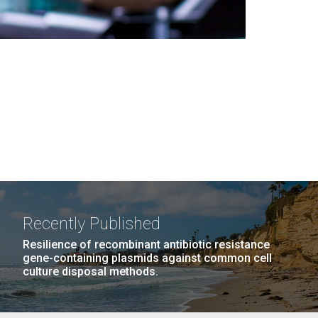
Recently Published
Resilience of recombinant antibiotic resistance
gene-containing plasmids against common cell
culture disposal methods.