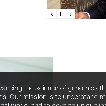
‹
›
| |
vancing the science of genomics t
ns. Our mission is to understand 
ical world, and to develop unique i