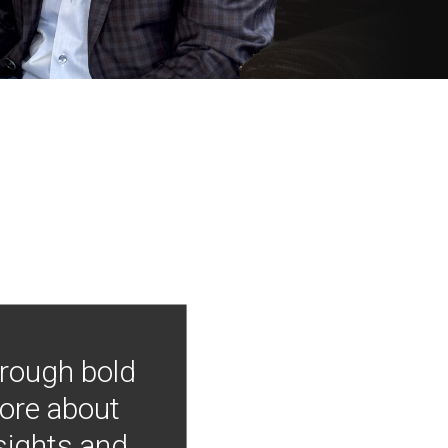
hrough bold
more about
nsights and