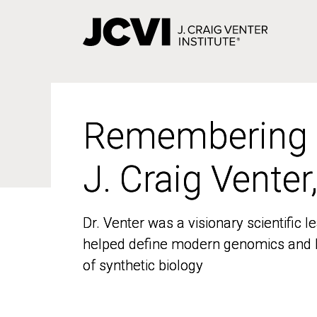
Skip
to
main
content
Remembering
Remembering
J. Craig Venter
J. Craig Venter
Dr. Venter was a visionary scientific
Dr. Venter was a visionary scientific
helped define modern genomics and l
helped define modern genomics and l
of synthetic biology
of synthetic biology