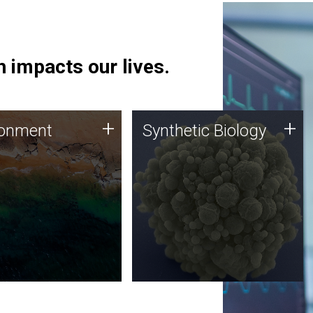
 impacts our lives.
ronment
Synthetic Biology
+
+
ronment
Synthetic Biology
 using DNA sequencing
Synthetic genomics holds
lysis along with
great promise for the future,
ic biology techniques
and the JCVI team is at the
ess microbes for uses
forefront of discoveries and
 plastic degradation
important public dialogue.
ainable agriculture.