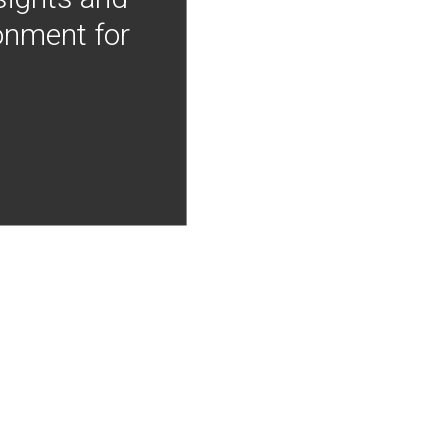
onment for