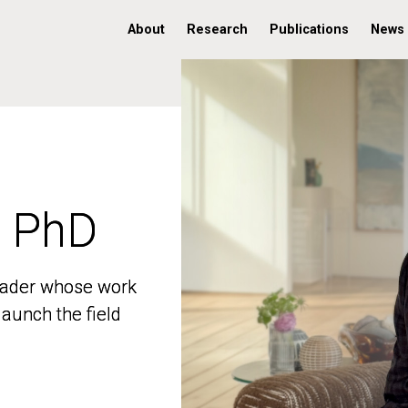
About
Research
Publications
News
, PhD
, PhD
 leader whose work
 leader whose work
aunch the field
aunch the field