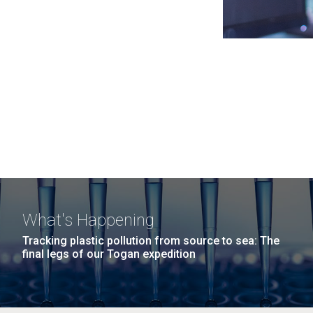
What's Happening
Tracking plastic pollution from source to sea: The
final legs of our Togan expedition