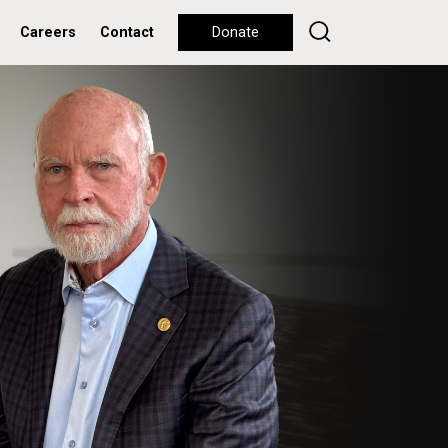
Careers
Contact
Donate