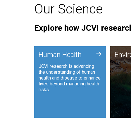
Our Science
Explore how JCVI research
Envi
+
Human Health
Envi
JCVI is
JCVI research is advancing
and ana
the understanding of human
synthet
health and disease to enhance
to harn
lives beyond managing health
such as
risks.
and sust
Human Health