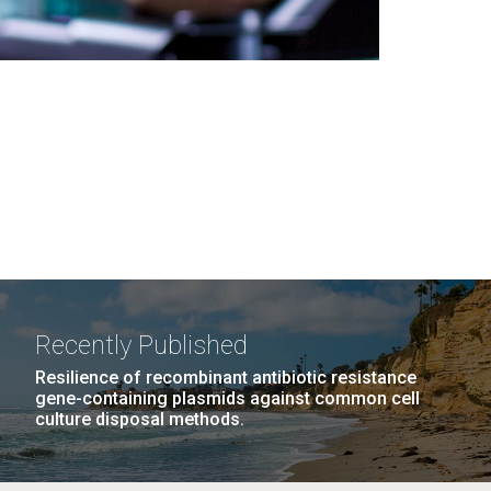
Recently Published
Resilience of recombinant antibiotic resistance
gene-containing plasmids against common cell
culture disposal methods.