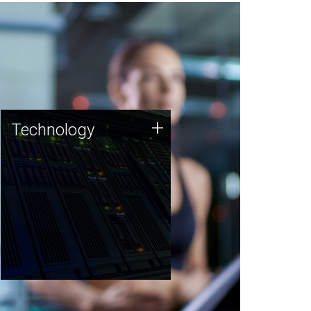
Technology
+
Technology
JCVI was built on a foundation
of technology strengths and
this tradition continues today.