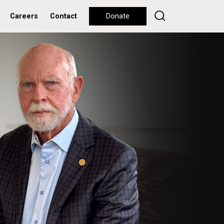
Careers
Contact
Donate