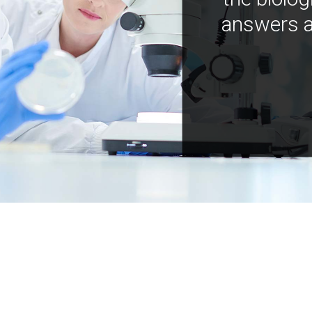
answers a