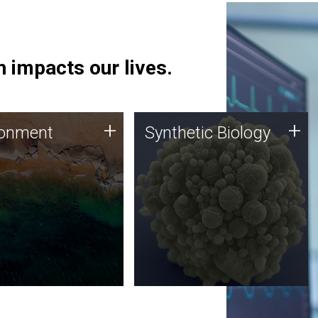
 impacts our lives.
ronment
Synthetic Biology
+
+
ronment
Synthetic Biology
 using DNA sequencing
Synthetic genomics holds
lysis along with
great promise for the future,
ic biology techniques
and the JCVI team is at the
ess microbes for uses
forefront of discoveries and
 plastic degradation
important public dialogue.
ainable agriculture.