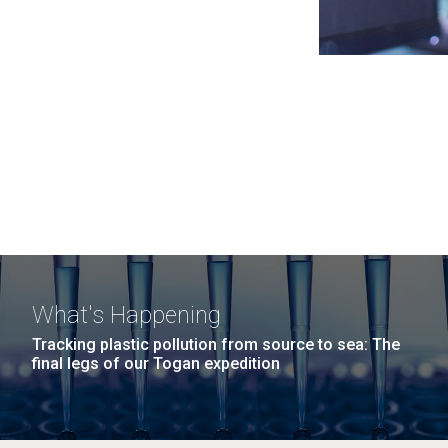
What's Happening
Tracking plastic pollution from source to sea: The
final legs of our Togan expedition