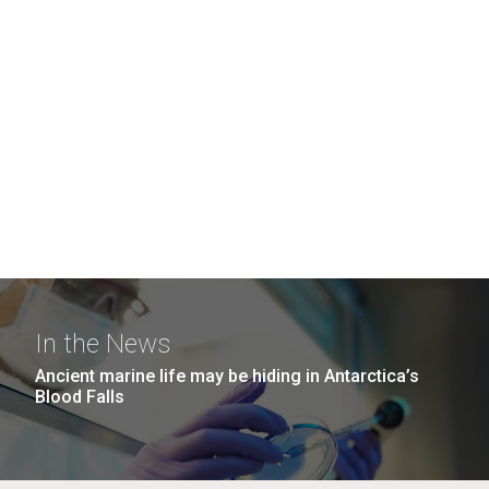
In the News
Ancient marine life may be hiding in Antarctica’s
Blood Falls