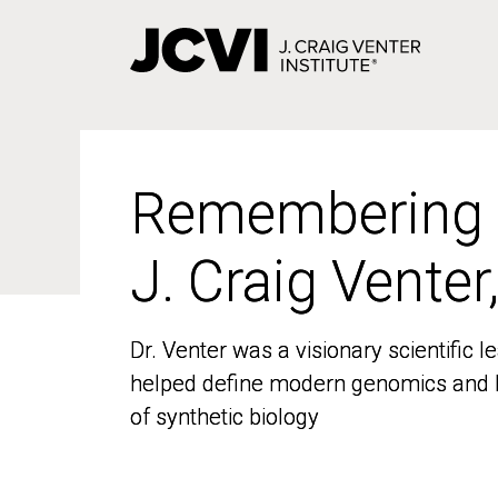
Skip
to
main
content
Remembering
Remembering
J. Craig Venter
J. Craig Venter
Dr. Venter was a visionary scientific
Dr. Venter was a visionary scientific
helped define modern genomics and l
helped define modern genomics and l
of synthetic biology
of synthetic biology