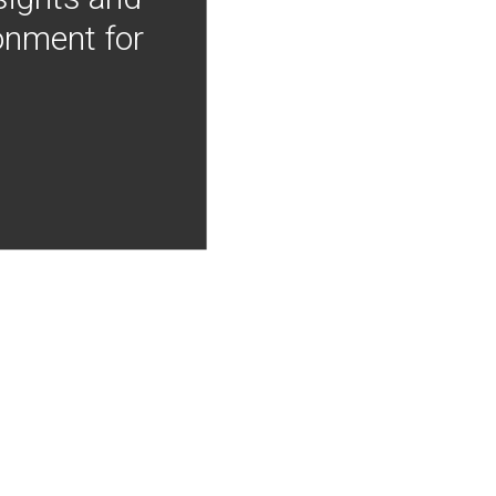
onment for