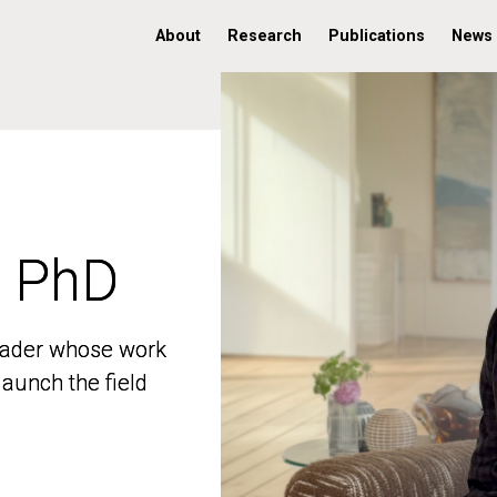
About
Research
Publications
News
, PhD
, PhD
 leader whose work
 leader whose work
aunch the field
aunch the field