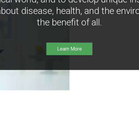
bout disease, health, and the envir
the benefit of all.
Learn More