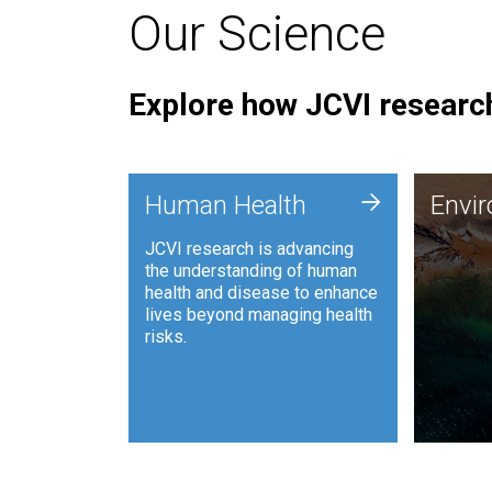
Our Science
Explore how JCVI research
Envi
+
Human Health
Envi
JCVI is
JCVI research is advancing
and ana
the understanding of human
synthet
health and disease to enhance
to harn
lives beyond managing health
such as
risks.
and sust
Human Health