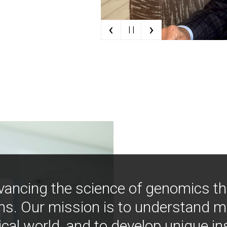
‹
›
| |
vancing the science of genomics t
ns. Our mission is to understand 
ical world, and to develop unique i