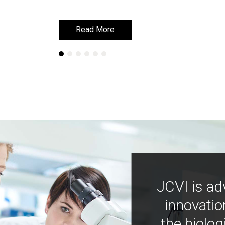
Read More
Read More
JCVI is ad
innovatio
the biolog