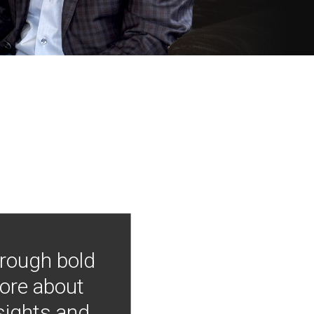
hrough bold
more about
nsights and