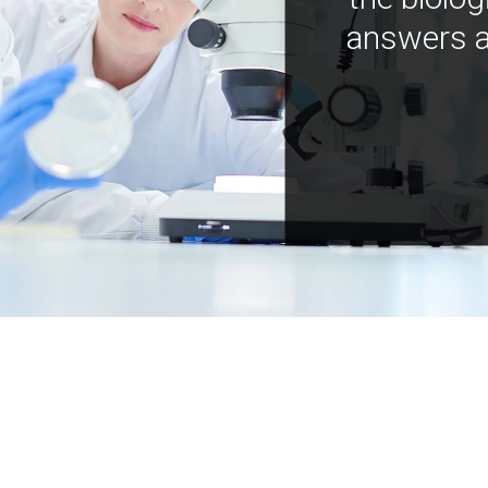
answers a