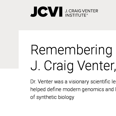
Skip
to
main
content
Remembering
Remembering
J. Craig Venter
J. Craig Venter
Dr. Venter was a visionary scientific
Dr. Venter was a visionary scientific
helped define modern genomics and l
helped define modern genomics and l
of synthetic biology
of synthetic biology