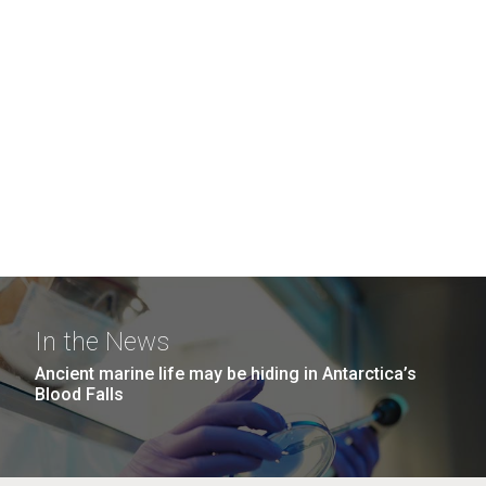
In the News
Ancient marine life may be hiding in Antarctica’s
Blood Falls