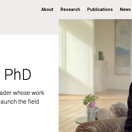
About
Research
Publications
News
, PhD
, PhD
 leader whose work
 leader whose work
aunch the field
aunch the field