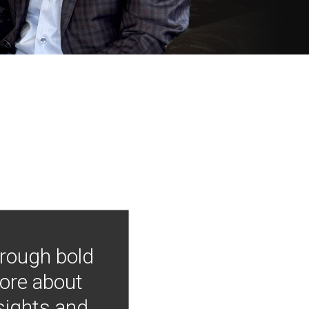
hrough bold
more about
nsights and