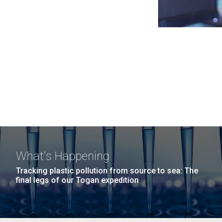
What's Happening
Tracking plastic pollution from source to sea: The
final legs of our Togan expedition