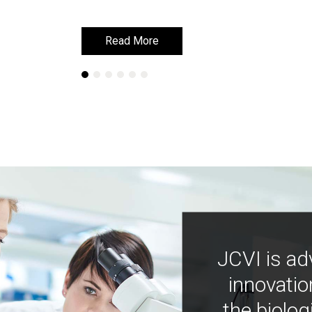
Read More
Read More
JCVI is ad
innovatio
the biolog