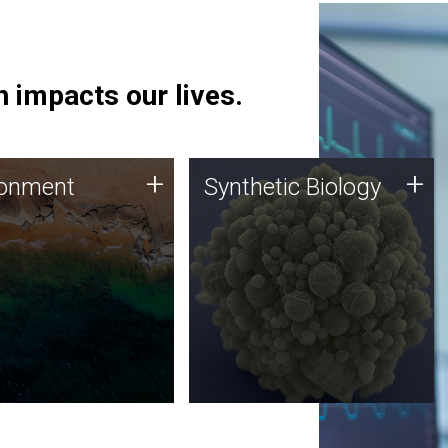
 impacts our lives.
ronment
Synthetic Biology
+
+
ronment
Synthetic Biology
 using DNA sequencing
Synthetic genomics holds
lysis along with
great promise for the future,
ic biology techniques
and the JCVI team is at the
ess microbes for uses
forefront of discoveries and
 plastic degradation
important public dialogue.
ainable agriculture.