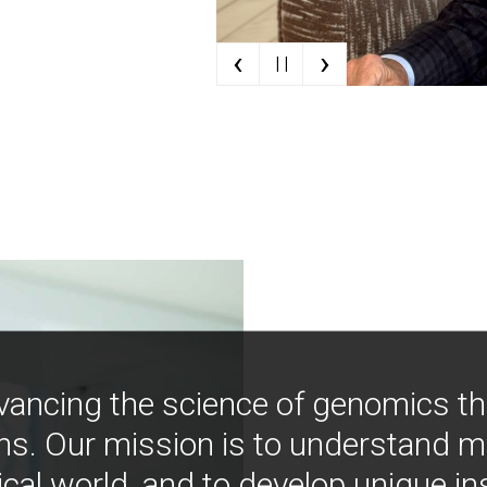
‹
›
| |
vancing the science of genomics t
ns. Our mission is to understand 
ical world, and to develop unique i