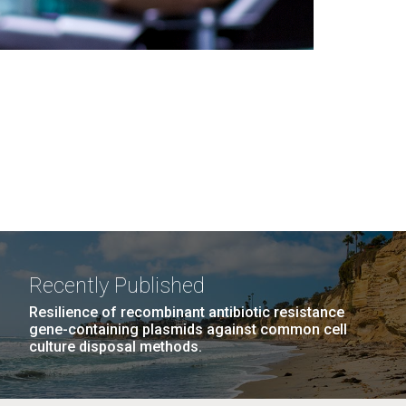
Recently Published
Resilience of recombinant antibiotic resistance
gene-containing plasmids against common cell
culture disposal methods.