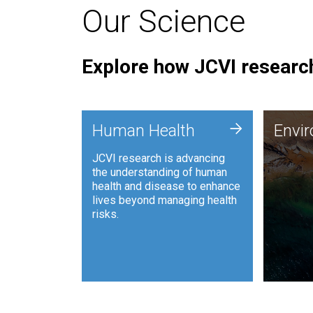
Our Science
Explore how JCVI research
Envi
+
Human Health
Envi
JCVI is
JCVI research is advancing
and ana
the understanding of human
synthet
health and disease to enhance
to harn
lives beyond managing health
such as
risks.
and sust
Human Health