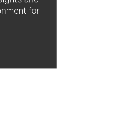
onment for