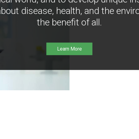
bout disease, health, and the envir
the benefit of all.
Learn More