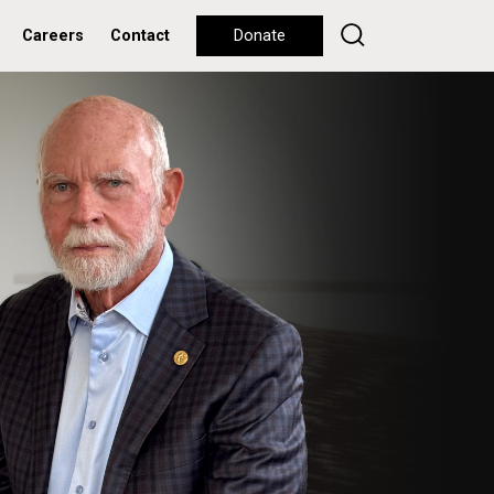
Careers
Contact
Donate