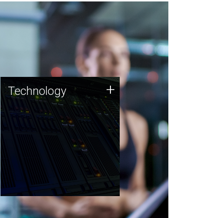
Technology
+
Technology
JCVI was built on a foundation
of technology strengths and
this tradition continues today.