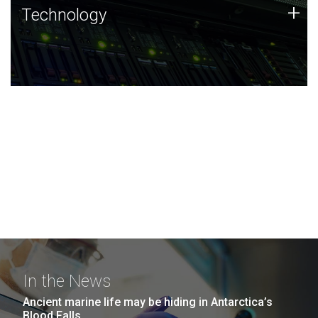
Technology
+
Technology
JCVI was built on a foundation of technology strengths
and this tradition continues today.
In the News
Ancient marine life may be hiding in Antarctica’s
Blood Falls