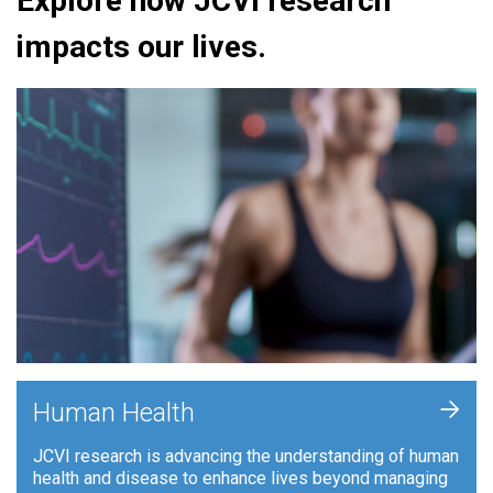
Explore how JCVI research
impacts our lives.
+
Human Health
JCVI research is advancing the understanding of human
health and disease to enhance lives beyond managing