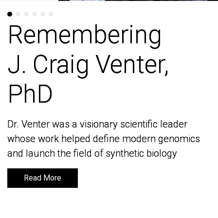
Remembering
Remembering
J. Craig Venter,
J. Craig Venter,
PhD
PhD
Dr. Venter was a visionary scientific leader
Dr. Venter was a visionary scientific leader
whose work helped define modern genomics
whose work helped define modern genomics
and launch the field of synthetic biology
and launch the field of synthetic biology
Read More
Read More