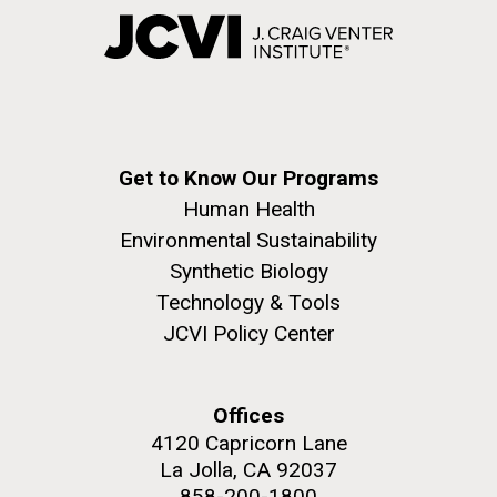
Get to Know Our Programs
Human Health
Environmental Sustainability
Synthetic Biology
Technology & Tools
JCVI Policy Center
Offices
4120 Capricorn Lane
La Jolla, CA 92037
858-200-1800