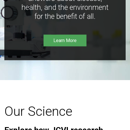
health, and the environment
for the benefit of all.
Learn More
Our Science