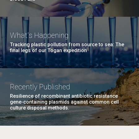
What's Happening
Tracking plastic pollution from source to sea: The
final legs of our Togan expedition
Recently Published
Resilience of recombinant antibiotic resistance
gene-containing plasmids against common cell
culture disposal methods.