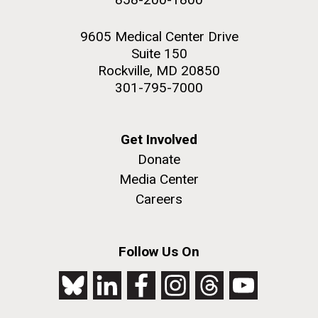
9605 Medical Center Drive
Suite 150
Rockville, MD 20850
301-795-7000
Get Involved
Donate
Media Center
Careers
Follow Us On