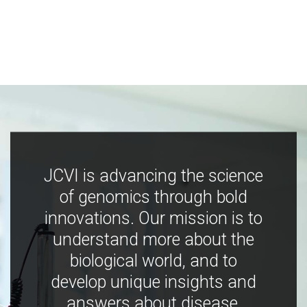
JCVI is advancing the science
of genomics through bold
innovations. Our mission is to
understand more about the
biological world, and to
develop unique insights and
answers about disease,