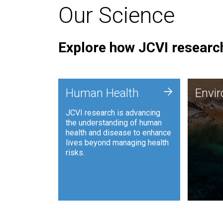
Our Science
Explore how JCVI research
Envi
+
Human Health
Envi
JCVI is
JCVI research is advancing
and ana
the understanding of human
synthet
health and disease to enhance
to harn
lives beyond managing health
such as
risks.
and sust
Human Health