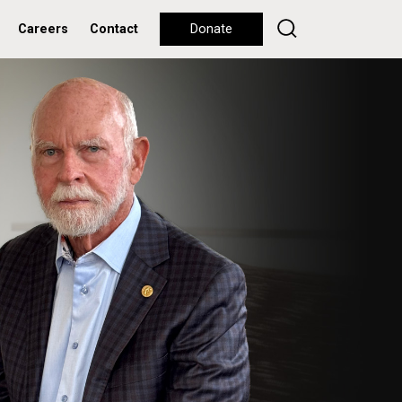
Careers
Contact
Donate