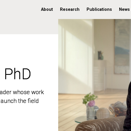
About
Research
Publications
News
, PhD
, PhD
 leader whose work
 leader whose work
aunch the field
aunch the field