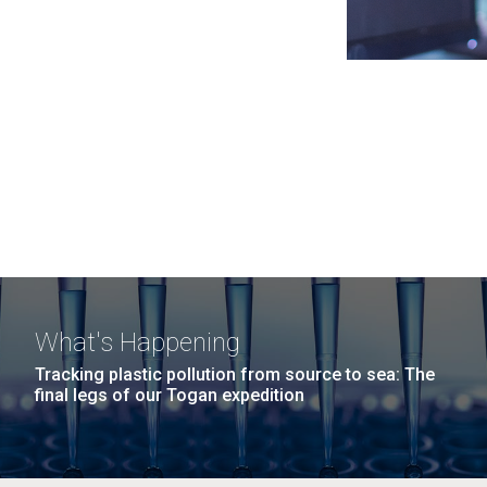
What's Happening
Tracking plastic pollution from source to sea: The
final legs of our Togan expedition