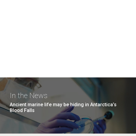
In the News
Ancient marine life may be hiding in Antarctica’s
Blood Falls