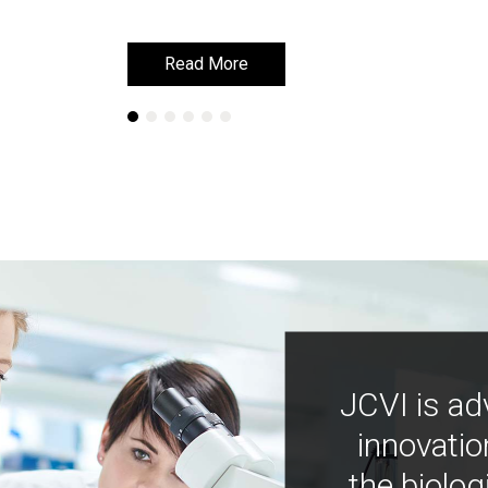
Read More
Read More
JCVI is ad
innovatio
the biolog