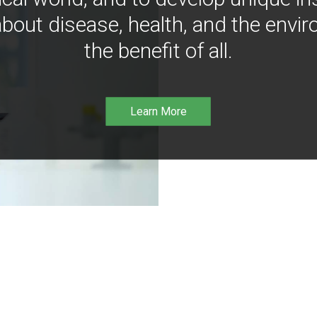
bout disease, health, and the envir
the benefit of all.
Learn More