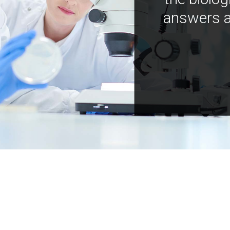
answers a