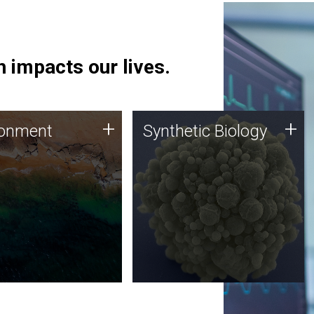
 impacts our lives.
ronment
Synthetic Biology
+
+
ronment
Synthetic Biology
 using DNA sequencing
Synthetic genomics holds
lysis along with
great promise for the future,
ic biology techniques
and the JCVI team is at the
ess microbes for uses
forefront of discoveries and
 plastic degradation
important public dialogue.
ainable agriculture.