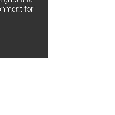
onment for