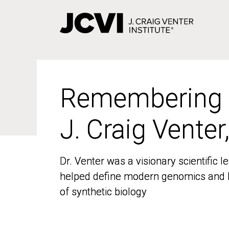
Skip
to
main
content
Remembering
Remembering
J. Craig Venter
J. Craig Venter
Dr. Venter was a visionary scientific
Dr. Venter was a visionary scientific
helped define modern genomics and l
helped define modern genomics and l
of synthetic biology
of synthetic biology