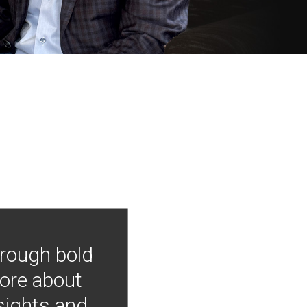
hrough bold
more about
nsights and