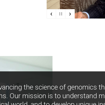
‹
›
| |
vancing the science of genomics t
ns. Our mission is to understand 
ical world, and to develop unique i