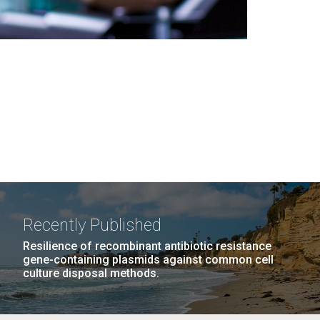
Recently Published
Resilience of recombinant antibiotic resistance
gene-containing plasmids against common cell
culture disposal methods.