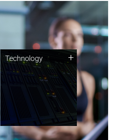
Technology
+
Technology
JCVI was built on a foundation
of technology strengths and
this tradition continues today.