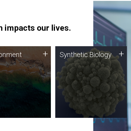
 impacts our lives.
ronment
Synthetic Biology
+
+
ronment
Synthetic Biology
 using DNA sequencing
Synthetic genomics holds
lysis along with
great promise for the future,
ic biology techniques
and the JCVI team is at the
ess microbes for uses
forefront of discoveries and
 plastic degradation
important public dialogue.
ainable agriculture.