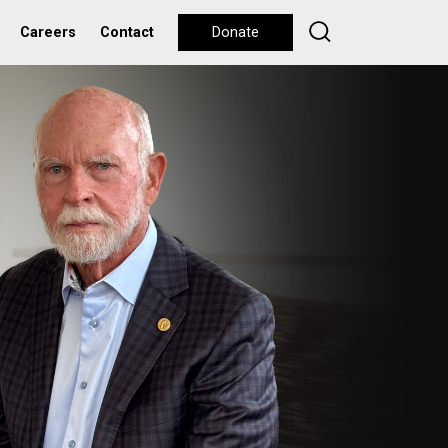
Careers
Contact
Donate