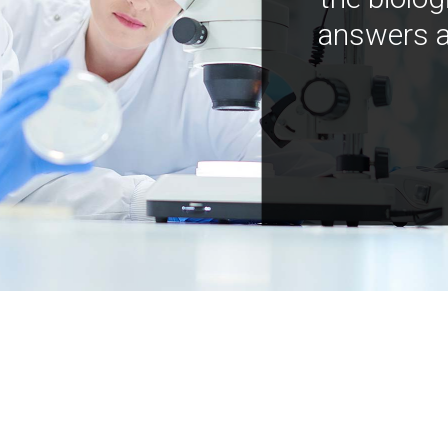
answers a