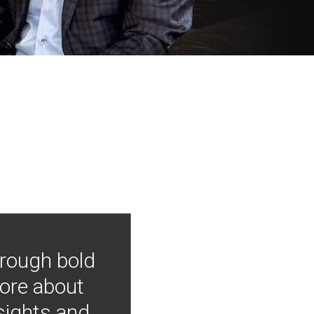
hrough bold
more about
nsights and