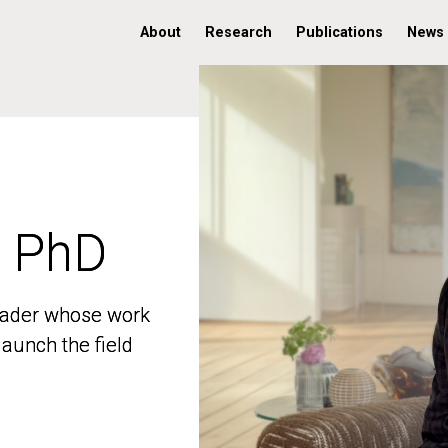
About
Research
Publications
News
, PhD
, PhD
 leader whose work
 leader whose work
aunch the field
aunch the field