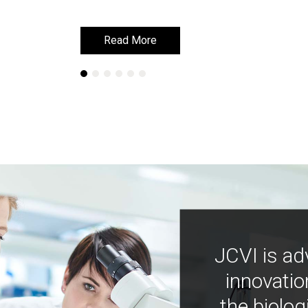
Read More
Read More
JCVI is ad
innovatio
the biolog