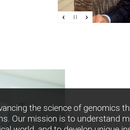
‹
›
| |
vancing the science of genomics t
ns. Our mission is to understand 
ical world, and to develop unique i