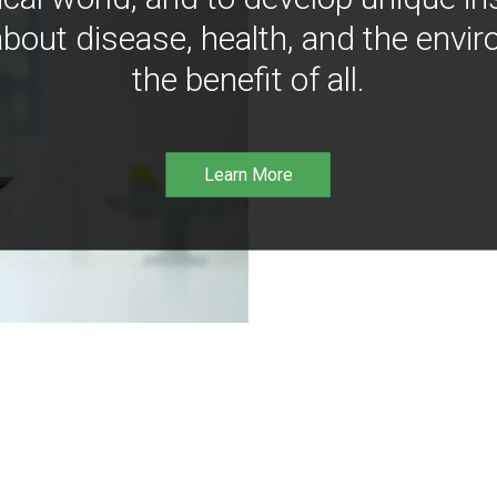
bout disease, health, and the envir
the benefit of all.
Learn More