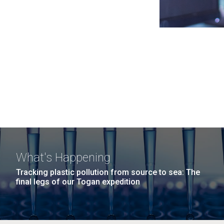
What's Happening
Tracking plastic pollution from source to sea: The
final legs of our Togan expedition