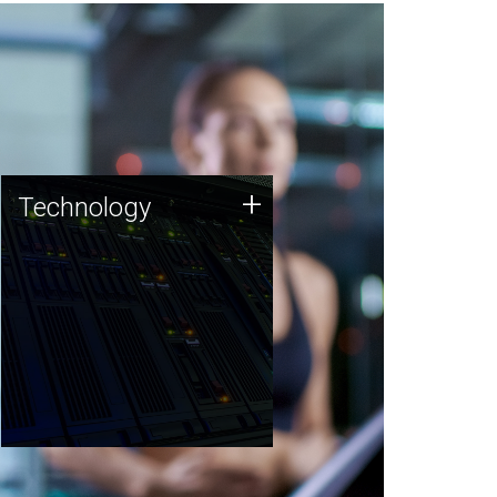
Technology
+
Technology
JCVI was built on a foundation
of technology strengths and
this tradition continues today.