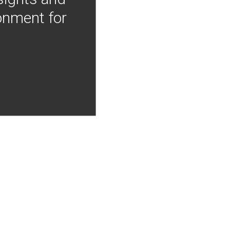
onment for