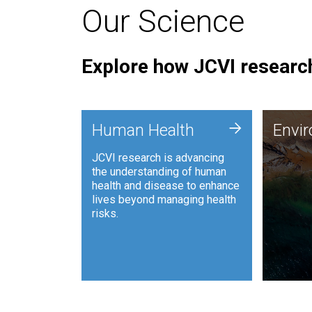
Our Science
Explore how JCVI research
Envi
+
Human Health
Envi
JCVI is
JCVI research is advancing
and ana
the understanding of human
synthet
health and disease to enhance
to harn
lives beyond managing health
such as
risks.
and sust
Human Health