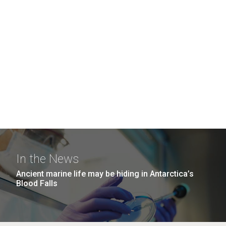
In the News
Ancient marine life may be hiding in Antarctica’s
Blood Falls