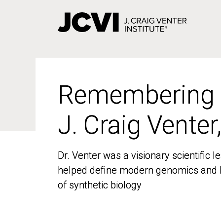
Skip
to
main
content
Remembering
Remembering
J. Craig Venter
J. Craig Venter
Dr. Venter was a visionary scientific
Dr. Venter was a visionary scientific
helped define modern genomics and l
helped define modern genomics and l
of synthetic biology
of synthetic biology