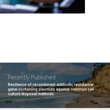
Recently Published
Resilience of recombinant antibiotic resistance
gene-containing plasmids against common cell
culture disposal methods.