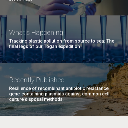
What's Happening
Tracking plastic pollution from source to sea: The
final legs of our Togan expedition
Recently Published
Resilience of recombinant antibiotic resistance
gene-containing plasmids against common cell
culture disposal methods.