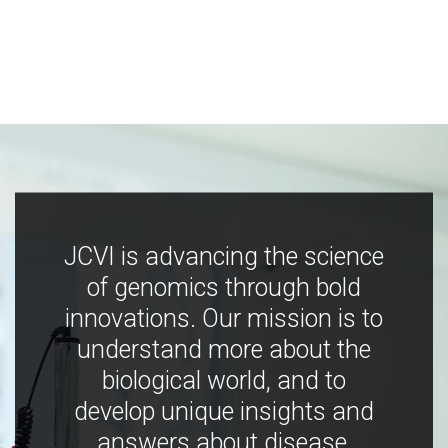
JCVI is advancing the science
of genomics through bold
innovations. Our mission is to
understand more about the
biological world, and to
develop unique insights and
answers about disease,