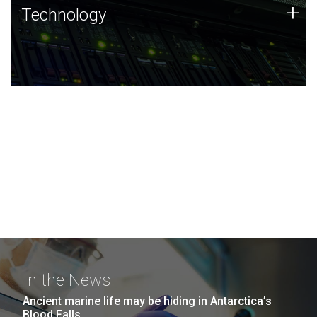
Technology
+
Technology
JCVI was built on a foundation of technology strengths
and this tradition continues today.
In the News
Ancient marine life may be hiding in Antarctica’s
Blood Falls