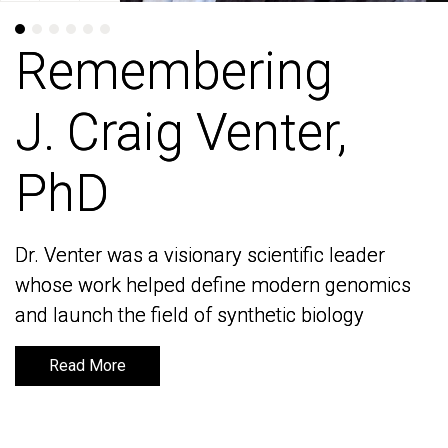
Remembering
Remembering
J. Craig Venter,
J. Craig Venter,
PhD
PhD
Dr. Venter was a visionary scientific leader
Dr. Venter was a visionary scientific leader
whose work helped define modern genomics
whose work helped define modern genomics
and launch the field of synthetic biology
and launch the field of synthetic biology
Read More
Read More