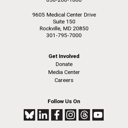
9605 Medical Center Drive
Suite 150
Rockville, MD 20850
301-795-7000
Get Involved
Donate
Media Center
Careers
Follow Us On