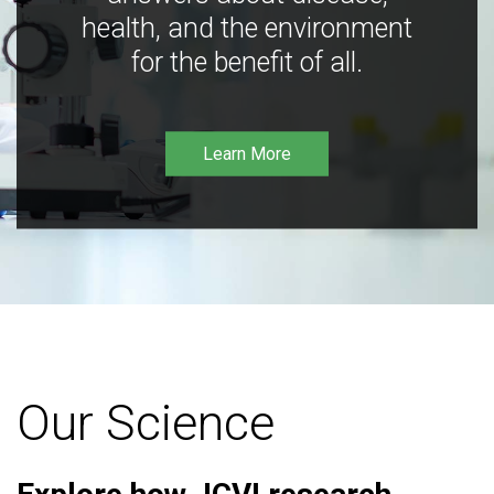
health, and the environment
for the benefit of all.
Learn More
Our Science