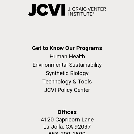
Get to Know Our Programs
Human Health
Environmental Sustainability
Synthetic Biology
Technology & Tools
JCVI Policy Center
Offices
4120 Capricorn Lane
La Jolla, CA 92037
858-200-1800