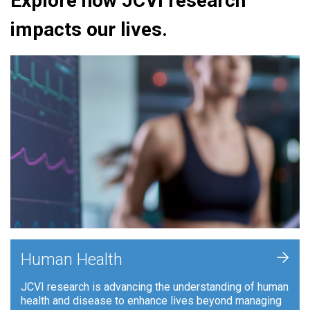
Explore how JCVI research
impacts our lives.
+
Human Health
JCVI research is advancing the understanding of human
health and disease to enhance lives beyond managing