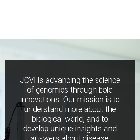
JCVI is advancing the science
of genomics through bold
innovations. Our mission is to
understand more about the
biological world, and to
develop unique insights and
answers about disease,