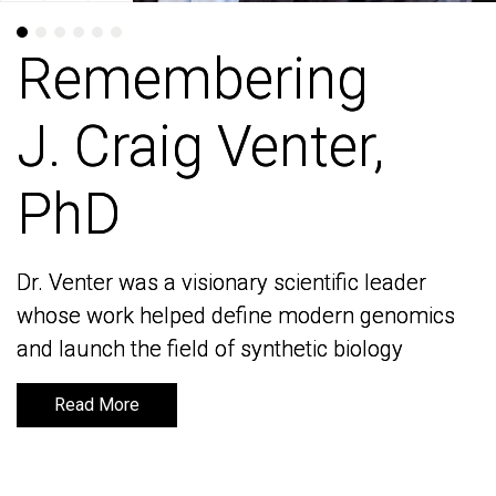
Remembering
Remembering
J. Craig Venter,
J. Craig Venter,
PhD
PhD
Dr. Venter was a visionary scientific leader
Dr. Venter was a visionary scientific leader
whose work helped define modern genomics
whose work helped define modern genomics
and launch the field of synthetic biology
and launch the field of synthetic biology
Read More
Read More