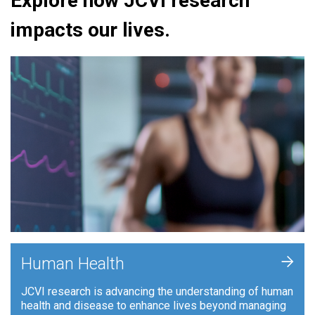
Explore how JCVI research
impacts our lives.
+
Human Health
JCVI research is advancing the understanding of human
health and disease to enhance lives beyond managing