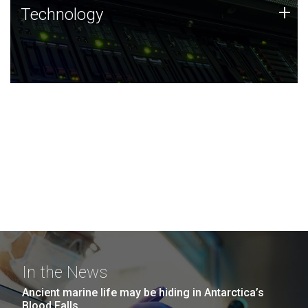
Technology
+
Technology
JCVI was built on a foundation of technology strengths
and this tradition continues today.
In the News
Ancient marine life may be hiding in Antarctica’s
Blood Falls