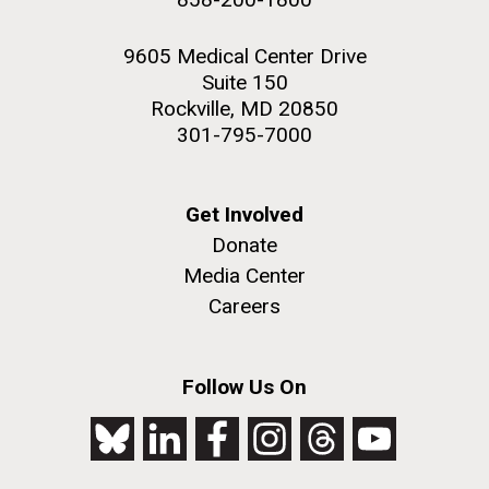
9605 Medical Center Drive
Suite 150
Rockville, MD 20850
301-795-7000
Get Involved
Donate
Media Center
Careers
Follow Us On