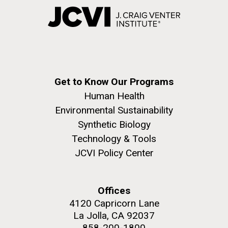
Get to Know Our Programs
Human Health
Environmental Sustainability
Synthetic Biology
Technology & Tools
JCVI Policy Center
Offices
4120 Capricorn Lane
La Jolla, CA 92037
858-200-1800