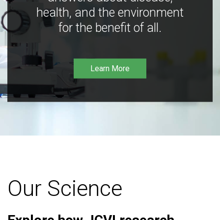
health, and the environment
for the benefit of all.
Learn More
Our Science