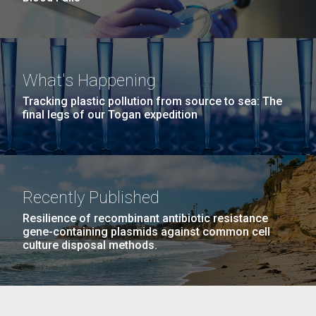
What's Happening
Tracking plastic pollution from source to sea: The
final legs of our Togan expedition
Recently Published
Resilience of recombinant antibiotic resistance
gene-containing plasmids against common cell
culture disposal methods.