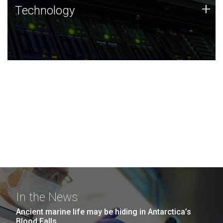
Technology
+
Technology
JCVI was built on a foundation of technology strengths
and this tradition continues today.
In the News
Ancient marine life may be hiding in Antarctica’s
Blood Falls