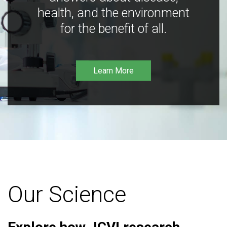
health, and the environment
for the benefit of all.
Learn More
Our Science