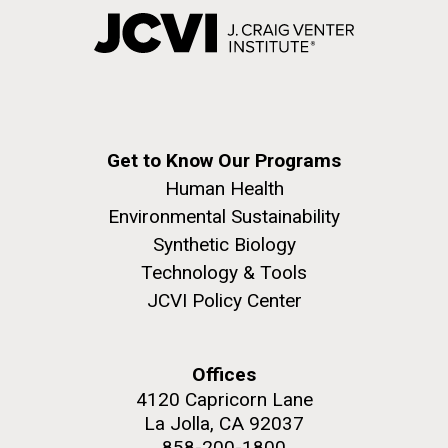
Get to Know Our Programs
Human Health
Environmental Sustainability
Synthetic Biology
Technology & Tools
JCVI Policy Center
Offices
4120 Capricorn Lane
La Jolla, CA 92037
858-200-1800