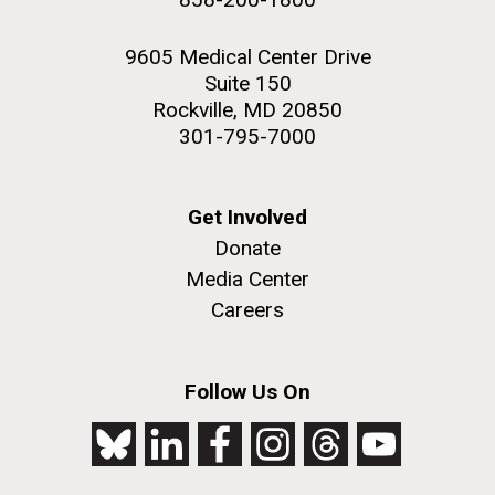
9605 Medical Center Drive
Suite 150
Rockville, MD 20850
301-795-7000
Get Involved
Donate
Media Center
Careers
Follow Us On