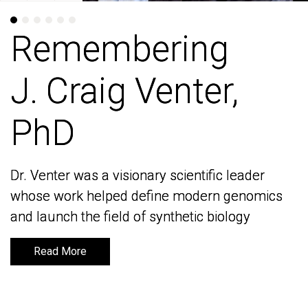
Remembering
Remembering
J. Craig Venter,
J. Craig Venter,
PhD
PhD
Dr. Venter was a visionary scientific leader
Dr. Venter was a visionary scientific leader
whose work helped define modern genomics
whose work helped define modern genomics
and launch the field of synthetic biology
and launch the field of synthetic biology
Read More
Read More