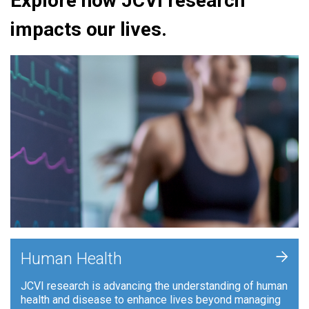
Explore how JCVI research
impacts our lives.
+
Human Health
JCVI research is advancing the understanding of human
health and disease to enhance lives beyond managing