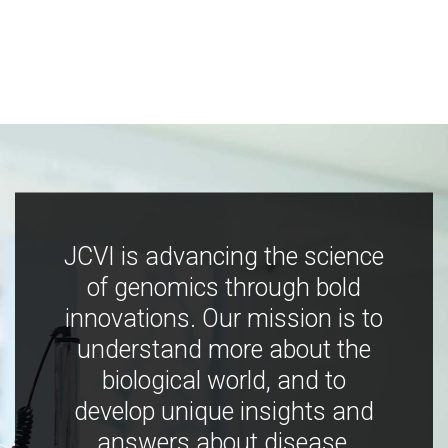
JCVI is advancing the science
of genomics through bold
innovations. Our mission is to
understand more about the
biological world, and to
develop unique insights and
answers about disease,