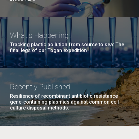
What's Happening
Tracking plastic pollution from source to sea: The
final legs of our Togan expedition
Recently Published
Resilience of recombinant antibiotic resistance
gene-containing plasmids against common cell
culture disposal methods.