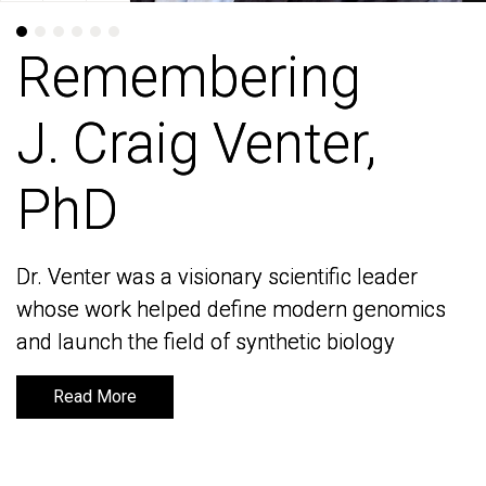
Remembering
Remembering
J. Craig Venter,
J. Craig Venter,
PhD
PhD
Dr. Venter was a visionary scientific leader
Dr. Venter was a visionary scientific leader
whose work helped define modern genomics
whose work helped define modern genomics
and launch the field of synthetic biology
and launch the field of synthetic biology
Read More
Read More