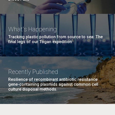
What's Happening
Tracking plastic pollution from source to sea: The
final legs of our Togan expedition
Recently Published
Resilience of recombinant antibiotic resistance
gene-containing plasmids against common cell
culture disposal methods.