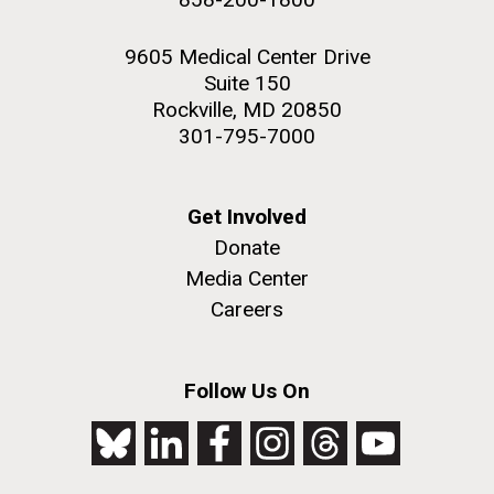
9605 Medical Center Drive
Suite 150
Rockville, MD 20850
301-795-7000
Get Involved
Donate
Media Center
Careers
Follow Us On