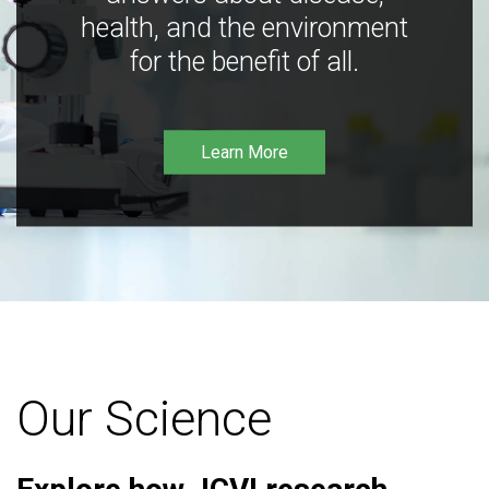
health, and the environment
for the benefit of all.
Learn More
Our Science