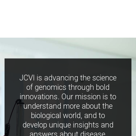
JCVI is advancing the science
of genomics through bold
innovations. Our mission is to
understand more about the
biological world, and to
develop unique insights and
answers about disease,