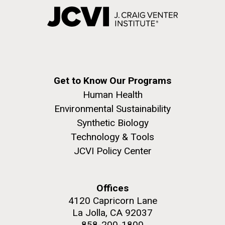
Get to Know Our Programs
Human Health
Environmental Sustainability
Synthetic Biology
Technology & Tools
JCVI Policy Center
Offices
4120 Capricorn Lane
La Jolla, CA 92037
858-200-1800