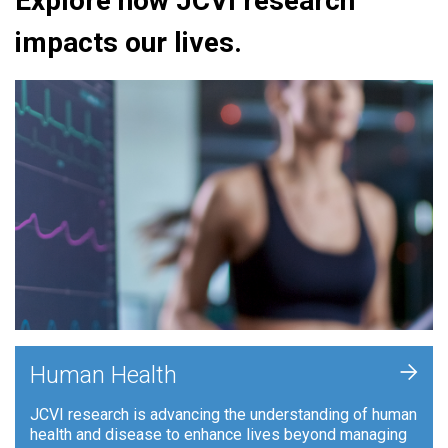
Explore how JCVI research
impacts our lives.
+
Human Health
JCVI research is advancing the understanding of human
health and disease to enhance lives beyond managing