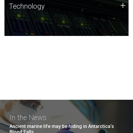
Technology
+
Technology
JCVI was built on a foundation of technology strengths
and this tradition continues today.
In the News
Ancient marine life may be hiding in Antarctica’s
Blood Falls