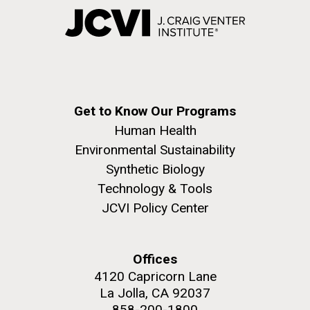
Get to Know Our Programs
Human Health
Environmental Sustainability
Synthetic Biology
Technology & Tools
JCVI Policy Center
Offices
4120 Capricorn Lane
La Jolla, CA 92037
858-200-1800