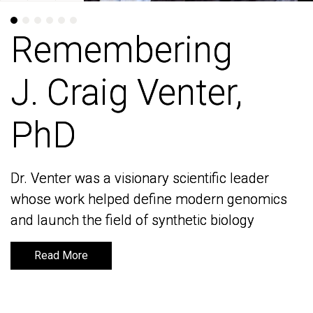
Remembering
Remembering
J. Craig Venter,
J. Craig Venter,
PhD
PhD
Dr. Venter was a visionary scientific leader
Dr. Venter was a visionary scientific leader
whose work helped define modern genomics
whose work helped define modern genomics
and launch the field of synthetic biology
and launch the field of synthetic biology
Read More
Read More