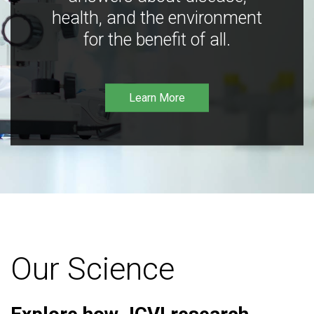
health, and the environment
for the benefit of all.
Learn More
Our Science