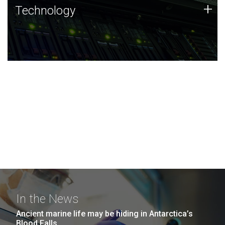
Technology
+
Technology
JCVI was built on a foundation of technology strengths
and this tradition continues today.
In the News
Ancient marine life may be hiding in Antarctica’s
Blood Falls