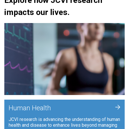
Explore how JCVI research
impacts our lives.
+
Human Health
JCVI research is advancing the understanding of human
health and disease to enhance lives beyond managing