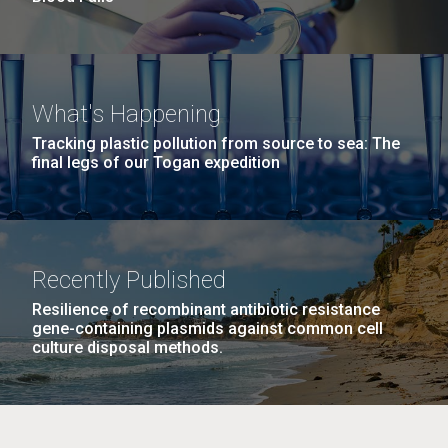
What's Happening
Tracking plastic pollution from source to sea: The
final legs of our Togan expedition
Recently Published
Resilience of recombinant antibiotic resistance
gene-containing plasmids against common cell
culture disposal methods.