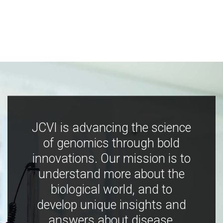
JCVI is advancing the science
of genomics through bold
innovations. Our mission is to
understand more about the
biological world, and to
develop unique insights and
answers about disease,