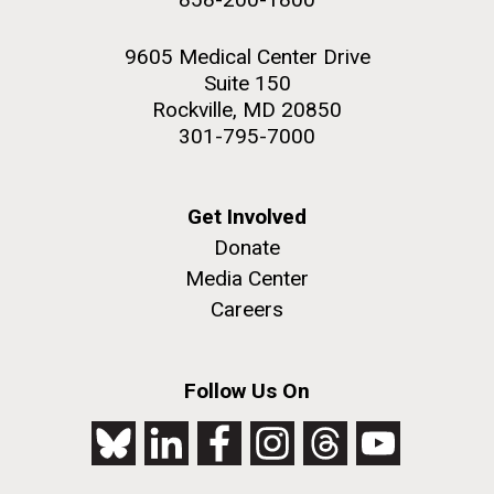
9605 Medical Center Drive
Suite 150
Rockville, MD 20850
301-795-7000
Get Involved
Donate
Media Center
Careers
Follow Us On