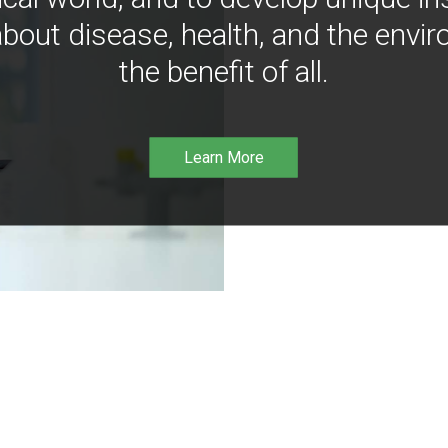
bout disease, health, and the envir
the benefit of all.
Learn More