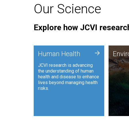
Our Science
Explore how JCVI research
Envi
+
Human Health
Envi
JCVI is
JCVI research is advancing
and ana
the understanding of human
synthet
health and disease to enhance
to harn
lives beyond managing health
such as
risks.
and sust
Human Health