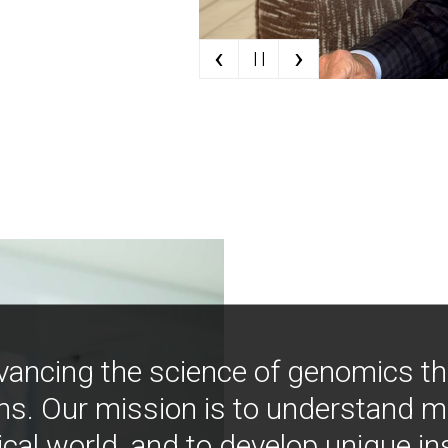
‹
›
| |
vancing the science of genomics t
ns. Our mission is to understand 
ical world, and to develop unique i