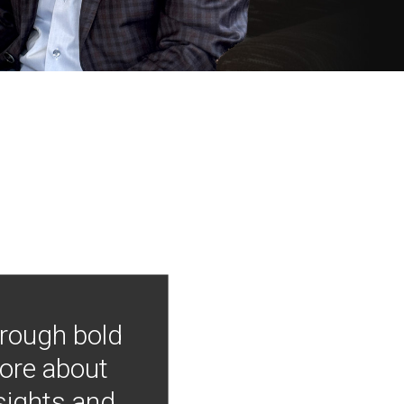
hrough bold
more about
nsights and