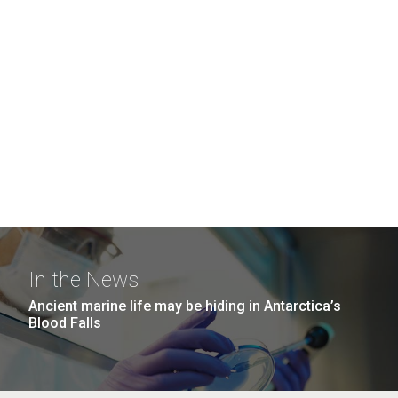
In the News
Ancient marine life may be hiding in Antarctica’s
Blood Falls