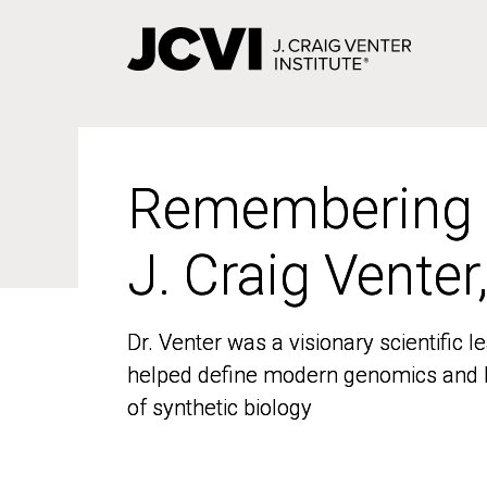
Skip
to
main
content
Remembering
Remembering
J. Craig Venter
J. Craig Venter
Dr. Venter was a visionary scientific
Dr. Venter was a visionary scientific
helped define modern genomics and l
helped define modern genomics and l
of synthetic biology
of synthetic biology