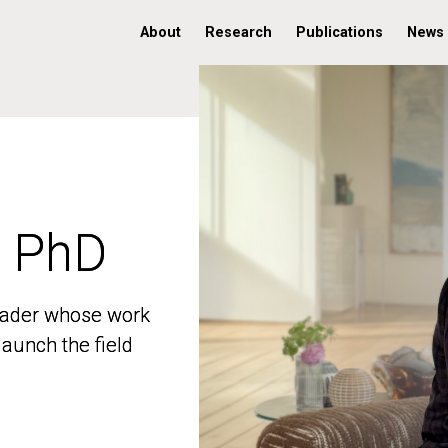
About
Research
Publications
News
, PhD
, PhD
 leader whose work
 leader whose work
aunch the field
aunch the field