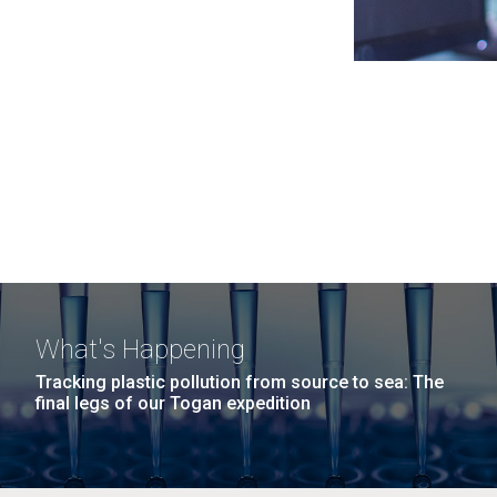
What's Happening
Tracking plastic pollution from source to sea: The
final legs of our Togan expedition