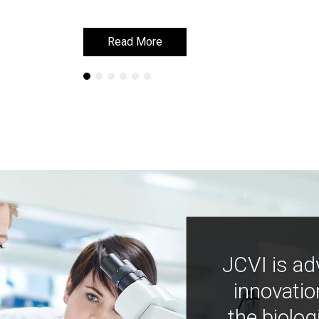
Read More
Read More
JCVI is ad
innovatio
the biolog