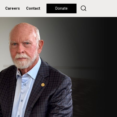
Careers
Contact
Donate