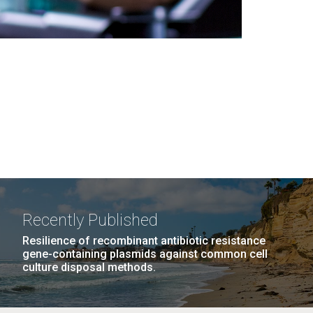
Recently Published
Resilience of recombinant antibiotic resistance
gene-containing plasmids against common cell
culture disposal methods.