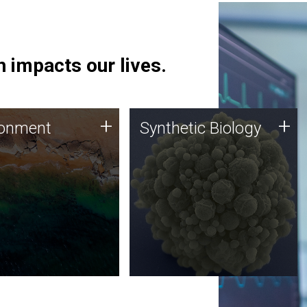
 impacts our lives.
ronment
Synthetic Biology
+
+
ronment
Synthetic Biology
 using DNA sequencing
Synthetic genomics holds
lysis along with
great promise for the future,
ic biology techniques
and the JCVI team is at the
ess microbes for uses
forefront of discoveries and
 plastic degradation
important public dialogue.
ainable agriculture.