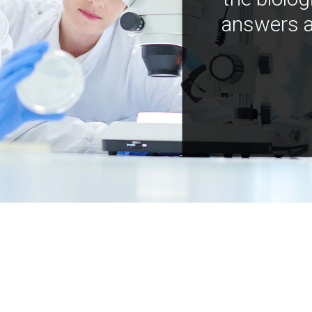
answers a