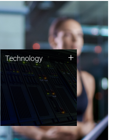
Technology
+
Technology
JCVI was built on a foundation
of technology strengths and
this tradition continues today.