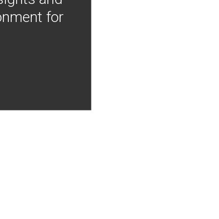
onment for