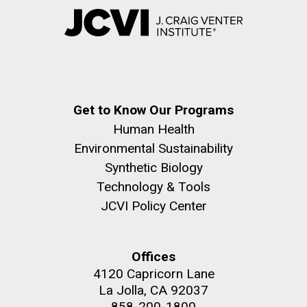
Get to Know Our Programs
Human Health
Environmental Sustainability
Synthetic Biology
Technology & Tools
JCVI Policy Center
Offices
4120 Capricorn Lane
La Jolla, CA 92037
858-200-1800