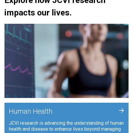
Explore how JCVI research
impacts our lives.
+
Human Health
JCVI research is advancing the understanding of human
health and disease to enhance lives beyond managing