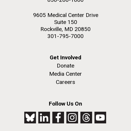
9605 Medical Center Drive
Suite 150
Rockville, MD 20850
301-795-7000
Get Involved
Donate
Media Center
Careers
Follow Us On