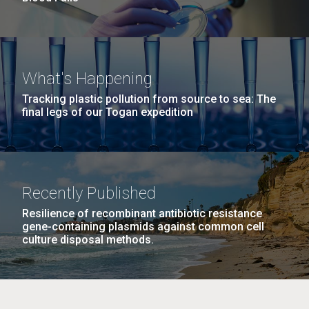
What's Happening
Tracking plastic pollution from source to sea: The
final legs of our Togan expedition
Recently Published
Resilience of recombinant antibiotic resistance
gene-containing plasmids against common cell
culture disposal methods.