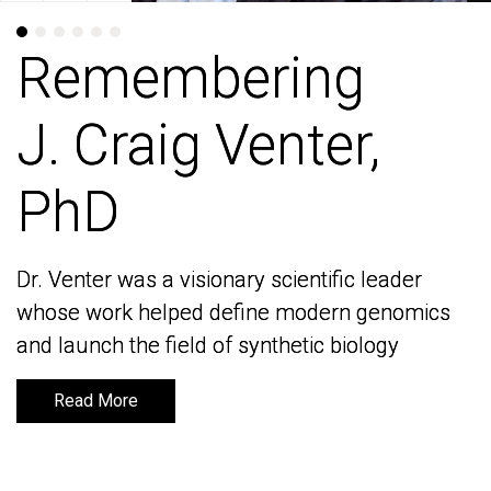
Remembering
Remembering
J. Craig Venter,
J. Craig Venter,
PhD
PhD
Dr. Venter was a visionary scientific leader
Dr. Venter was a visionary scientific leader
whose work helped define modern genomics
whose work helped define modern genomics
and launch the field of synthetic biology
and launch the field of synthetic biology
Read More
Read More