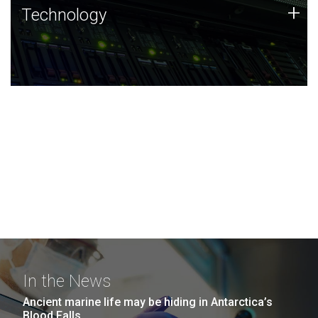
Technology
+
Technology
JCVI was built on a foundation of technology strengths
and this tradition continues today.
In the News
Ancient marine life may be hiding in Antarctica’s
Blood Falls