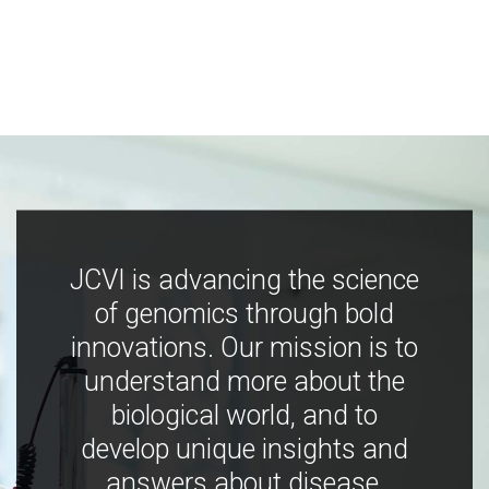
JCVI is advancing the science
of genomics through bold
innovations. Our mission is to
understand more about the
biological world, and to
develop unique insights and
answers about disease,