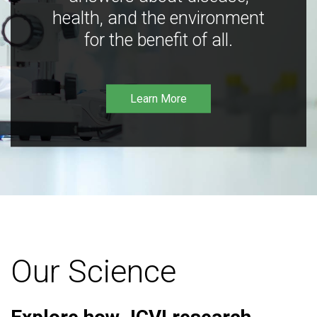
health, and the environment
for the benefit of all.
Learn More
Our Science