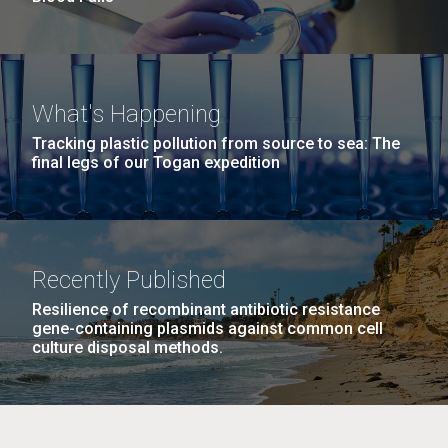
What's Happening
Tracking plastic pollution from source to sea: The
final legs of our Togan expedition
Recently Published
Resilience of recombinant antibiotic resistance
gene-containing plasmids against common cell
culture disposal methods.