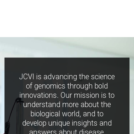
JCVI is advancing the science
of genomics through bold
innovations. Our mission is to
understand more about the
biological world, and to
develop unique insights and
answers about disease,