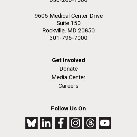
9605 Medical Center Drive
Suite 150
Rockville, MD 20850
301-795-7000
Get Involved
Donate
Media Center
Careers
Follow Us On