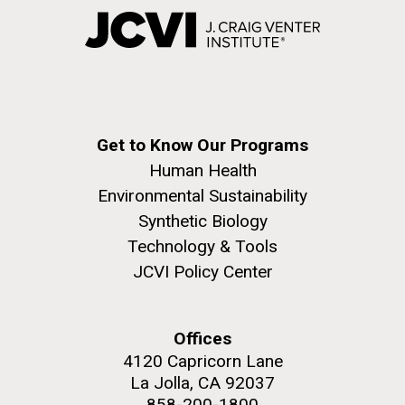
Get to Know Our Programs
Human Health
Environmental Sustainability
Synthetic Biology
Technology & Tools
JCVI Policy Center
Offices
4120 Capricorn Lane
La Jolla, CA 92037
858-200-1800