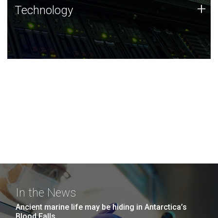
Technology
+
Technology
JCVI was built on a foundation of technology strengths
and this tradition continues today.
In the News
Ancient marine life may be hiding in Antarctica’s
Blood Falls