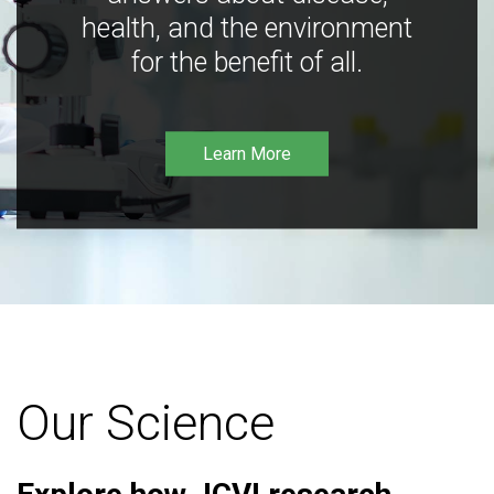
health, and the environment
for the benefit of all.
Learn More
Our Science