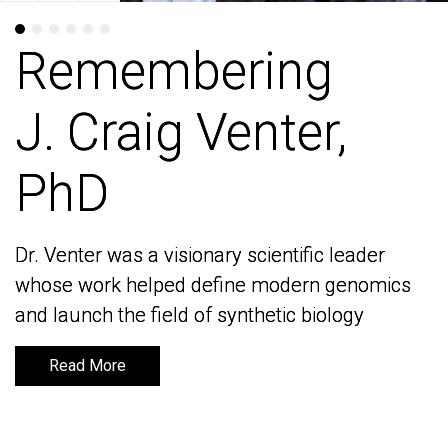
Remembering
Remembering
J. Craig Venter,
J. Craig Venter,
PhD
PhD
Dr. Venter was a visionary scientific leader
Dr. Venter was a visionary scientific leader
whose work helped define modern genomics
whose work helped define modern genomics
and launch the field of synthetic biology
and launch the field of synthetic biology
Read More
Read More