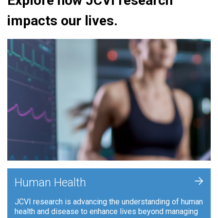
Explore how JCVI research
impacts our lives.
+
Human Health
JCVI research is advancing the understanding of human
health and disease to enhance lives beyond managing