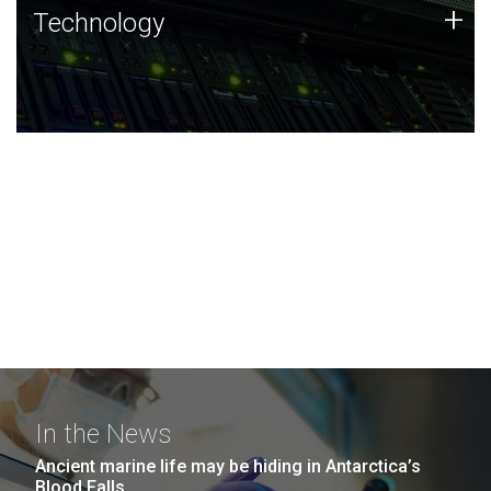
Technology
+
Technology
JCVI was built on a foundation of technology strengths
and this tradition continues today.
In the News
Ancient marine life may be hiding in Antarctica’s
Blood Falls