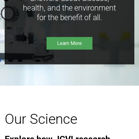
health, and the environment
for the benefit of all.
Learn More
Our Science