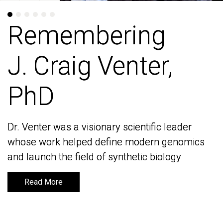
Remembering
Remembering
J. Craig Venter,
J. Craig Venter,
PhD
PhD
Dr. Venter was a visionary scientific leader
Dr. Venter was a visionary scientific leader
whose work helped define modern genomics
whose work helped define modern genomics
and launch the field of synthetic biology
and launch the field of synthetic biology
Read More
Read More