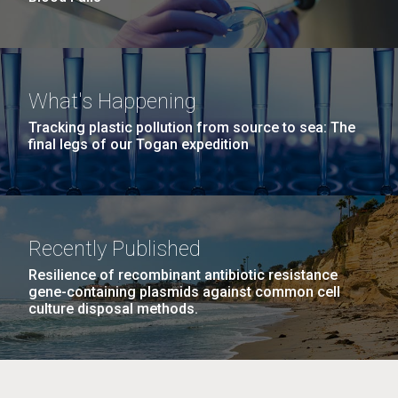
What's Happening
Tracking plastic pollution from source to sea: The
final legs of our Togan expedition
Recently Published
Resilience of recombinant antibiotic resistance
gene-containing plasmids against common cell
culture disposal methods.