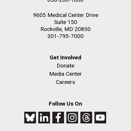
9605 Medical Center Drive
Suite 150
Rockville, MD 20850
301-795-7000
Get Involved
Donate
Media Center
Careers
Follow Us On