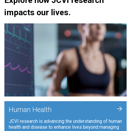
Explore how JCVI research
impacts our lives.
+
Human Health
JCVI research is advancing the understanding of human
health and disease to enhance lives beyond managing