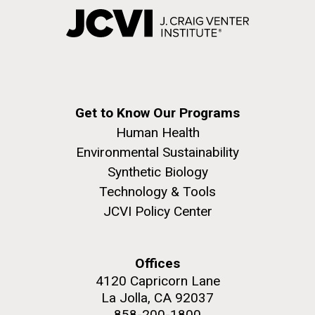
Get to Know Our Programs
Human Health
Environmental Sustainability
Synthetic Biology
Technology & Tools
JCVI Policy Center
Offices
4120 Capricorn Lane
La Jolla, CA 92037
858-200-1800