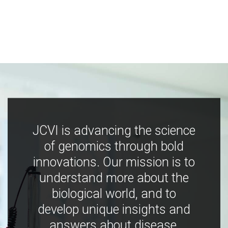
JCVI is advancing the science
of genomics through bold
innovations. Our mission is to
understand more about the
biological world, and to
develop unique insights and
answers about disease,