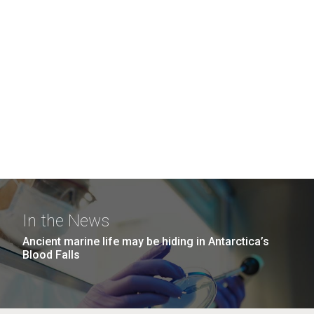
In the News
Ancient marine life may be hiding in Antarctica’s
Blood Falls