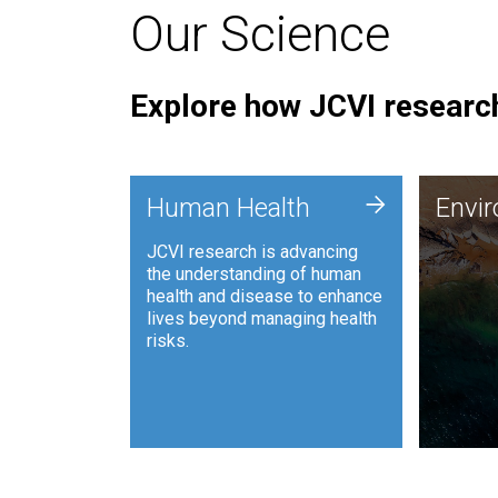
Our Science
Explore how JCVI research
Envi
+
Human Health
Envi
JCVI is
JCVI research is advancing
and ana
the understanding of human
synthet
health and disease to enhance
to harn
lives beyond managing health
such as
risks.
and sust
Human Health