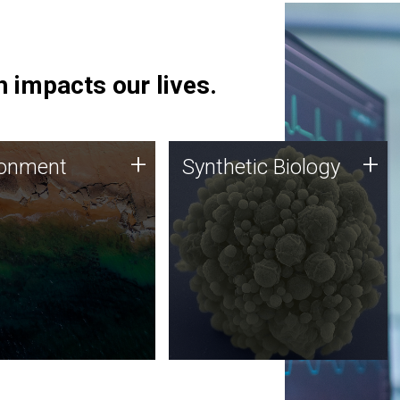
 impacts our lives.
ronment
Synthetic Biology
+
+
ronment
Synthetic Biology
 using DNA sequencing
Synthetic genomics holds
lysis along with
great promise for the future,
ic biology techniques
and the JCVI team is at the
ess microbes for uses
forefront of discoveries and
 plastic degradation
important public dialogue.
ainable agriculture.