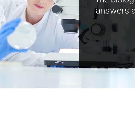
answers a