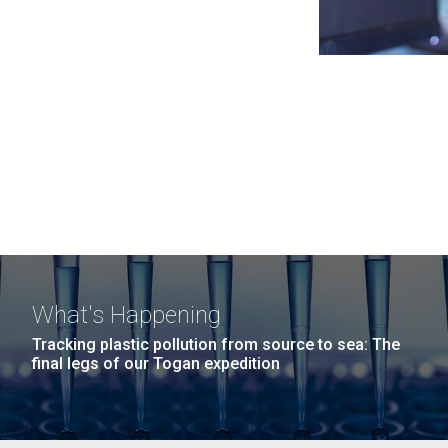
What's Happening
Tracking plastic pollution from source to sea: The
final legs of our Togan expedition