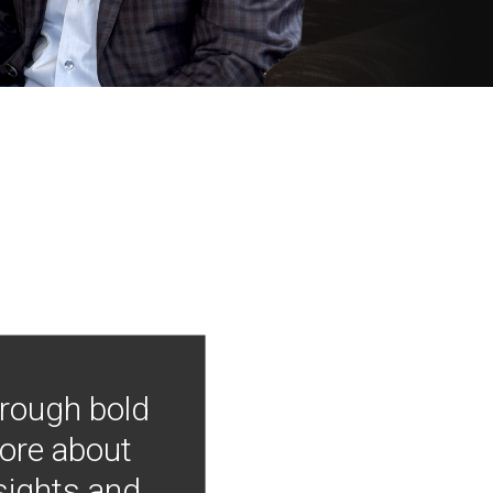
hrough bold
more about
nsights and