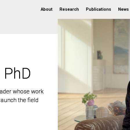
About
Research
Publications
News
, PhD
, PhD
 leader whose work
 leader whose work
aunch the field
aunch the field