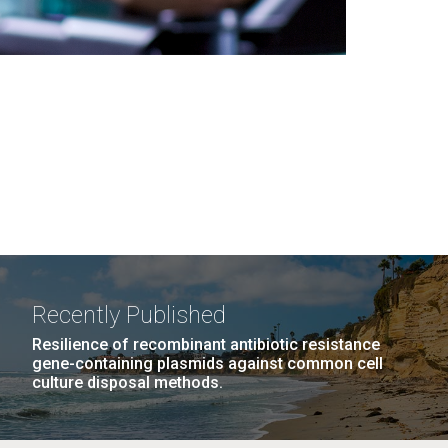
Recently Published
Resilience of recombinant antibiotic resistance
gene-containing plasmids against common cell
culture disposal methods.