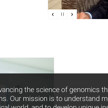
‹
›
| |
vancing the science of genomics t
ns. Our mission is to understand 
ical world, and to develop unique i