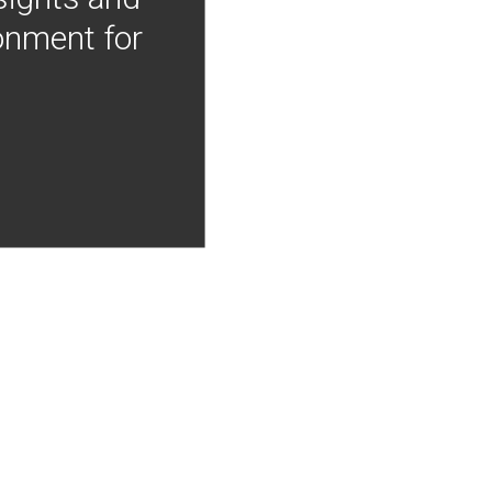
onment for