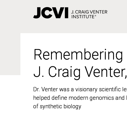
Skip
to
main
content
Remembering
Remembering
J. Craig Venter
J. Craig Venter
Dr. Venter was a visionary scientific
Dr. Venter was a visionary scientific
helped define modern genomics and l
helped define modern genomics and l
of synthetic biology
of synthetic biology