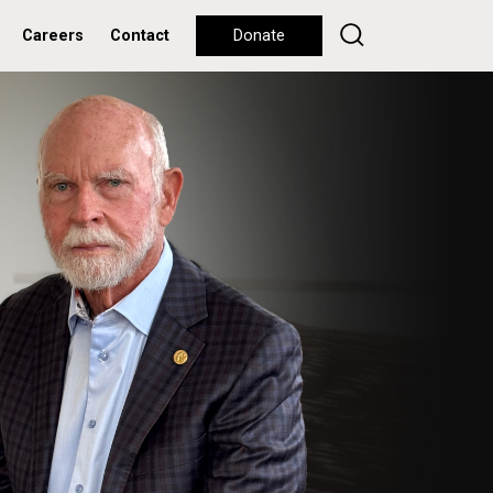
Careers
Contact
Donate