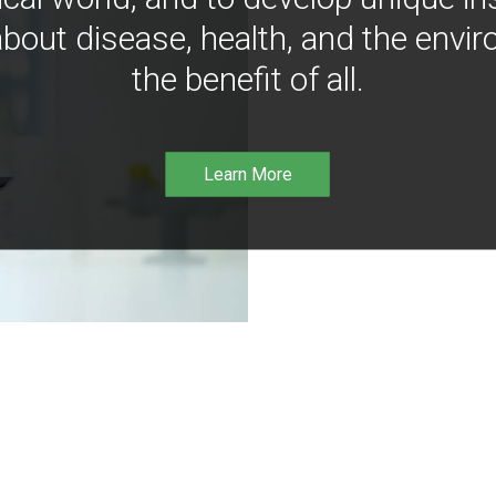
bout disease, health, and the envir
the benefit of all.
Learn More