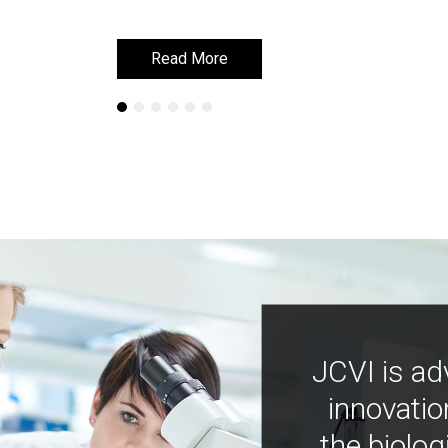
Read More
Read More
JCVI is ad
innovatio
the biolog