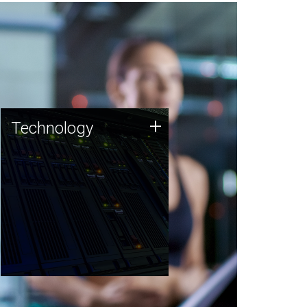
Technology
+
Technology
JCVI was built on a foundation
of technology strengths and
this tradition continues today.