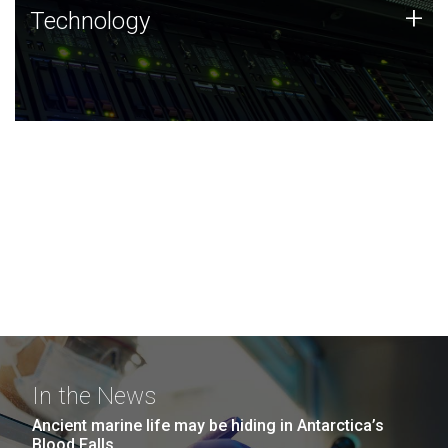
Technology
+
Technology
JCVI was built on a foundation of technology strengths
and this tradition continues today.
In the News
Ancient marine life may be hiding in Antarctica’s
Blood Falls