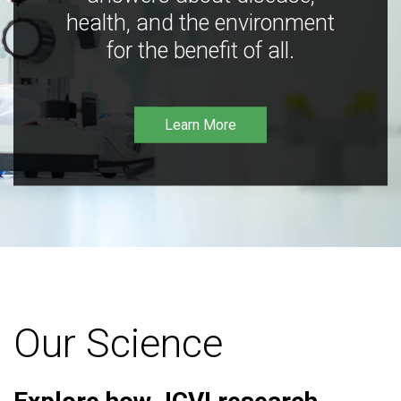
health, and the environment
for the benefit of all.
Learn More
Our Science