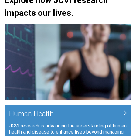
Explore how JCVI research
impacts our lives.
+
Human Health
JCVI research is advancing the understanding of human
health and disease to enhance lives beyond managing