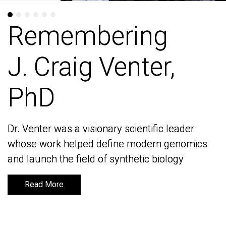
Remembering
Remembering
J. Craig Venter,
J. Craig Venter,
PhD
PhD
Dr. Venter was a visionary scientific leader
Dr. Venter was a visionary scientific leader
whose work helped define modern genomics
whose work helped define modern genomics
and launch the field of synthetic biology
and launch the field of synthetic biology
Read More
Read More