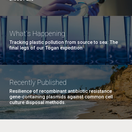
What's Happening
Tracking plastic pollution from source to sea: The
final legs of our Togan expedition
Recently Published
Resilience of recombinant antibiotic resistance
gene-containing plasmids against common cell
culture disposal methods.