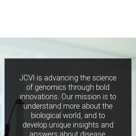
JCVI is advancing the science
of genomics through bold
innovations. Our mission is to
understand more about the
biological world, and to
develop unique insights and
answers about disease,