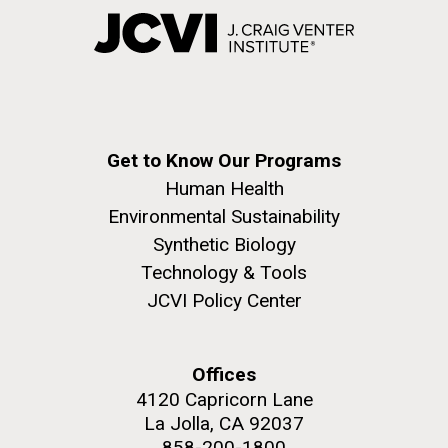
Get to Know Our Programs
Human Health
Environmental Sustainability
Synthetic Biology
Technology & Tools
JCVI Policy Center
Offices
4120 Capricorn Lane
La Jolla, CA 92037
858-200-1800