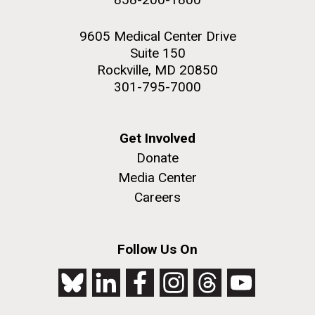
9605 Medical Center Drive
Suite 150
Rockville, MD 20850
301-795-7000
Get Involved
Donate
Media Center
Careers
Follow Us On