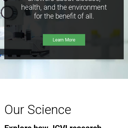
health, and the environment
for the benefit of all.
Learn More
Our Science