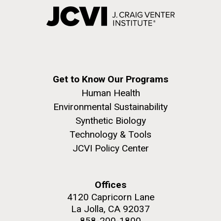
Get to Know Our Programs
Human Health
Environmental Sustainability
Synthetic Biology
Technology & Tools
JCVI Policy Center
Offices
4120 Capricorn Lane
La Jolla, CA 92037
858-200-1800