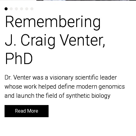
Remembering
Remembering
J. Craig Venter,
J. Craig Venter,
PhD
PhD
Dr. Venter was a visionary scientific leader
Dr. Venter was a visionary scientific leader
whose work helped define modern genomics
whose work helped define modern genomics
and launch the field of synthetic biology
and launch the field of synthetic biology
Read More
Read More