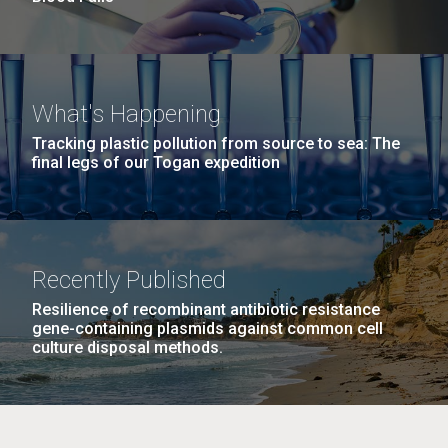
What's Happening
Tracking plastic pollution from source to sea: The
final legs of our Togan expedition
Recently Published
Resilience of recombinant antibiotic resistance
gene-containing plasmids against common cell
culture disposal methods.