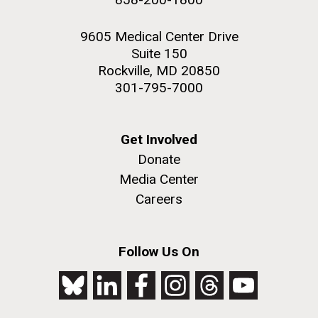
9605 Medical Center Drive
Suite 150
Rockville, MD 20850
301-795-7000
Get Involved
Donate
Media Center
Careers
Follow Us On