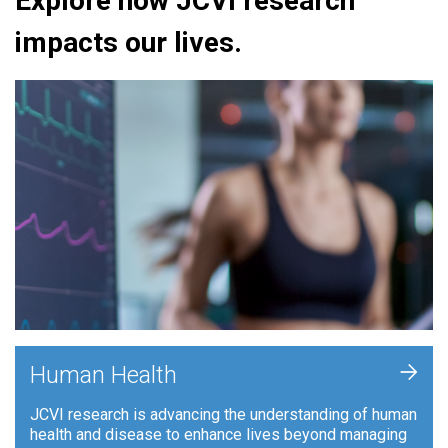
Explore how JCVI research
impacts our lives.
+
Human Health
JCVI research is advancing the understanding of human
health and disease to enhance lives beyond managing