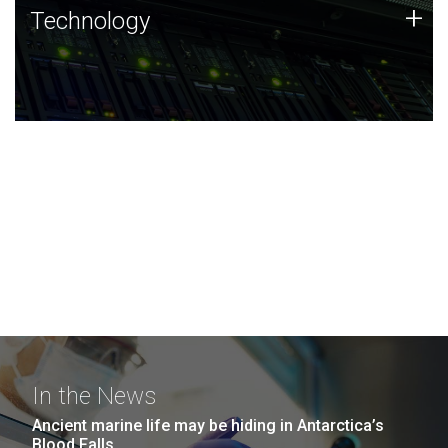
Technology
+
Technology
JCVI was built on a foundation of technology strengths
and this tradition continues today.
In the News
Ancient marine life may be hiding in Antarctica’s
Blood Falls