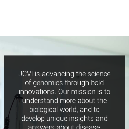
JCVI is advancing the science
of genomics through bold
innovations. Our mission is to
understand more about the
biological world, and to
develop unique insights and
answers about disease,