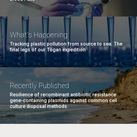
What's Happening
Tracking plastic pollution from source to sea: The
final legs of our Togan expedition
Recently Published
Resilience of recombinant antibiotic resistance
gene-containing plasmids against common cell
culture disposal methods.