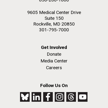
9605 Medical Center Drive
Suite 150
Rockville, MD 20850
301-795-7000
Get Involved
Donate
Media Center
Careers
Follow Us On