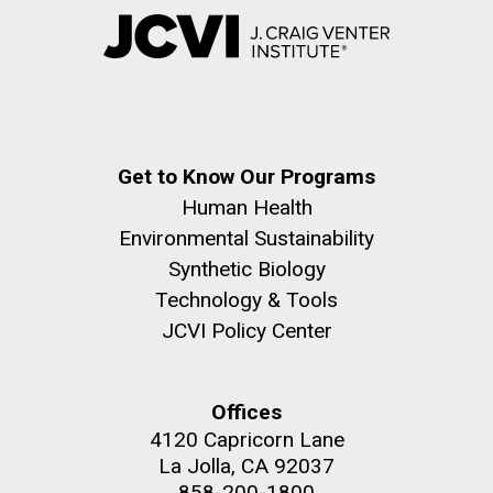
Get to Know Our Programs
Human Health
Environmental Sustainability
Synthetic Biology
Technology & Tools
JCVI Policy Center
Offices
4120 Capricorn Lane
La Jolla, CA 92037
858-200-1800