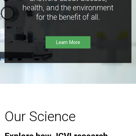
health, and the environment
for the benefit of all.
Learn More
Our Science