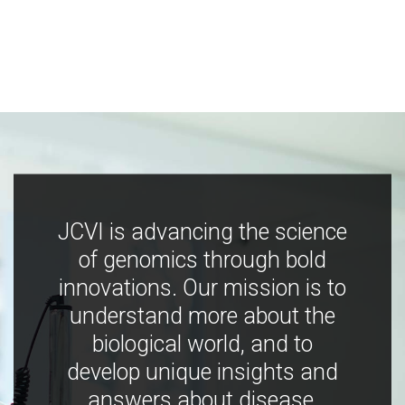
JCVI is advancing the science
of genomics through bold
innovations. Our mission is to
understand more about the
biological world, and to
develop unique insights and
answers about disease,