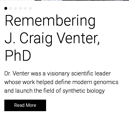
Remembering
Remembering
J. Craig Venter,
J. Craig Venter,
PhD
PhD
Dr. Venter was a visionary scientific leader
Dr. Venter was a visionary scientific leader
whose work helped define modern genomics
whose work helped define modern genomics
and launch the field of synthetic biology
and launch the field of synthetic biology
Read More
Read More