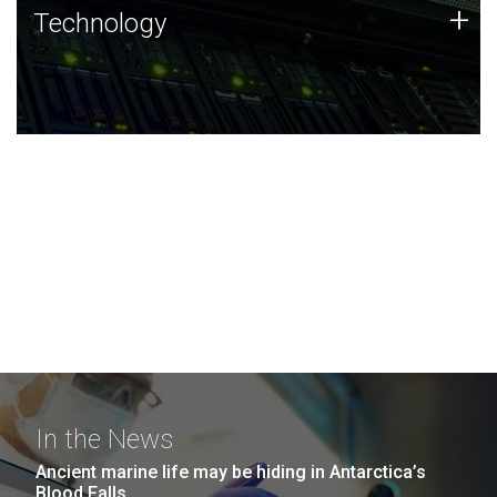
Technology
+
Technology
JCVI was built on a foundation of technology strengths
and this tradition continues today.
In the News
Ancient marine life may be hiding in Antarctica’s
Blood Falls