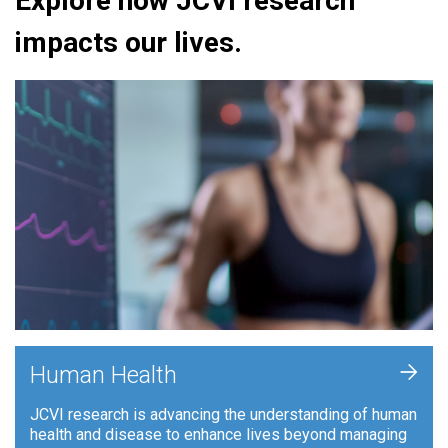
Explore how JCVI research
impacts our lives.
+
Human Health
JCVI research is advancing the understanding of human
health and disease to enhance lives beyond managing