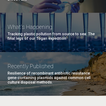
What's Happening
Tracking plastic pollution from source to sea: The
final legs of our Togan expedition
Recently Published
Resilience of recombinant antibiotic resistance
gene-containing plasmids against common cell
culture disposal methods.