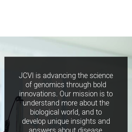
JCVI is advancing the science
of genomics through bold
innovations. Our mission is to
understand more about the
biological world, and to
develop unique insights and
answers about disease,