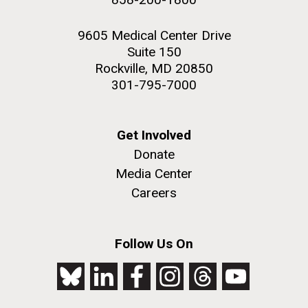
9605 Medical Center Drive
Suite 150
Rockville, MD 20850
301-795-7000
Get Involved
Donate
Media Center
Careers
Follow Us On