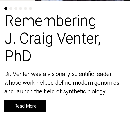
Remembering
Remembering
J. Craig Venter,
J. Craig Venter,
PhD
PhD
Dr. Venter was a visionary scientific leader
Dr. Venter was a visionary scientific leader
whose work helped define modern genomics
whose work helped define modern genomics
and launch the field of synthetic biology
and launch the field of synthetic biology
Read More
Read More