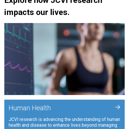
Explore how JCVI research
impacts our lives.
+
Human Health
JCVI research is advancing the understanding of human
health and disease to enhance lives beyond managing