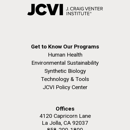
Get to Know Our Programs
Human Health
Environmental Sustainability
Synthetic Biology
Technology & Tools
JCVI Policy Center
Offices
4120 Capricorn Lane
La Jolla, CA 92037
858-200-1800