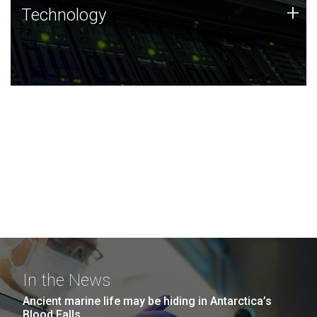
Technology
+
Technology
JCVI was built on a foundation of technology strengths
and this tradition continues today.
In the News
Ancient marine life may be hiding in Antarctica’s
Blood Falls