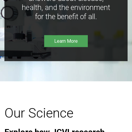
health, and the environment
for the benefit of all.
Learn More
Our Science