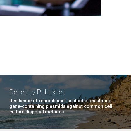
Recently Published
Resilience of recombinant antibiotic resistance
gene-containing plasmids against common cell
culture disposal methods.