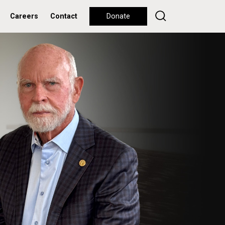
Careers
Contact
Donate