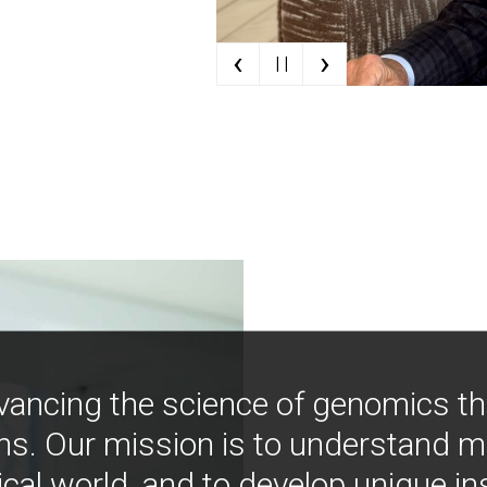
‹
›
| |
vancing the science of genomics t
ns. Our mission is to understand 
ical world, and to develop unique i