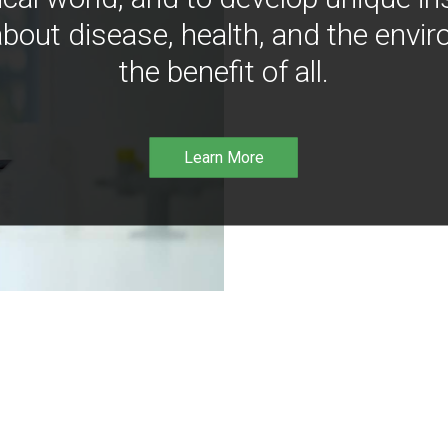
bout disease, health, and the envir
the benefit of all.
Learn More