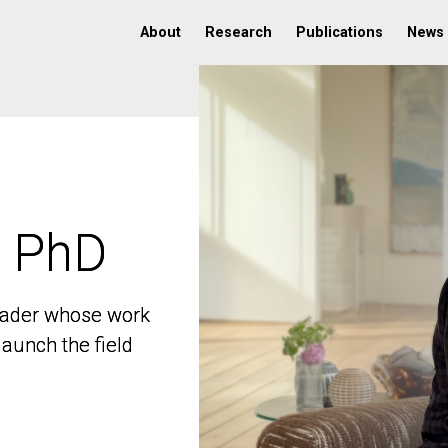
About
Research
Publications
News
, PhD
, PhD
 leader whose work
 leader whose work
aunch the field
aunch the field