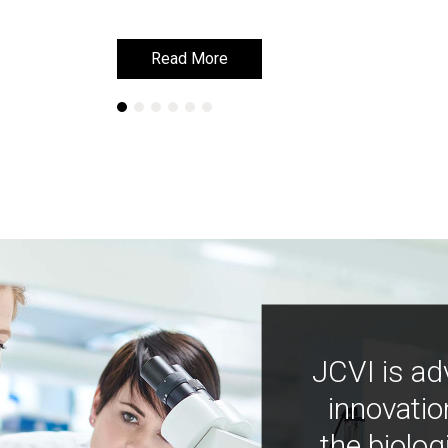
Read More
Read More
JCVI is ad
innovatio
the biolog