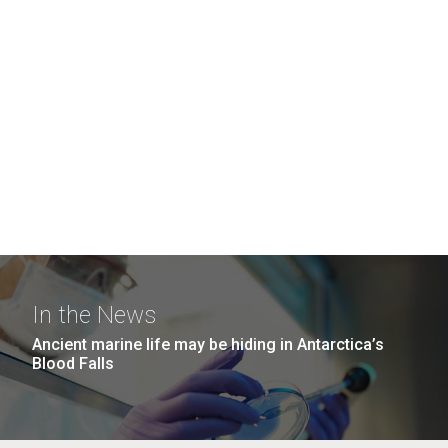
In the News
Ancient marine life may be hiding in Antarctica’s
Blood Falls