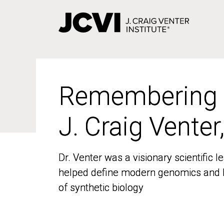
Skip
to
main
content
Remembering
Remembering
J. Craig Venter
J. Craig Venter
Dr. Venter was a visionary scientific
Dr. Venter was a visionary scientific
helped define modern genomics and l
helped define modern genomics and l
of synthetic biology
of synthetic biology