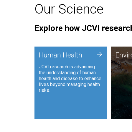
Our Science
Explore how JCVI research
Envi
+
Human Health
Envi
JCVI is
JCVI research is advancing
and ana
the understanding of human
synthet
health and disease to enhance
to harn
lives beyond managing health
such as
risks.
and sust
Human Health