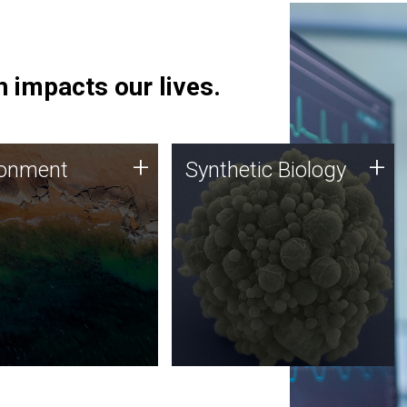
 impacts our lives.
ronment
Synthetic Biology
+
+
ronment
Synthetic Biology
 using DNA sequencing
Synthetic genomics holds
lysis along with
great promise for the future,
ic biology techniques
and the JCVI team is at the
ess microbes for uses
forefront of discoveries and
 plastic degradation
important public dialogue.
ainable agriculture.