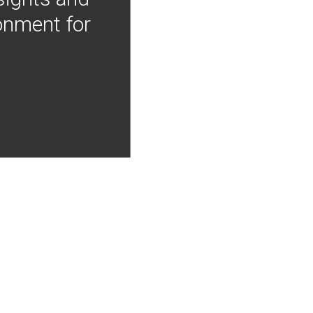
onment for