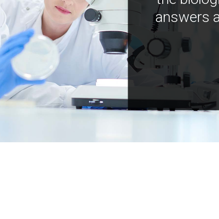
answers a