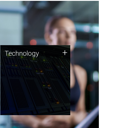
Technology
+
Technology
JCVI was built on a foundation
of technology strengths and
this tradition continues today.