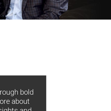
hrough bold
more about
nsights and