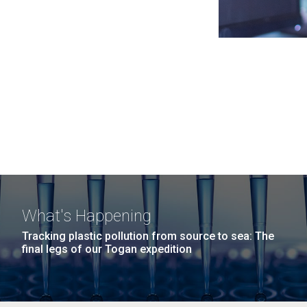
What's Happening
Tracking plastic pollution from source to sea: The
final legs of our Togan expedition