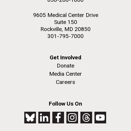
9605 Medical Center Drive
Suite 150
Rockville, MD 20850
301-795-7000
Get Involved
Donate
Media Center
Careers
Follow Us On