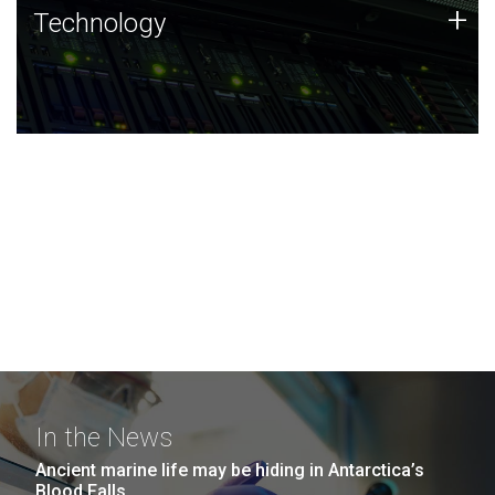
Technology
+
Technology
JCVI was built on a foundation of technology strengths
and this tradition continues today.
In the News
Ancient marine life may be hiding in Antarctica’s
Blood Falls