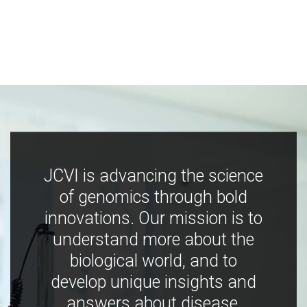
JCVI is advancing the science
of genomics through bold
innovations. Our mission is to
understand more about the
biological world, and to
develop unique insights and
answers about disease,