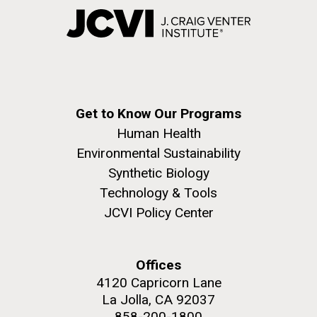
Get to Know Our Programs
Human Health
Environmental Sustainability
Synthetic Biology
Technology & Tools
JCVI Policy Center
Offices
4120 Capricorn Lane
La Jolla, CA 92037
858-200-1800