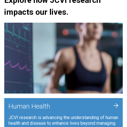
Explore how JCVI research
impacts our lives.
+
Human Health
JCVI research is advancing the understanding of human
health and disease to enhance lives beyond managing