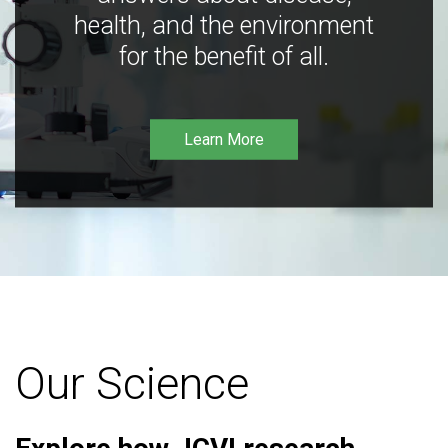
health, and the environment
for the benefit of all.
Learn More
Our Science