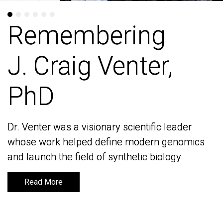
Remembering
Remembering
J. Craig Venter,
J. Craig Venter,
PhD
PhD
Dr. Venter was a visionary scientific leader
Dr. Venter was a visionary scientific leader
whose work helped define modern genomics
whose work helped define modern genomics
and launch the field of synthetic biology
and launch the field of synthetic biology
Read More
Read More