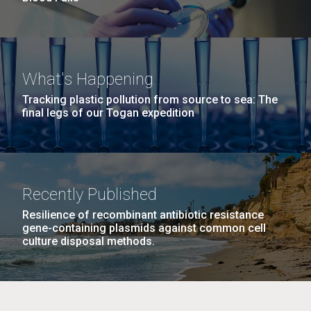
What's Happening
Tracking plastic pollution from source to sea: The
final legs of our Togan expedition
Recently Published
Resilience of recombinant antibiotic resistance
gene-containing plasmids against common cell
culture disposal methods.