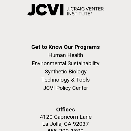
Get to Know Our Programs
Human Health
Environmental Sustainability
Synthetic Biology
Technology & Tools
JCVI Policy Center
Offices
4120 Capricorn Lane
La Jolla, CA 92037
858-200-1800