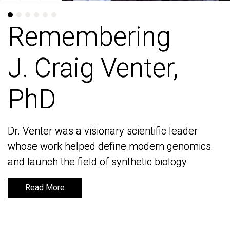
Remembering
Remembering
J. Craig Venter,
J. Craig Venter,
PhD
PhD
Dr. Venter was a visionary scientific leader
Dr. Venter was a visionary scientific leader
whose work helped define modern genomics
whose work helped define modern genomics
and launch the field of synthetic biology
and launch the field of synthetic biology
Read More
Read More