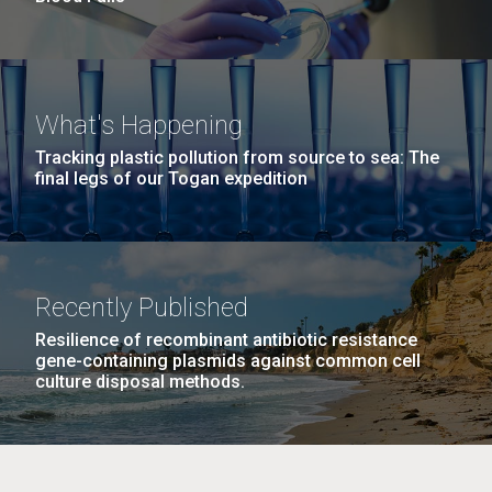
What's Happening
Tracking plastic pollution from source to sea: The
final legs of our Togan expedition
Recently Published
Resilience of recombinant antibiotic resistance
gene-containing plasmids against common cell
culture disposal methods.