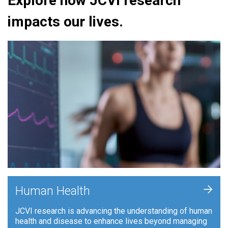
Explore how JCVI research
impacts our lives.
+
Human Health
JCVI research is advancing the understanding of human
health and disease to enhance lives beyond managing