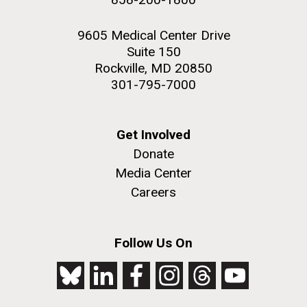
9605 Medical Center Drive
Suite 150
Rockville, MD 20850
301-795-7000
Get Involved
Donate
Media Center
Careers
Follow Us On