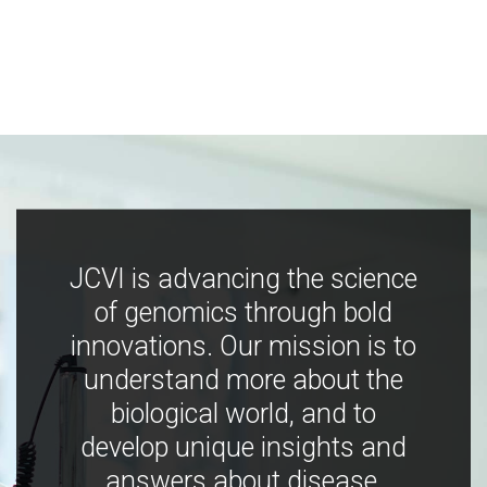
JCVI is advancing the science
of genomics through bold
innovations. Our mission is to
understand more about the
biological world, and to
develop unique insights and
answers about disease,