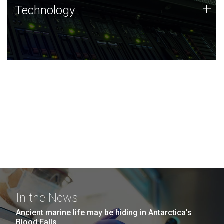
Technology
+
Technology
JCVI was built on a foundation of technology strengths
and this tradition continues today.
In the News
Ancient marine life may be hiding in Antarctica’s
Blood Falls