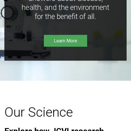
health, and the environment
for the benefit of all.
Learn More
Our Science