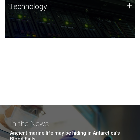
Technology
+
Technology
JCVI was built on a foundation of technology strengths
and this tradition continues today.
In the News
Ancient marine life may be hiding in Antarctica’s
Blood Falls