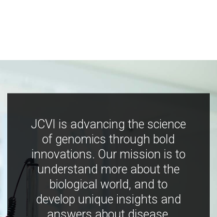
JCVI is advancing the science
of genomics through bold
innovations. Our mission is to
understand more about the
biological world, and to
develop unique insights and
answers about disease,