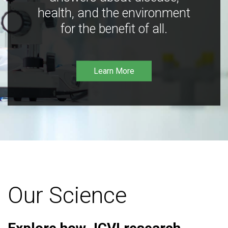
health, and the environment
for the benefit of all.
Learn More
Our Science