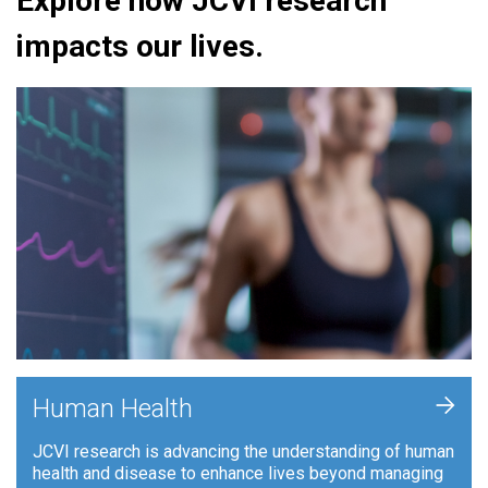
Explore how JCVI research
impacts our lives.
+
Human Health
JCVI research is advancing the understanding of human
health and disease to enhance lives beyond managing