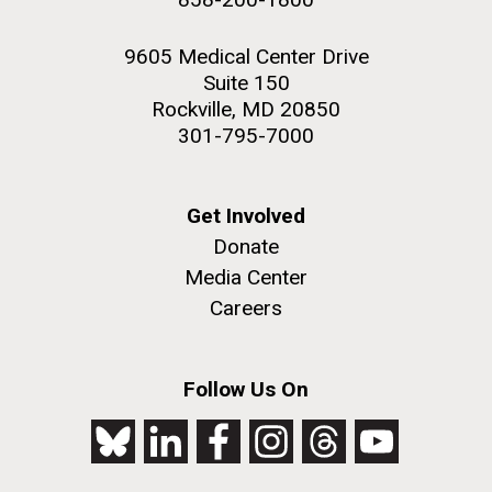
9605 Medical Center Drive
Suite 150
Rockville, MD 20850
301-795-7000
Get Involved
Donate
Media Center
Careers
Follow Us On