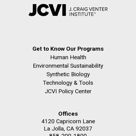
Get to Know Our Programs
Human Health
Environmental Sustainability
Synthetic Biology
Technology & Tools
JCVI Policy Center
Offices
4120 Capricorn Lane
La Jolla, CA 92037
858-200-1800