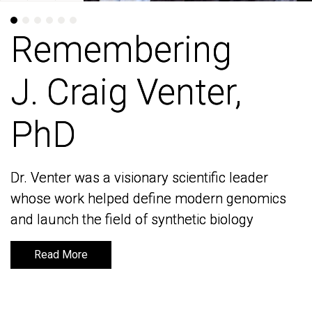
Remembering
Remembering
J. Craig Venter,
J. Craig Venter,
PhD
PhD
Dr. Venter was a visionary scientific leader
Dr. Venter was a visionary scientific leader
whose work helped define modern genomics
whose work helped define modern genomics
and launch the field of synthetic biology
and launch the field of synthetic biology
Read More
Read More