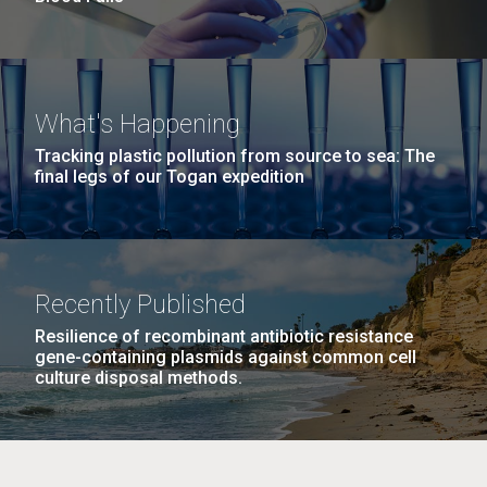
What's Happening
Tracking plastic pollution from source to sea: The
final legs of our Togan expedition
Recently Published
Resilience of recombinant antibiotic resistance
gene-containing plasmids against common cell
culture disposal methods.