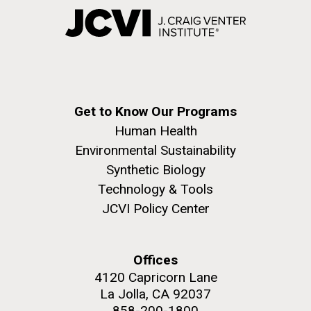
Get to Know Our Programs
Human Health
Environmental Sustainability
Synthetic Biology
Technology & Tools
JCVI Policy Center
Offices
4120 Capricorn Lane
La Jolla, CA 92037
858-200-1800