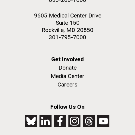
9605 Medical Center Drive
Suite 150
Rockville, MD 20850
301-795-7000
Get Involved
Donate
Media Center
Careers
Follow Us On