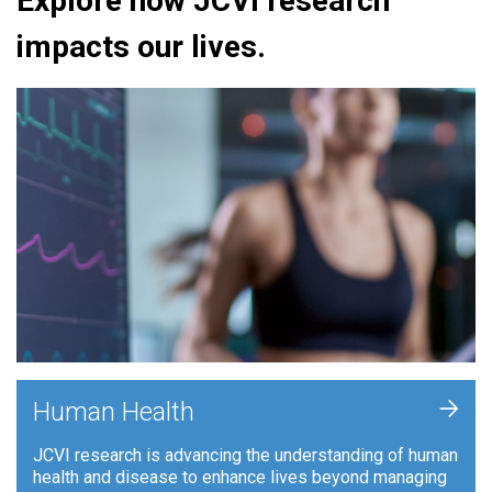
Explore how JCVI research
impacts our lives.
+
Human Health
JCVI research is advancing the understanding of human
health and disease to enhance lives beyond managing