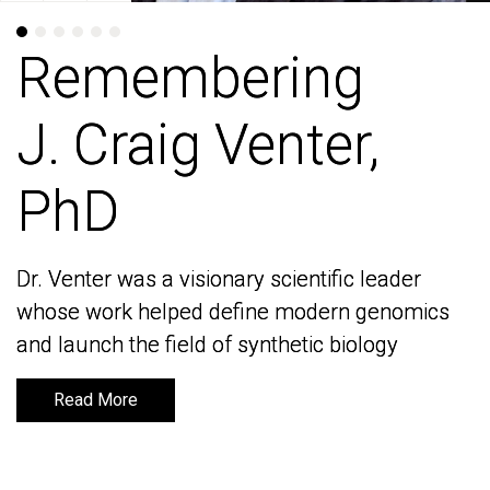
Remembering
Remembering
J. Craig Venter,
J. Craig Venter,
PhD
PhD
Dr. Venter was a visionary scientific leader
Dr. Venter was a visionary scientific leader
whose work helped define modern genomics
whose work helped define modern genomics
and launch the field of synthetic biology
and launch the field of synthetic biology
Read More
Read More