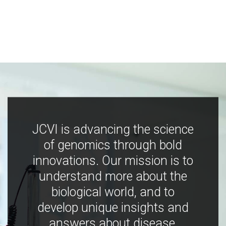
JCVI is advancing the science
of genomics through bold
innovations. Our mission is to
understand more about the
biological world, and to
develop unique insights and
answers about disease,