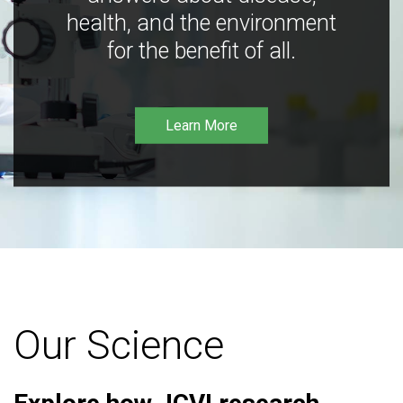
health, and the environment
for the benefit of all.
Learn More
Our Science