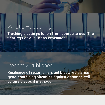
What's Happening
Tracking plastic pollution from source to sea: The
final legs of our Togan expedition
Recently Published
Resilience of recombinant antibiotic resistance
gene-containing plasmids against common cell
culture disposal methods.