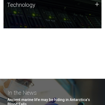
Technology
+
Technology
JCVI was built on a foundation of technology strengths
and this tradition continues today.
In the News
Ancient marine life may be hiding in Antarctica’s
Blood Falls