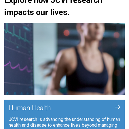
Explore how JCVI research
impacts our lives.
+
Human Health
JCVI research is advancing the understanding of human
health and disease to enhance lives beyond managing