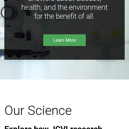
health, and the environment
for the benefit of all.
Learn More
Our Science