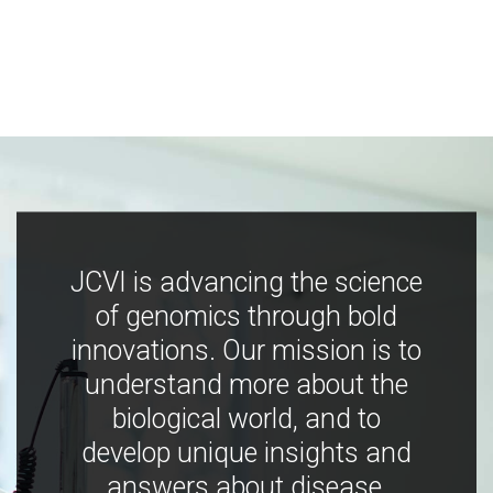
JCVI is advancing the science
of genomics through bold
innovations. Our mission is to
understand more about the
biological world, and to
develop unique insights and
answers about disease,