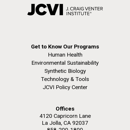
Get to Know Our Programs
Human Health
Environmental Sustainability
Synthetic Biology
Technology & Tools
JCVI Policy Center
Offices
4120 Capricorn Lane
La Jolla, CA 92037
858-200-1800