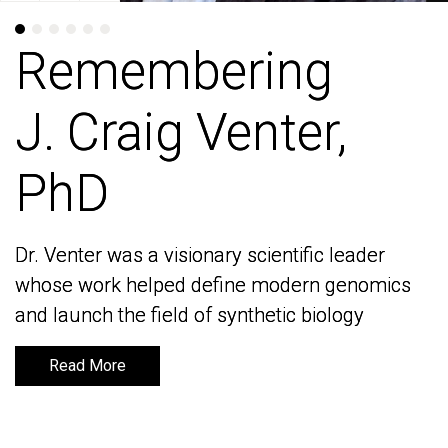
Remembering
Remembering
J. Craig Venter,
J. Craig Venter,
PhD
PhD
Dr. Venter was a visionary scientific leader
Dr. Venter was a visionary scientific leader
whose work helped define modern genomics
whose work helped define modern genomics
and launch the field of synthetic biology
and launch the field of synthetic biology
Read More
Read More