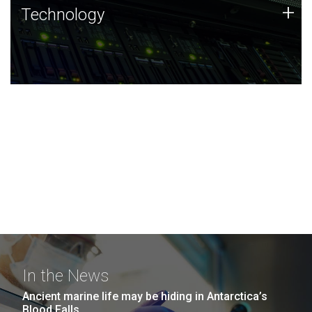
Technology
+
Technology
JCVI was built on a foundation of technology strengths
and this tradition continues today.
In the News
Ancient marine life may be hiding in Antarctica’s
Blood Falls