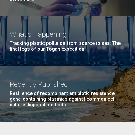
What's Happening
Tracking plastic pollution from source to sea: The
final legs of our Togan expedition
Recently Published
Resilience of recombinant antibiotic resistance
gene-containing plasmids against common cell
culture disposal methods.