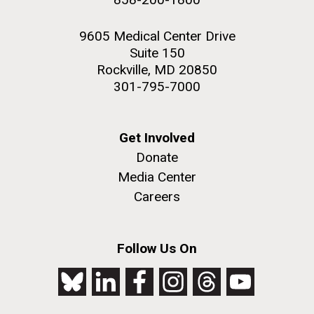
9605 Medical Center Drive
Suite 150
Rockville, MD 20850
301-795-7000
Get Involved
Donate
Media Center
Careers
Follow Us On