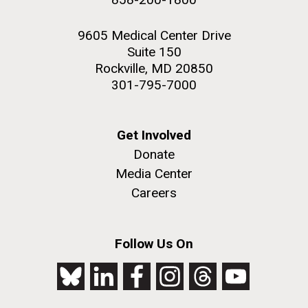
9605 Medical Center Drive
Suite 150
Rockville, MD 20850
301-795-7000
Get Involved
Donate
Media Center
Careers
Follow Us On