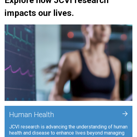
Explore how JCVI research
impacts our lives.
+
Human Health
JCVI research is advancing the understanding of human
health and disease to enhance lives beyond managing