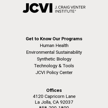
Get to Know Our Programs
Human Health
Environmental Sustainability
Synthetic Biology
Technology & Tools
JCVI Policy Center
Offices
4120 Capricorn Lane
La Jolla, CA 92037
858-200-1800