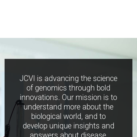
JCVI is advancing the science
of genomics through bold
innovations. Our mission is to
understand more about the
biological world, and to
develop unique insights and
answers about disease,