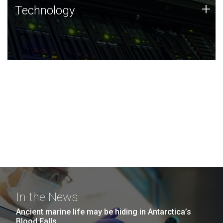
Technology
+
Technology
JCVI was built on a foundation of technology strengths
and this tradition continues today.
In the News
Ancient marine life may be hiding in Antarctica’s
Blood Falls