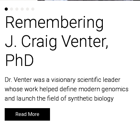
Remembering
Remembering
J. Craig Venter,
J. Craig Venter,
PhD
PhD
Dr. Venter was a visionary scientific leader
Dr. Venter was a visionary scientific leader
whose work helped define modern genomics
whose work helped define modern genomics
and launch the field of synthetic biology
and launch the field of synthetic biology
Read More
Read More