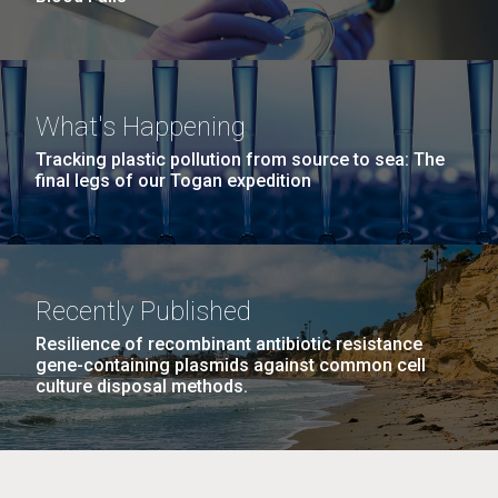
What's Happening
Tracking plastic pollution from source to sea: The
final legs of our Togan expedition
Recently Published
Resilience of recombinant antibiotic resistance
gene-containing plasmids against common cell
culture disposal methods.