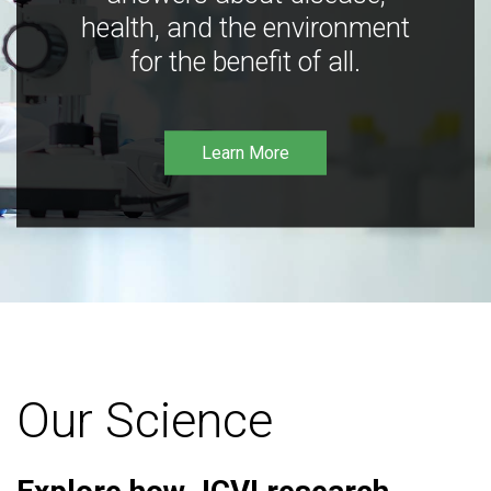
health, and the environment
for the benefit of all.
Learn More
Our Science