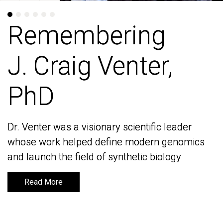
Remembering
Remembering
J. Craig Venter,
J. Craig Venter,
PhD
PhD
Dr. Venter was a visionary scientific leader
Dr. Venter was a visionary scientific leader
whose work helped define modern genomics
whose work helped define modern genomics
and launch the field of synthetic biology
and launch the field of synthetic biology
Read More
Read More