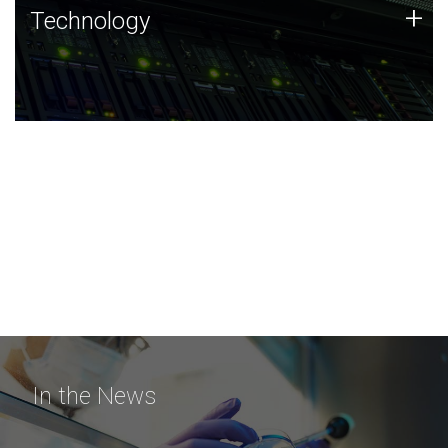
Technology
+
Technology
JCVI was built on a foundation of technology strengths
and this tradition continues today.
In the News