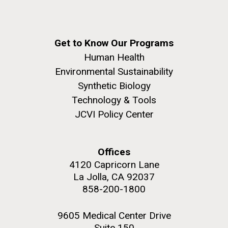
Get to Know Our Programs
Human Health
Environmental Sustainability
Synthetic Biology
Technology & Tools
JCVI Policy Center
Offices
4120 Capricorn Lane
La Jolla, CA 92037
858-200-1800
9605 Medical Center Drive
Suite 150