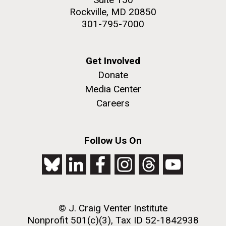
Rockville, MD 20850
301-795-7000
Get Involved
Donate
Media Center
Careers
Follow Us On
© J. Craig Venter Institute
Nonprofit 501(c)(3), Tax ID 52-1842938