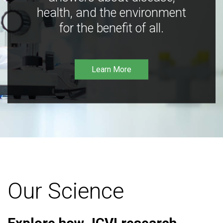
health, and the environment
for the benefit of all.
Learn More
Our Science