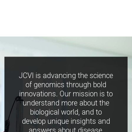
JCVI is advancing the science
of genomics through bold
innovations. Our mission is to
understand more about the
biological world, and to
develop unique insights and
answers about disease,