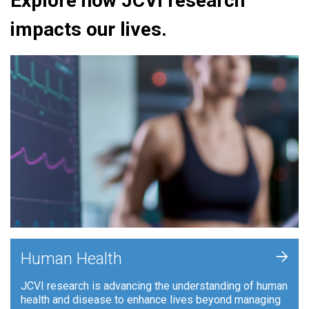
Explore how JCVI research
impacts our lives.
+
Human Health
JCVI research is advancing the understanding of human
health and disease to enhance lives beyond managing