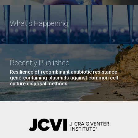
What's Happening
Recently Published
Resilience of recombinant antibiotic resistance
gene-containing plasmids against common cell
culture disposal methods.