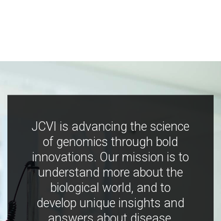
JCVI is advancing the science
of genomics through bold
innovations. Our mission is to
understand more about the
biological world, and to
develop unique insights and
answers about disease,