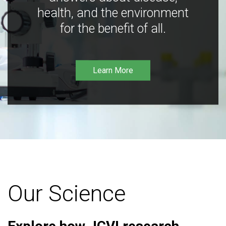
health, and the environment
for the benefit of all.
Learn More
Our Science