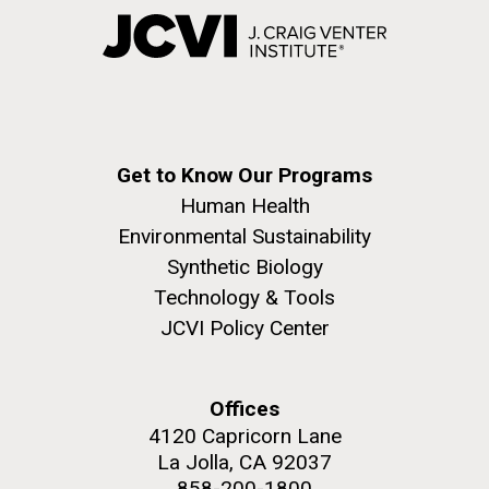
Get to Know Our Programs
Human Health
Environmental Sustainability
Synthetic Biology
Technology & Tools
JCVI Policy Center
Offices
4120 Capricorn Lane
La Jolla, CA 92037
858-200-1800