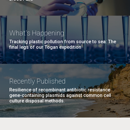
What's Happening
Tracking plastic pollution from source to sea: The
final legs of our Togan expedition
Recently Published
Resilience of recombinant antibiotic resistance
gene-containing plasmids against common cell
culture disposal methods.