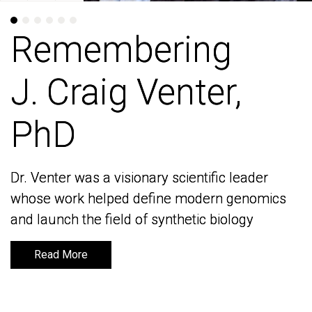
Remembering
Remembering
J. Craig Venter,
J. Craig Venter,
PhD
PhD
Dr. Venter was a visionary scientific leader
Dr. Venter was a visionary scientific leader
whose work helped define modern genomics
whose work helped define modern genomics
and launch the field of synthetic biology
and launch the field of synthetic biology
Read More
Read More