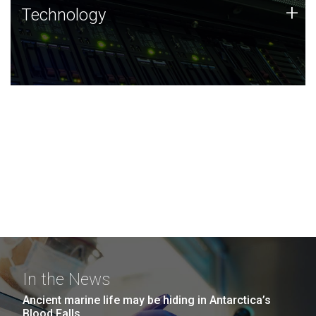
Technology
+
Technology
JCVI was built on a foundation of technology strengths
and this tradition continues today.
In the News
Ancient marine life may be hiding in Antarctica’s
Blood Falls