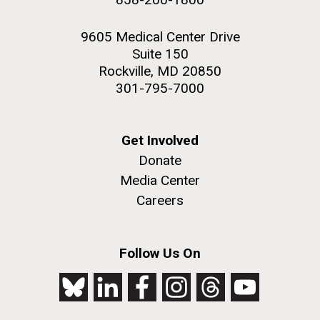
9605 Medical Center Drive
Suite 150
Rockville, MD 20850
301-795-7000
Get Involved
Donate
Media Center
Careers
Follow Us On