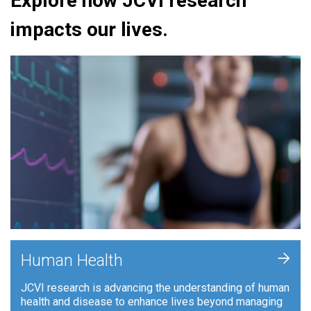
Explore how JCVI research
impacts our lives.
+
Human Health
JCVI research is advancing the understanding of human
health and disease to enhance lives beyond managing