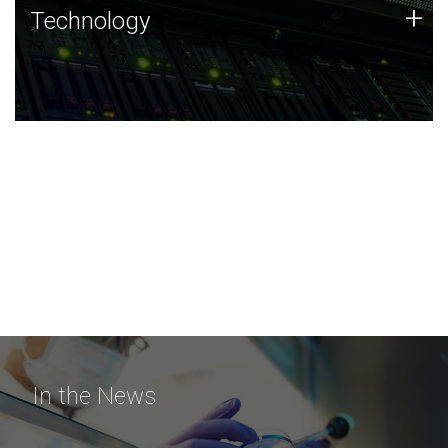
Technology
+
Technology
JCVI was built on a foundation of technology strengths
and this tradition continues today.
In the News