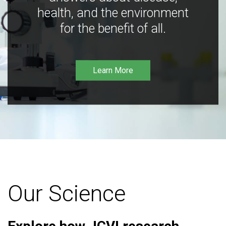
health, and the environment
for the benefit of all.
Learn More
Our Science