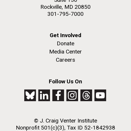
Rockville, MD 20850
301-795-7000
Get Involved
Donate
Media Center
Careers
Follow Us On
© J. Craig Venter Institute
Nonprofit 501(c)(3), Tax ID 52-1842938