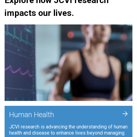
Explore how JCVI research
impacts our lives.
+
Human Health
JCVI research is advancing the understanding of human
health and disease to enhance lives beyond managing