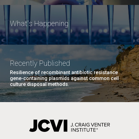
What's Happening
Recently Published
Resilience of recombinant antibiotic resistance
gene-containing plasmids against common cell
culture disposal methods.