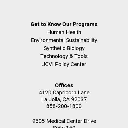
Get to Know Our Programs
Human Health
Environmental Sustainability
Synthetic Biology
Technology & Tools
JCVI Policy Center
Offices
4120 Capricorn Lane
La Jolla, CA 92037
858-200-1800
9605 Medical Center Drive
Suite 150