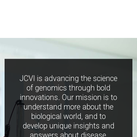
JCVI is advancing the science
of genomics through bold
innovations. Our mission is to
understand more about the
biological world, and to
develop unique insights and
answers about disease,