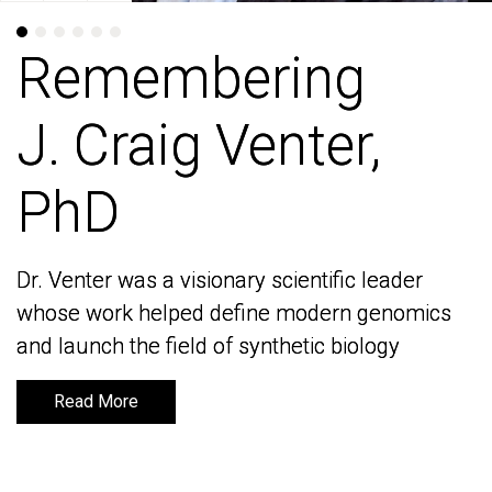
Remembering
Remembering
J. Craig Venter,
J. Craig Venter,
PhD
PhD
Dr. Venter was a visionary scientific leader
Dr. Venter was a visionary scientific leader
whose work helped define modern genomics
whose work helped define modern genomics
and launch the field of synthetic biology
and launch the field of synthetic biology
Read More
Read More