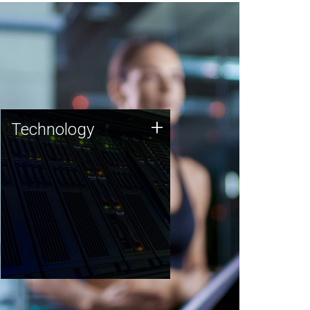
Technology
+
Technology
JCVI was built on a foundation
of technology strengths and
this tradition continues today.