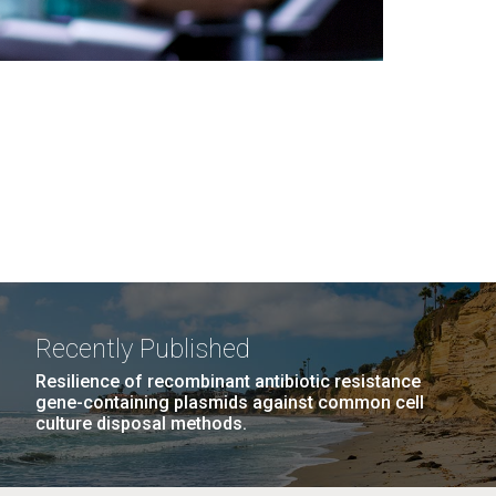
Recently Published
Resilience of recombinant antibiotic resistance
gene-containing plasmids against common cell
culture disposal methods.