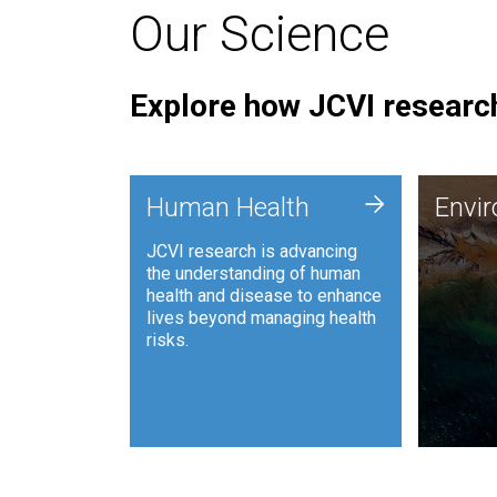
Our Science
Explore how JCVI research
Envi
+
Human Health
Envi
JCVI is
JCVI research is advancing
and ana
the understanding of human
synthet
health and disease to enhance
to harn
lives beyond managing health
such as
risks.
and sust
Human Health