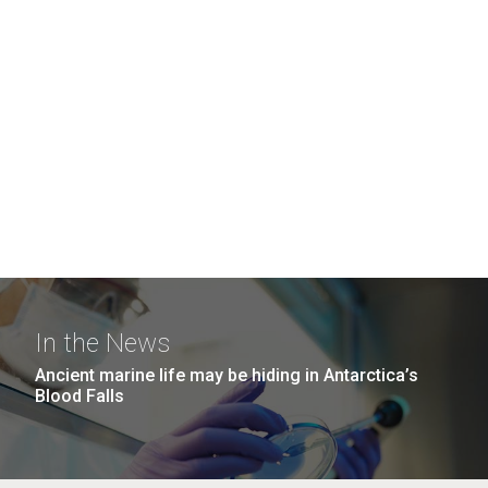
In the News
Ancient marine life may be hiding in Antarctica’s
Blood Falls