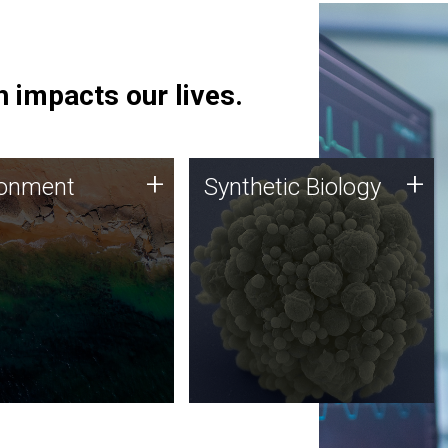
 impacts our lives.
ronment
Synthetic Biology
+
+
ronment
Synthetic Biology
 using DNA sequencing
Synthetic genomics holds
lysis along with
great promise for the future,
ic biology techniques
and the JCVI team is at the
ess microbes for uses
forefront of discoveries and
 plastic degradation
important public dialogue.
ainable agriculture.