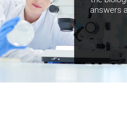
answers a