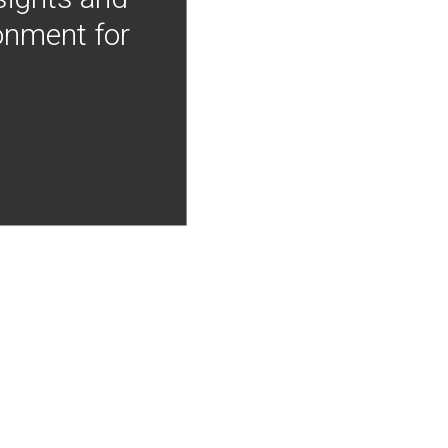
onment for