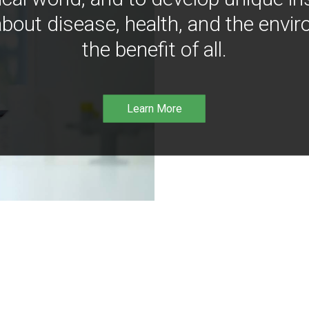
bout disease, health, and the envir
the benefit of all.
Learn More