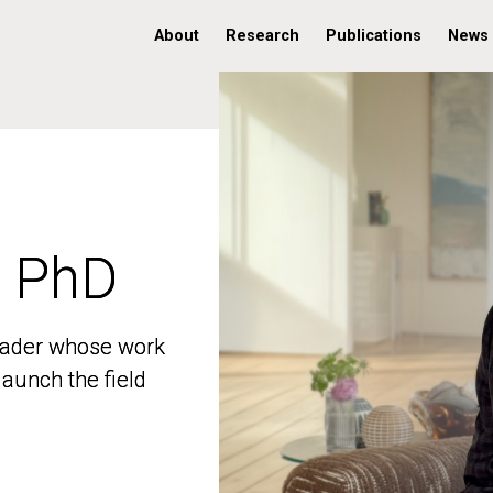
About
Research
Publications
News
, PhD
, PhD
 leader whose work
 leader whose work
aunch the field
aunch the field