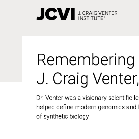
Skip
to
main
content
Remembering
Remembering
J. Craig Venter
J. Craig Venter
Dr. Venter was a visionary scientific
Dr. Venter was a visionary scientific
helped define modern genomics and l
helped define modern genomics and l
of synthetic biology
of synthetic biology