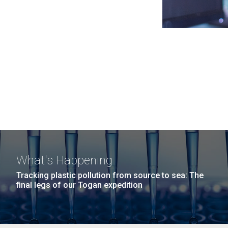
What's Happening
Tracking plastic pollution from source to sea: The
final legs of our Togan expedition