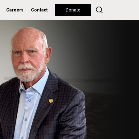
Careers
Contact
Donate