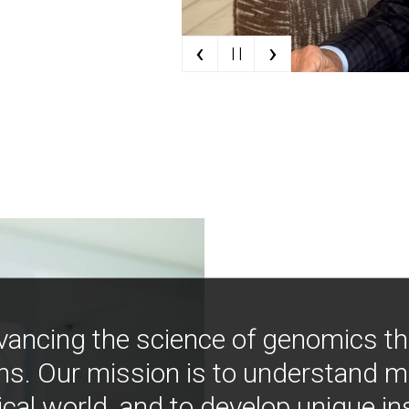
‹
›
| |
vancing the science of genomics t
ns. Our mission is to understand 
ical world, and to develop unique i