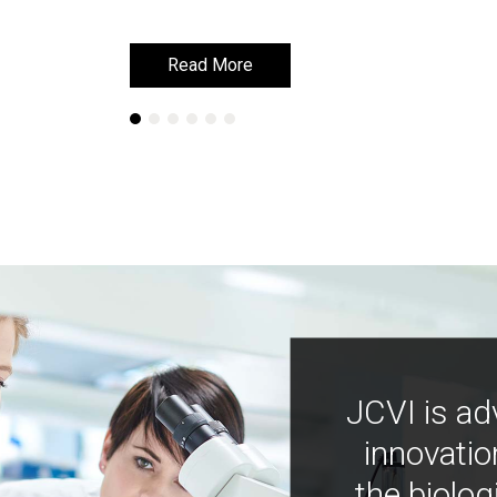
Read More
Read More
JCVI is ad
innovatio
the biolog