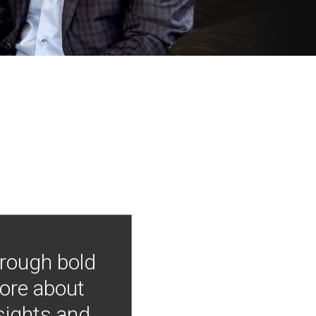
hrough bold
more about
nsights and