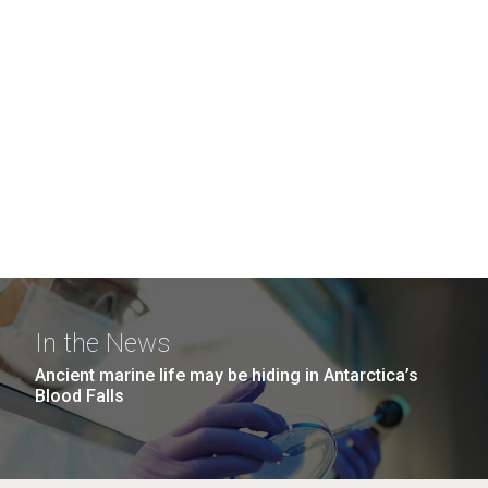
In the News
Ancient marine life may be hiding in Antarctica’s
Blood Falls