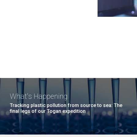
What's Happening
Tracking plastic pollution from source to sea: The
final legs of our Togan expedition