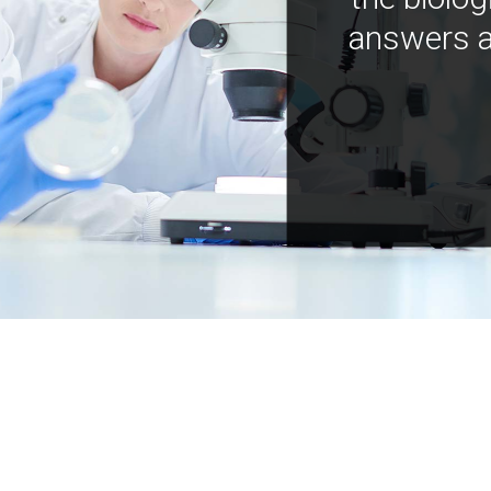
answers a