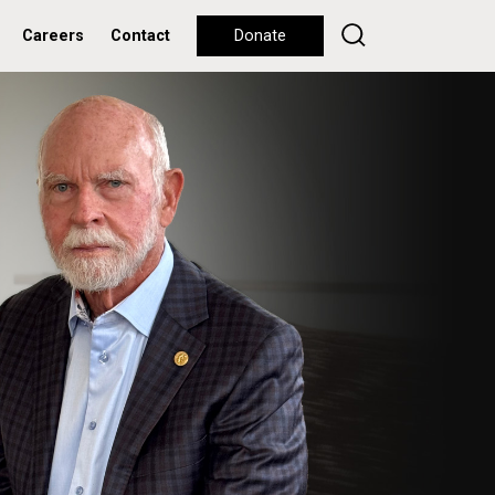
Careers
Contact
Donate