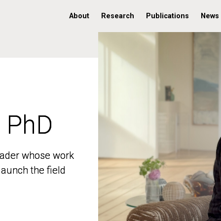
About
Research
Publications
News
, PhD
, PhD
 leader whose work
 leader whose work
aunch the field
aunch the field