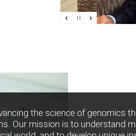
‹
›
| |
vancing the science of genomics t
ns. Our mission is to understand 
ical world, and to develop unique i