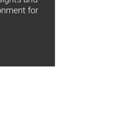
onment for