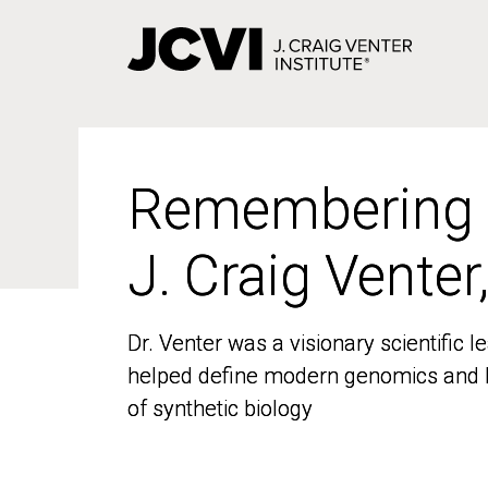
Skip
to
main
content
Remembering
Remembering
J. Craig Venter
J. Craig Venter
Dr. Venter was a visionary scientific
Dr. Venter was a visionary scientific
helped define modern genomics and l
helped define modern genomics and l
of synthetic biology
of synthetic biology