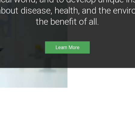
bout disease, health, and the envir
the benefit of all.
Learn More