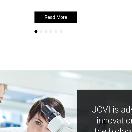
Read More
Read More
JCVI is ad
innovatio
the biolog