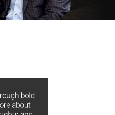
hrough bold
more about
nsights and