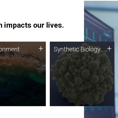
 impacts our lives.
ronment
Synthetic Biology
+
+
ronment
Synthetic Biology
 using DNA sequencing
Synthetic genomics holds
lysis along with
great promise for the future,
ic biology techniques
and the JCVI team is at the
ess microbes for uses
forefront of discoveries and
 plastic degradation
important public dialogue.
ainable agriculture.