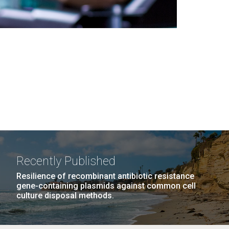
Recently Published
Resilience of recombinant antibiotic resistance
gene-containing plasmids against common cell
culture disposal methods.