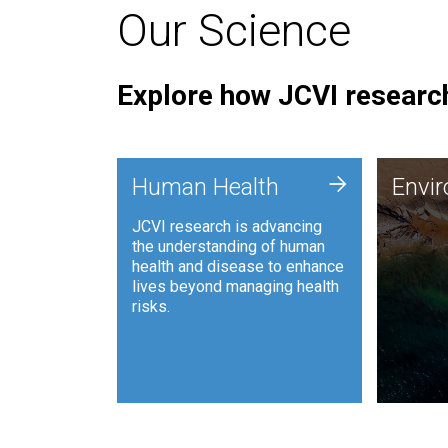
Our Science
Explore how JCVI research
Envi
+
Human Health
Envi
JCVI is
JCVI research is advancing
and ana
the understanding of human
synthet
health and disease to enhance
to harn
lives beyond managing health
such as
risks.
and sust
Human Health