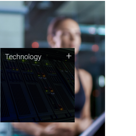
Technology
+
Technology
JCVI was built on a foundation
of technology strengths and
this tradition continues today.