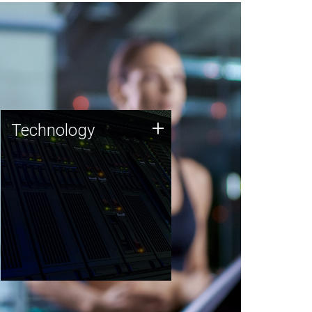
Technology
+
Technology
JCVI was built on a foundation
of technology strengths and
this tradition continues today.