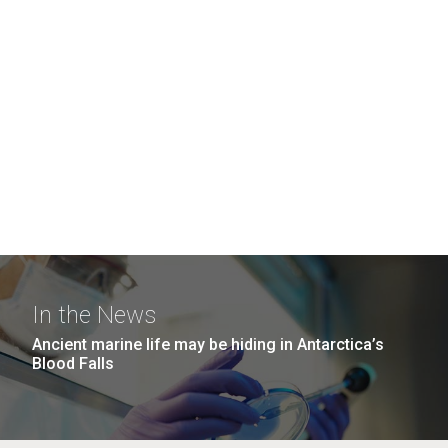
In the News
Ancient marine life may be hiding in Antarctica’s
Blood Falls