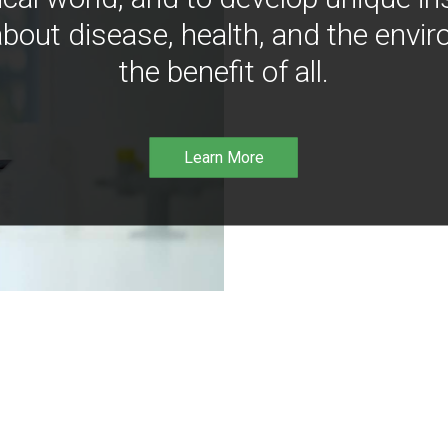
bout disease, health, and the envir
the benefit of all.
Learn More