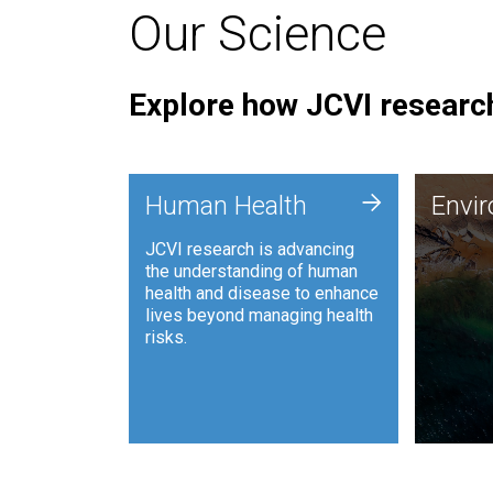
Our Science
Explore how JCVI research
Envi
+
Human Health
Envi
JCVI is
JCVI research is advancing
and ana
the understanding of human
synthet
health and disease to enhance
to harn
lives beyond managing health
such as
risks.
and sust
Human Health