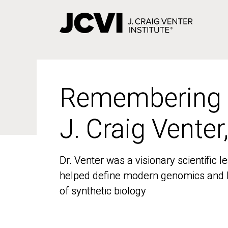
Skip
to
main
content
Remembering
Remembering
J. Craig Venter
J. Craig Venter
Dr. Venter was a visionary scientific
Dr. Venter was a visionary scientific
helped define modern genomics and l
helped define modern genomics and l
of synthetic biology
of synthetic biology