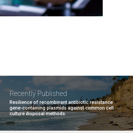
Recently Published
Resilience of recombinant antibiotic resistance
gene-containing plasmids against common cell
culture disposal methods.