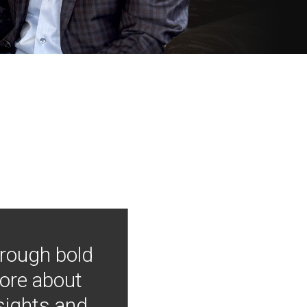
hrough bold
more about
nsights and