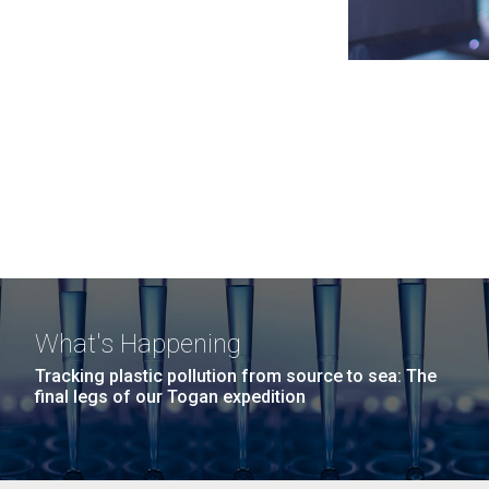
What's Happening
Tracking plastic pollution from source to sea: The
final legs of our Togan expedition