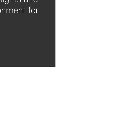
onment for