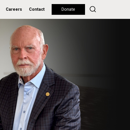
Careers
Contact
Donate