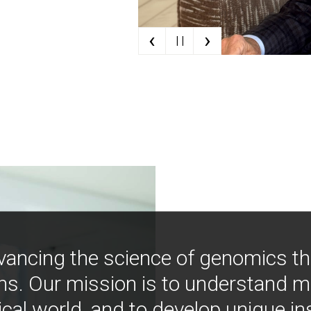
‹
›
| |
vancing the science of genomics t
ns. Our mission is to understand 
ical world, and to develop unique i