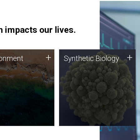
 impacts our lives.
ronment
Synthetic Biology
+
+
ronment
Synthetic Biology
 using DNA sequencing
Synthetic genomics holds
lysis along with
great promise for the future,
ic biology techniques
and the JCVI team is at the
ess microbes for uses
forefront of discoveries and
 plastic degradation
important public dialogue.
ainable agriculture.