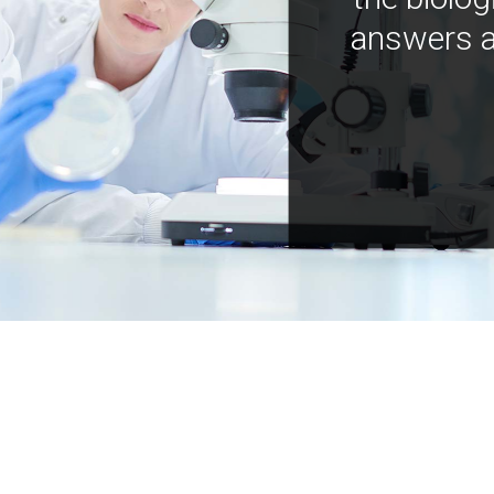
answers a