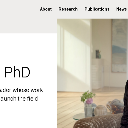
About
Research
Publications
News
, PhD
, PhD
 leader whose work
 leader whose work
aunch the field
aunch the field