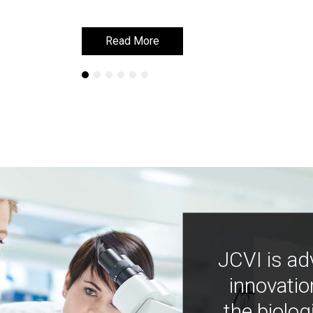
Read More
Read More
JCVI is ad
innovatio
the biolog