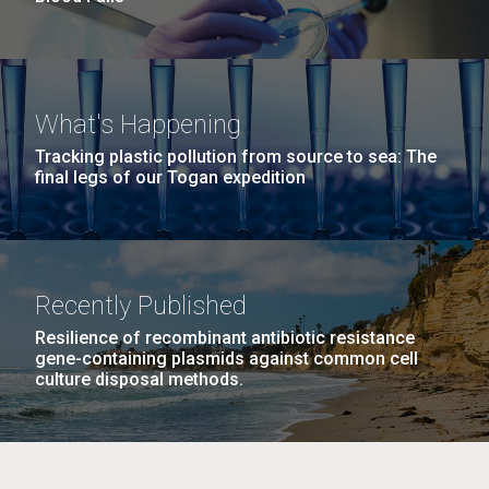
What's Happening
Tracking plastic pollution from source to sea: The
final legs of our Togan expedition
Recently Published
Resilience of recombinant antibiotic resistance
gene-containing plasmids against common cell
culture disposal methods.