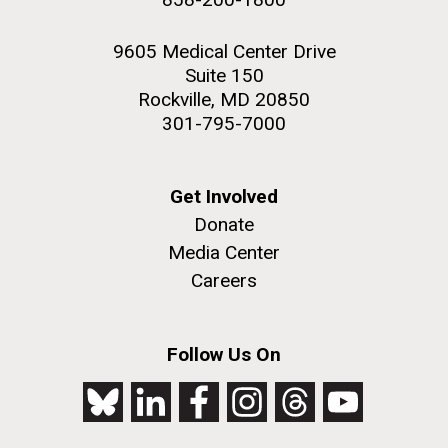
9605 Medical Center Drive
Suite 150
Rockville, MD 20850
301-795-7000
Get Involved
Donate
Media Center
Careers
Follow Us On