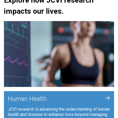
Explore how JCVI research
impacts our lives.
+
Human Health
JCVI research is advancing the understanding of human
health and disease to enhance lives beyond managing