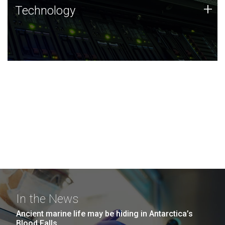
Technology
+
Technology
JCVI was built on a foundation of technology strengths
and this tradition continues today.
In the News
Ancient marine life may be hiding in Antarctica’s
Blood Falls