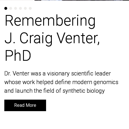
Remembering
Remembering
J. Craig Venter,
J. Craig Venter,
PhD
PhD
Dr. Venter was a visionary scientific leader
Dr. Venter was a visionary scientific leader
whose work helped define modern genomics
whose work helped define modern genomics
and launch the field of synthetic biology
and launch the field of synthetic biology
Read More
Read More