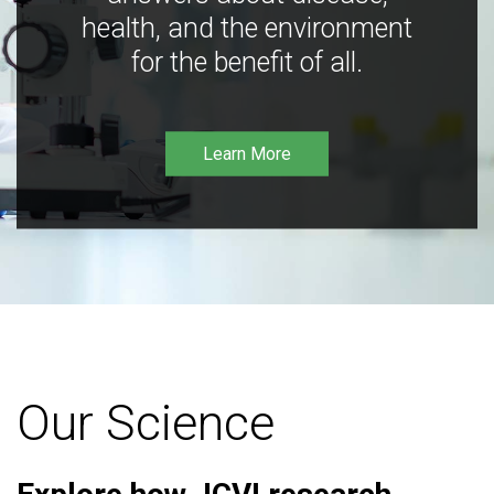
health, and the environment
for the benefit of all.
Learn More
Our Science