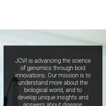
JCVI is advancing the science
of genomics through bold
innovations. Our mission is to
understand more about the
biological world, and to
develop unique insights and
answers about disease,