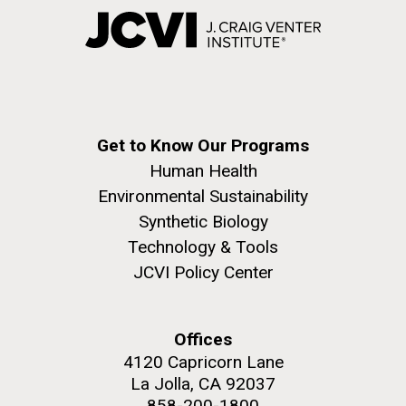
Get to Know Our Programs
Human Health
Environmental Sustainability
Synthetic Biology
Technology & Tools
JCVI Policy Center
Offices
4120 Capricorn Lane
La Jolla, CA 92037
858-200-1800