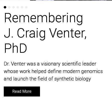
Remembering
Remembering
J. Craig Venter,
J. Craig Venter,
PhD
PhD
Dr. Venter was a visionary scientific leader
Dr. Venter was a visionary scientific leader
whose work helped define modern genomics
whose work helped define modern genomics
and launch the field of synthetic biology
and launch the field of synthetic biology
Read More
Read More