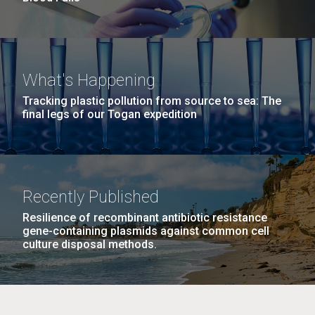
What's Happening
Tracking plastic pollution from source to sea: The
final legs of our Togan expedition
Recently Published
Resilience of recombinant antibiotic resistance
gene-containing plasmids against common cell
culture disposal methods.