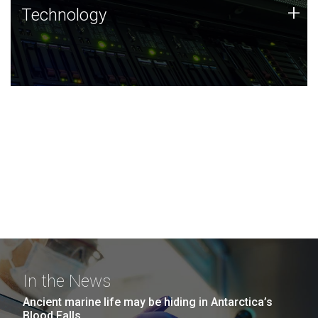
Technology
+
Technology
JCVI was built on a foundation of technology strengths
and this tradition continues today.
In the News
Ancient marine life may be hiding in Antarctica’s
Blood Falls