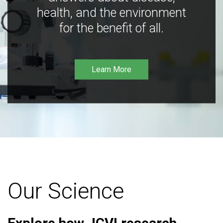
health, and the environment
for the benefit of all.
Learn More
Our Science