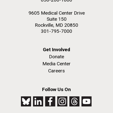
9605 Medical Center Drive
Suite 150
Rockville, MD 20850
301-795-7000
Get Involved
Donate
Media Center
Careers
Follow Us On