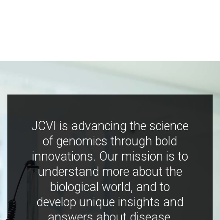
JCVI is advancing the science
of genomics through bold
innovations. Our mission is to
understand more about the
biological world, and to
develop unique insights and
answers about disease,