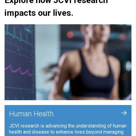
Explore how JCVI research
impacts our lives.
+
Human Health
JCVI research is advancing the understanding of human
health and disease to enhance lives beyond managing