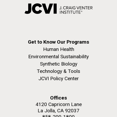
Get to Know Our Programs
Human Health
Environmental Sustainability
Synthetic Biology
Technology & Tools
JCVI Policy Center
Offices
4120 Capricorn Lane
La Jolla, CA 92037
858-200-1800