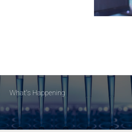
What's Happening