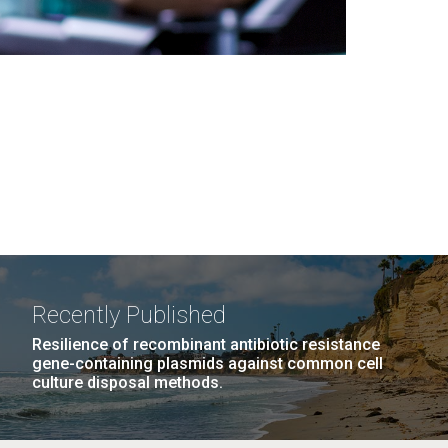
Recently Published
Resilience of recombinant antibiotic resistance
gene-containing plasmids against common cell
culture disposal methods.