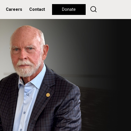
Careers
Contact
Donate