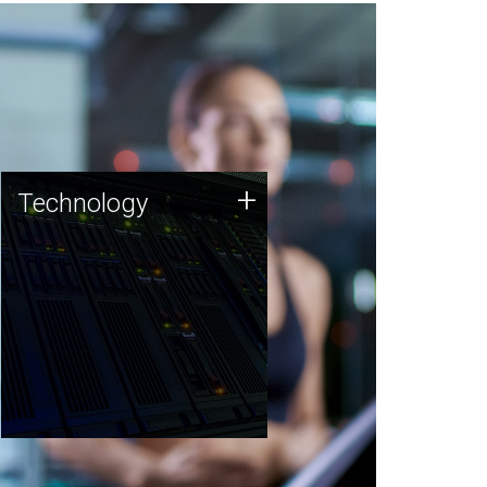
Technology
+
Technology
JCVI was built on a foundation
of technology strengths and
this tradition continues today.