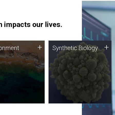
 impacts our lives.
ronment
Synthetic Biology
+
+
ronment
Synthetic Biology
 using DNA sequencing
Synthetic genomics holds
lysis along with
great promise for the future,
ic biology techniques
and the JCVI team is at the
ess microbes for uses
forefront of discoveries and
 plastic degradation
important public dialogue.
ainable agriculture.