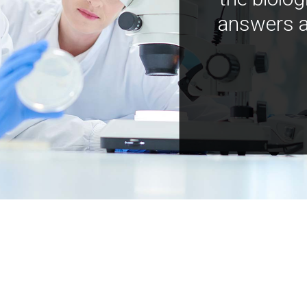
answers a