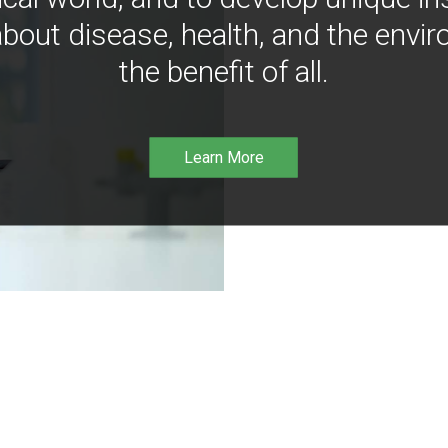
bout disease, health, and the envir
the benefit of all.
Learn More