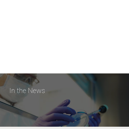
In the News