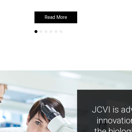
Read More
Read More
JCVI is ad
innovatio
the biolog