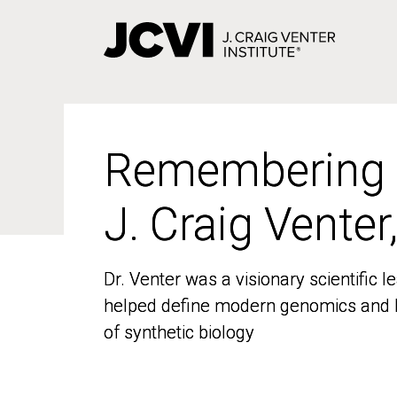
Skip
to
main
content
Remembering
Remembering
J. Craig Venter
J. Craig Venter
Dr. Venter was a visionary scientific
Dr. Venter was a visionary scientific
helped define modern genomics and l
helped define modern genomics and l
of synthetic biology
of synthetic biology