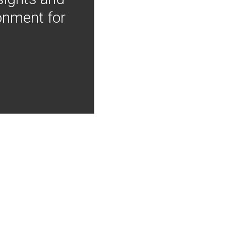
onment for