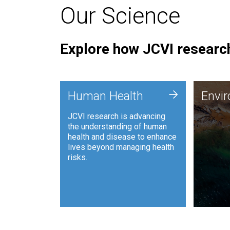
Our Science
Explore how JCVI research
Envi
+
Human Health
Envi
JCVI is
JCVI research is advancing
and ana
the understanding of human
synthet
health and disease to enhance
to harn
lives beyond managing health
such as
risks.
and sust
Human Health