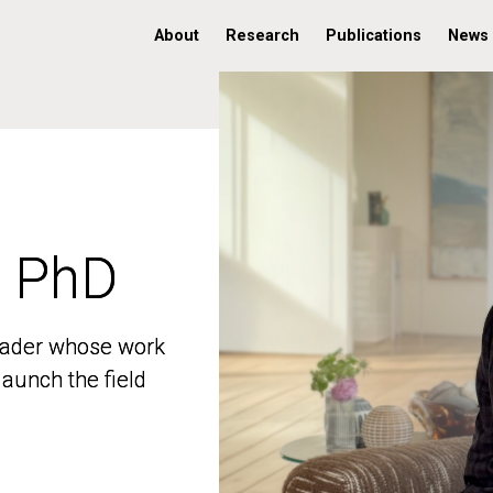
About
Research
Publications
News
, PhD
, PhD
 leader whose work
 leader whose work
aunch the field
aunch the field