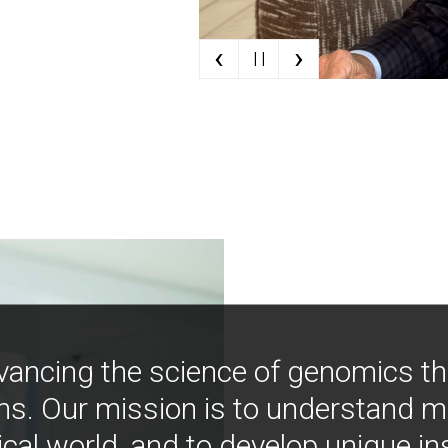
‹
›
| |
vancing the science of genomics t
ns. Our mission is to understand 
ical world, and to develop unique i