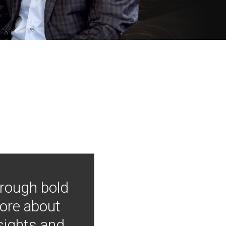
hrough bold
more about
nsights and